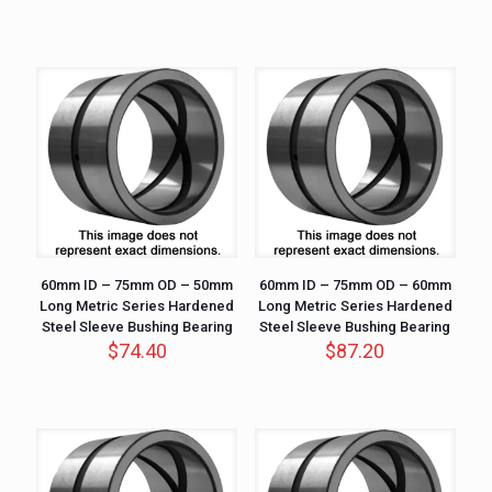
60mm ID – 75mm OD – 50mm
60mm ID – 75mm OD – 60mm
Long Metric Series Hardened
Long Metric Series Hardened
Steel Sleeve Bushing Bearing
Steel Sleeve Bushing Bearing
$
74.40
$
87.20