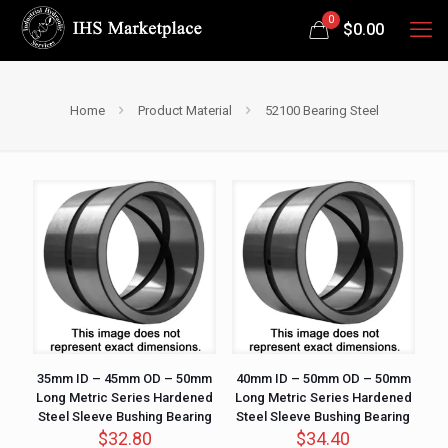
0
$
0.00
Home
Product Material
52100 Bearing Steel
35mm ID – 45mm OD – 50mm
40mm ID – 50mm OD – 50mm
Long Metric Series Hardened
Long Metric Series Hardened
Steel Sleeve Bushing Bearing
Steel Sleeve Bushing Bearing
$
32.80
$
34.40