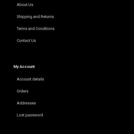
About Us
Shipping and Returns
Terms and Conditions
Contact Us
My Account
Account details
Orders
Addresses
Lost password