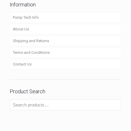
Information
Pump Tech Info
About Us
Shipping and Returns
Terms and Conditions
Contact Us
Product Search