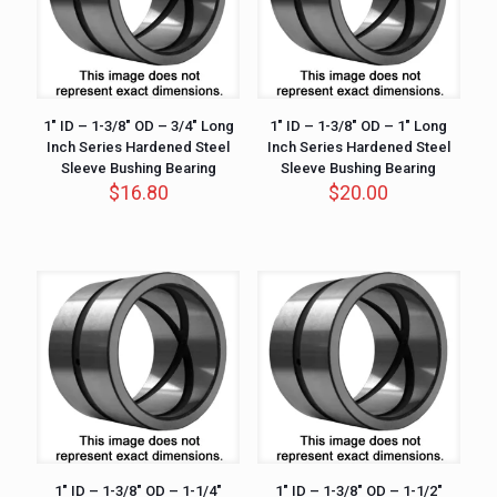
1″ ID – 1-3/8″ OD – 3/4″ Long
1″ ID – 1-3/8″ OD – 1″ Long
Inch Series Hardened Steel
Inch Series Hardened Steel
Sleeve Bushing Bearing
Sleeve Bushing Bearing
$
16.80
$
20.00
1″ ID – 1-3/8″ OD – 1-1/4″
1″ ID – 1-3/8″ OD – 1-1/2″