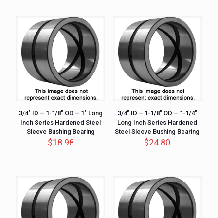
3/4″ ID – 1-1/8″ OD – 1″ Long
3/4″ ID – 1-1/8″ OD – 1-1/4″
Inch Series Hardened Steel
Long Inch Series Hardened
Sleeve Bushing Bearing
Steel Sleeve Bushing Bearing
$
18.98
$
24.80