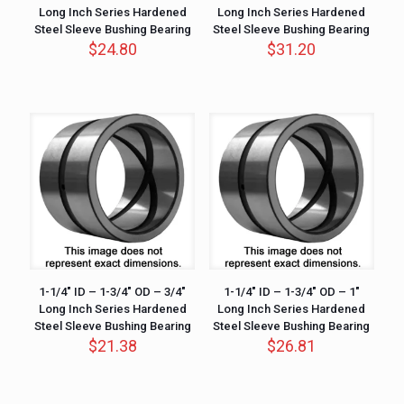
Long Inch Series Hardened
Long Inch Series Hardened
Steel Sleeve Bushing Bearing
Steel Sleeve Bushing Bearing
$
24.80
$
31.20
1-1/4″ ID – 1-3/4″ OD – 3/4″
1-1/4″ ID – 1-3/4″ OD – 1″
Long Inch Series Hardened
Long Inch Series Hardened
Steel Sleeve Bushing Bearing
Steel Sleeve Bushing Bearing
$
21.38
$
26.81