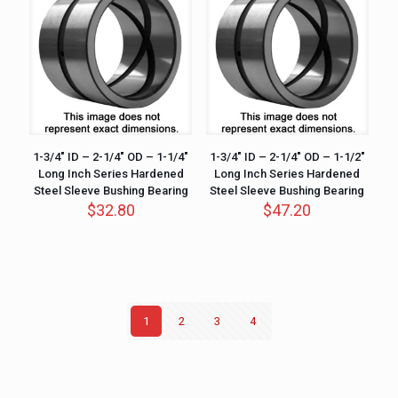
1-3/4″ ID – 2-1/4″ OD – 1-1/4″
1-3/4″ ID – 2-1/4″ OD – 1-1/2″
Long Inch Series Hardened
Long Inch Series Hardened
Steel Sleeve Bushing Bearing
Steel Sleeve Bushing Bearing
$
32.80
$
47.20
1
2
3
4