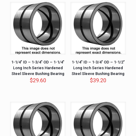
1-1/4″ ID – 1-3/4″ OD – 1-1/4″
1-1/4″ ID – 1-3/4″ OD – 1-1/2″
Long Inch Series Hardened
Long Inch Series Hardened
Steel Sleeve Bushing Bearing
Steel Sleeve Bushing Bearing
$
29.60
$
39.20