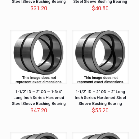
Steel Sleeve Bushing Bearing
Steel Sleeve Bushing Bearing
$
31.20
$
40.80
1-1/2″ ID – 2″ OD – 1-3/4″
1-1/2″ ID – 2″ OD – 2″ Long
Long Inch Series Hardened
Inch Series Hardened Steel
Steel Sleeve Bushing Bearing
Sleeve Bushing Bearing
$
47.20
$
55.20