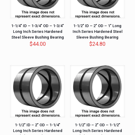
1-1/4″ ID – 1-3/4″ OD – 1-3/4″
1-1/2″ ID – 2″ OD – 1″ Long
Long Inch Series Hardened
Inch Series Hardened Steel
Steel Sleeve Bushing Bearing
Sleeve Bushing Bearing
$
44.00
$
24.80
1-1/2″ ID – 2″ OD – 1-1/4″
1-1/2″ ID – 2″ OD – 1-1/2″
Long Inch Series Hardened
Long Inch Series Hardened