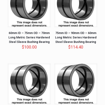
60mm ID – 75mm OD – 70mm
75mm ID – 90mm OD – 60mm
Long Metric Series Hardened
Long Metric Series Hardened
Steel Sleeve Bushing Bearing
Steel Sleeve Bushing Bearing
$
100.00
$
114.40