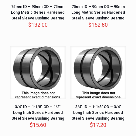
75mm ID – 90mm OD – 75mm
75mm ID – 90mm OD – 90mm
Long Metric Series Hardened
Long Metric Series Hardened
Steel Sleeve Bushing Bearing
Steel Sleeve Bushing Bearing
$
132.00
$
152.80
3/4″ ID – 1-1/8″ OD – 1/2″
3/4″ ID – 1-1/8″ OD – 3/4″
Long Inch Series Hardened
Long Inch Series Hardened
Steel Sleeve Bushing Bearing
Steel Sleeve Bushing Bearing
$
15.60
$
17.20