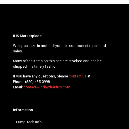
IHS Marketplace
We specialize in mobile hydraulic component repair and
sales.
Many of the items on this site are stocked and can be
shipped in a timely fashion.
If you have any questions, please
contact us
at:
Phone:
(850) 435-0998
Email:
contact@indhydraulics.com
Information
Pump Tech Info