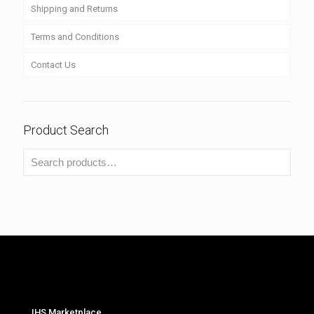
Shipping and Returns
Terms and Conditions
Contact Us
Product Search
IHS Marketplace