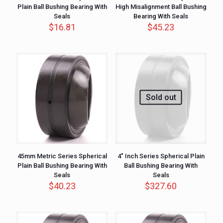
Plain Ball Bushing Bearing With
High Misalignment Ball Bushing
Seals
Bearing With Seals
$
16.81
$
45.23
Sold out
45mm Metric Series Spherical
4″ Inch Series Spherical Plain
Plain Ball Bushing Bearing With
Ball Bushing Bearing With
Seals
Seals
$
40.23
$
327.60