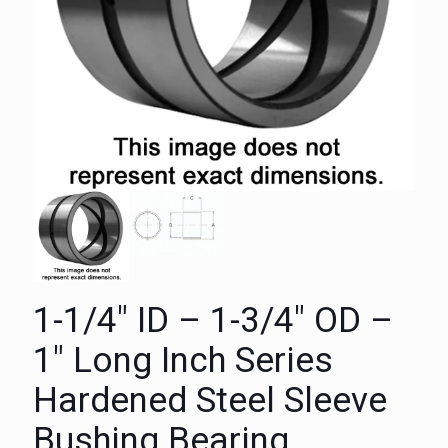
1-1/4″ ID – 1-3/4″ OD –
1″ Long Inch Series
Hardened Steel Sleeve
Bushing Bearing