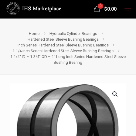
0
$
0.00
Home
Hydraulic Cylinder Bearings
Hardened Steel Sleeve Bushing Bearings
Inch Series Hardened Steel Sleeve Bushing Bearings
1-1/4 inch Series Hardened Steel Sleeve Bushing Bearings
1-1/4″ ID – 1-3/4″ OD – 1″ Long Inch Series Hardened Steel Sleeve
Bushing Bearing