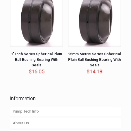
1″ Inch Series Spherical Plain
25mm Metric Series Spherical
Ball Bushing Bearing With
Plain Ball Bushing Bearing With
Seals
Seals
$
16.05
$
14.18
Information
Pump Tech Info
About Us