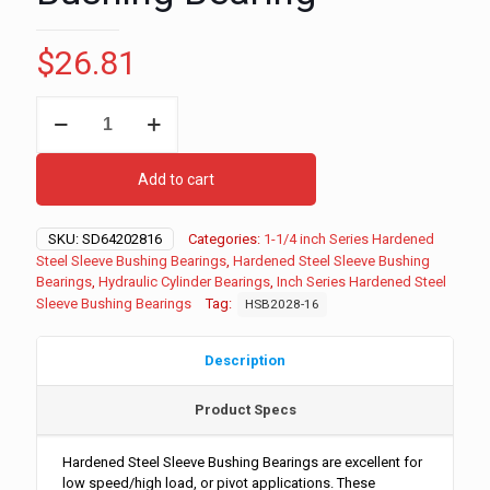
$
26.81
1-
1/4"
ID
-
Add to cart
1-
3/4"
OD
SKU:
SD64202816
Categories:
1-1/4 inch Series Hardened
-
Steel Sleeve Bushing Bearings
,
Hardened Steel Sleeve Bushing
1"
Bearings
,
Hydraulic Cylinder Bearings
,
Inch Series Hardened Steel
Long
Sleeve Bushing Bearings
Tag:
HSB2028-16
Inch
Series
Hardened
Description
Steel
Sleeve
Product Specs
Bushing
Bearing
quantity
Hardened Steel Sleeve Bushing Bearings are excellent for
low speed/high load, or pivot applications. These