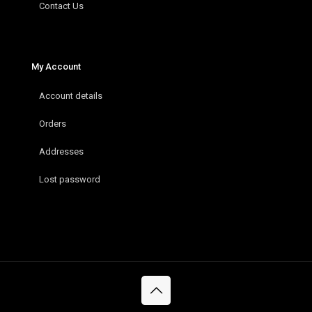
Contact Us
My Account
Account details
Orders
Addresses
Lost password