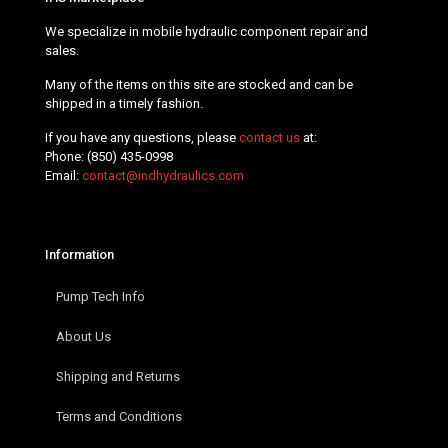
We specialize in mobile hydraulic component repair and
sales.
Many of the items on this site are stocked and can be
shipped in a timely fashion.
If you have any questions, please
contact us
at:
Phone:
(850) 435-0998
Email:
contact@indhydraulics.com
Information
Pump Tech Info
About Us
Shipping and Returns
Terms and Conditions