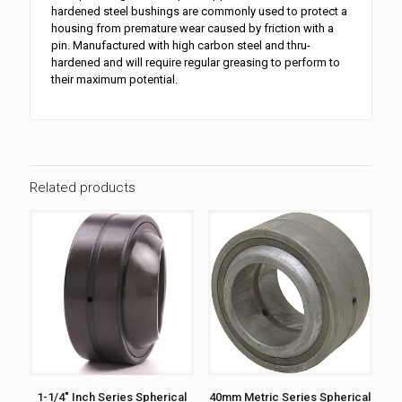
hardened steel bushings are commonly used to protect a
housing from premature wear caused by friction with a
pin. Manufactured with high carbon steel and thru-
hardened and will require regular greasing to perform to
their maximum potential.
Related products
1-1/4″ Inch Series Spherical
40mm Metric Series Spherical