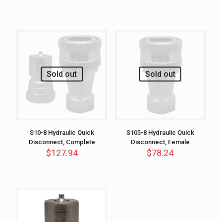
Sold out
Sold out
S10-8 Hydraulic Quick
S105-8 Hydraulic Quick
Disconnect, Complete
Disconnect, Female
$
127.94
$
78.24