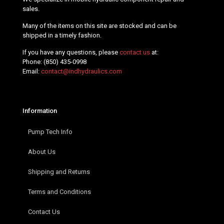
sales.
Many of the items on this site are stocked and can be
shipped in a timely fashion.
If you have any questions, please
contact us
at:
Phone:
(850) 435-0998
Email:
contact@indhydraulics.com
Information
Pump Tech Info
About Us
Shipping and Returns
Terms and Conditions
Contact Us