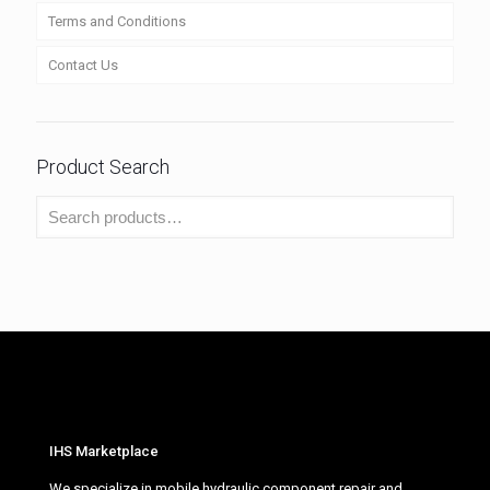
Terms and Conditions
Contact Us
Product Search
IHS Marketplace
We specialize in mobile hydraulic component repair and