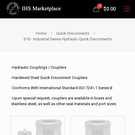
0
$
0.00
Home
Quick Disconnects
S10 - Industrial Series Hydraulic Quick Disconnects
-Hydraulic Couplings / Couplers
-Hardened Steel Quick Disconnect Couplers
-Conforms With International Standard ISO 7241-1 Series B
-Upon special request, couplers are available in brass and
stainless steel, as well as other seal materials and port sizes.