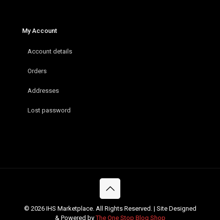
My Account
Account details
Orders
Addresses
Lost password
© 2026 IHS Marketplace. All Rights Reserved. | Site Designed
& Powered by
The One Stop Blog Shop