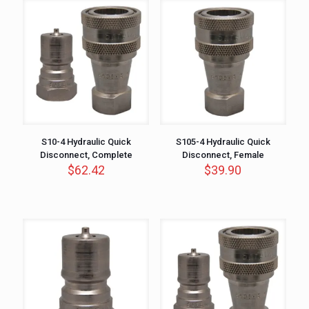
S10-4 Hydraulic Quick
S105-4 Hydraulic Quick
Disconnect, Complete
Disconnect, Female
$
62.42
$
39.90