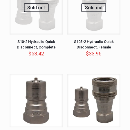
Sold out
Sold out
S10-2 Hydraulic Quick
S105-2 Hydraulic Quick
Disconnect, Complete
Disconnect, Female
$
53.42
$
33.96