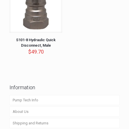
S101-8 Hydraulic Quick
Disconnect, Male
$
49.70
Information
Pump Tech Info
About Us
Shipping and Returns