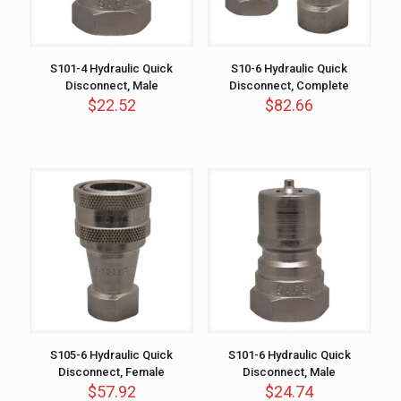
S101-4 Hydraulic Quick
S10-6 Hydraulic Quick
Disconnect, Male
Disconnect, Complete
$
22.52
$
82.66
S105-6 Hydraulic Quick
S101-6 Hydraulic Quick
Disconnect, Female
Disconnect, Male
$
57.92
$
24.74