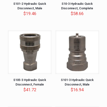
S101-2 Hydraulic Quick
S10-3 Hydraulic Quick
Disconnect, Male
Disconnect, Complete
$
19.46
$
58.66
S105-3 Hydraulic Quick
S101-3 Hydraulic Quick
Disconnect, Female
Disconnect, Male
$
41.72
$
16.94