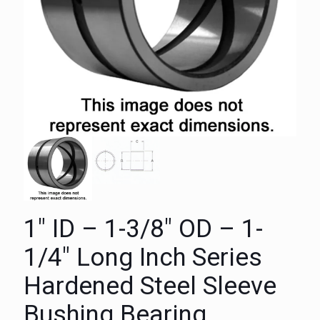
1″ ID – 1-3/8″ OD – 1-
1/4″ Long Inch Series
Hardened Steel Sleeve
Bushing Bearing