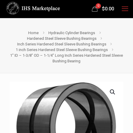
0
$
0.00
Home
Hydraulic Cylinder Bearings
Hardened Steel Sleeve Bushing Bearings
Inch Series Hardened Steel Sleeve Bushing Bearings
1 inch Series Hardened Steel Sleeve Bushing Bearings
1″ ID – 1-3/8″ OD – 1-1/4″ Long Inch Series Hardened Steel Sleeve
Bushing Bearing