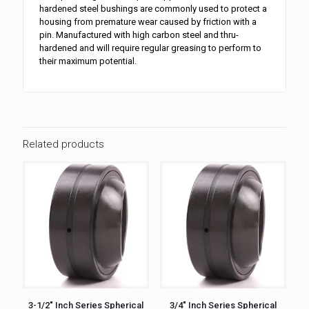
hardened steel bushings are commonly used to protect a
housing from premature wear caused by friction with a
pin. Manufactured with high carbon steel and thru-
hardened and will require regular greasing to perform to
their maximum potential.
Related products
3-1/2″ Inch Series Spherical
3/4″ Inch Series Spherical