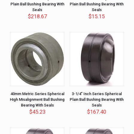
Plain Ball Bushing Bearing With
Plain Ball Bushing Bearing With
Seals
Seals
$
218.67
$
15.15
40mm Metric Series Spherical
3-1/4″ Inch Series Spherical
High Misalignment Ball Bushing
Plain Ball Bushing Bearing With
Bearing With Seals
Seals
$
45.23
$
167.40