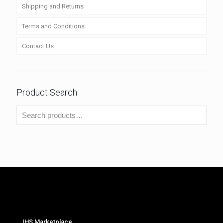
Shipping and Returns
Terms and Conditions
Contact Us
Product Search
IHS Marketplace