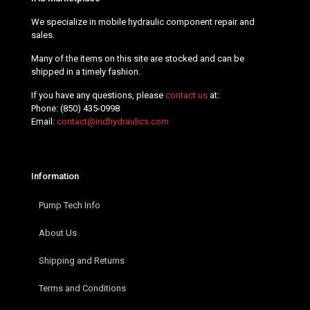
We specialize in mobile hydraulic component repair and
sales.
Many of the items on this site are stocked and can be
shipped in a timely fashion.
If you have any questions, please
contact us
at:
Phone:
(850) 435-0998
Email:
contact@indhydraulics.com
Information
Pump Tech Info
About Us
Shipping and Returns
Terms and Conditions