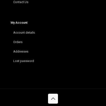
Contact Us
My Account
Account details
Orders
Addresses
Lost password