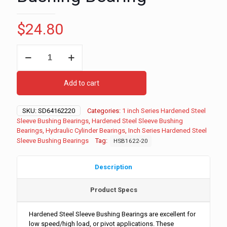
$
24.80
1"
ID
-
1-
Add to cart
3/8"
OD
-
SKU:
SD64162220
Categories:
1 inch Series Hardened Steel
1-
Sleeve Bushing Bearings
,
Hardened Steel Sleeve Bushing
1/4"
Bearings
,
Hydraulic Cylinder Bearings
,
Inch Series Hardened Steel
Long
Sleeve Bushing Bearings
Tag:
HSB1622-20
Inch
Series
Hardened
Description
Steel
Sleeve
Product Specs
Bushing
Bearing
quantity
Hardened Steel Sleeve Bushing Bearings are excellent for
low speed/high load, or pivot applications. These