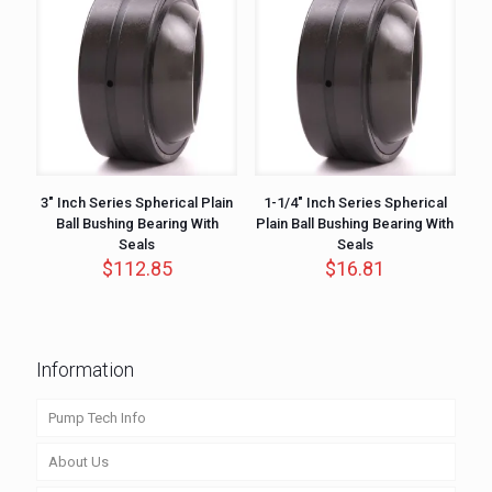
3″ Inch Series Spherical Plain
1-1/4″ Inch Series Spherical
Ball Bushing Bearing With
Plain Ball Bushing Bearing With
Seals
Seals
$
112.85
$
16.81
Information
Pump Tech Info
About Us