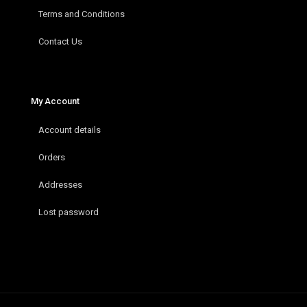
Terms and Conditions
Contact Us
My Account
Account details
Orders
Addresses
Lost password