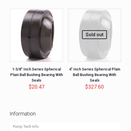
Sold out
1-3/8″ Inch Series Spherical
4″ Inch Series Spherical Plain
Plain Ball Bushing Bearing With
Ball Bushing Bearing With
Seals
Seals
$
20.47
$
327.60
Information
Pump Tech Info