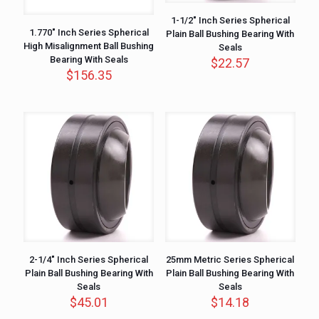
1-1/2″ Inch Series Spherical
1.770″ Inch Series Spherical
Plain Ball Bushing Bearing With
High Misalignment Ball Bushing
Seals
Bearing With Seals
$
22.57
$
156.35
2-1/4″ Inch Series Spherical
25mm Metric Series Spherical
Plain Ball Bushing Bearing With
Plain Ball Bushing Bearing With
Seals
Seals
$
45.01
$
14.18