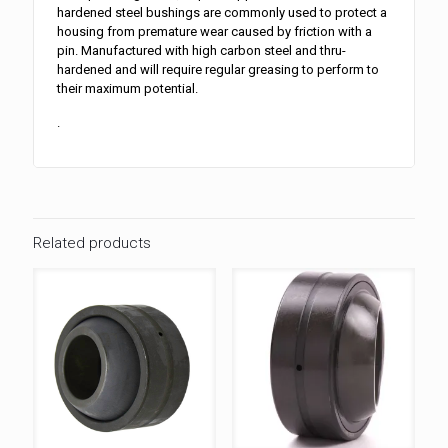
hardened steel bushings are commonly used to protect a
housing from premature wear caused by friction with a
pin. Manufactured with high carbon steel and thru-
hardened and will require regular greasing to perform to
their maximum potential.
.
Related products