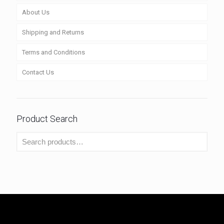
About Us
Shipping and Returns
Terms and Conditions
Contact Us
Product Search