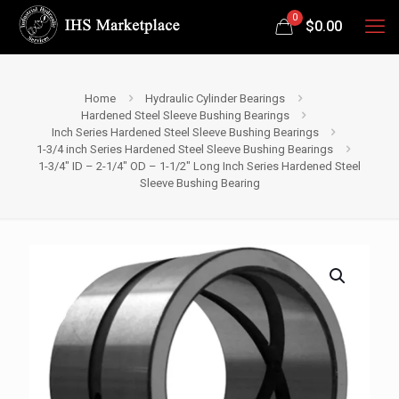
0
$
0.00
Home
Hydraulic Cylinder Bearings
Hardened Steel Sleeve Bushing Bearings
Inch Series Hardened Steel Sleeve Bushing Bearings
1-3/4 inch Series Hardened Steel Sleeve Bushing Bearings
1-3/4″ ID – 2-1/4″ OD – 1-1/2″ Long Inch Series Hardened Steel
Sleeve Bushing Bearing