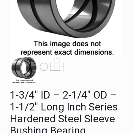
1-3/4″ ID – 2-1/4″ OD –
1-1/2″ Long Inch Series
Hardened Steel Sleeve
Bushing Bearing