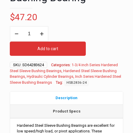
$
47.20
1-
3/4"
ID
-
Add to cart
2-
1/4"
OD
SKU:
SD64283624
Categories:
1-3/4 inch Series Hardened
-
Steel Sleeve Bushing Bearings
,
Hardened Steel Sleeve Bushing
1-
Bearings
,
Hydraulic Cylinder Bearings
,
Inch Series Hardened Steel
1/2"
Sleeve Bushing Bearings
Tag:
HSB2836-24
Long
Inch
Series
Description
Hardened
Steel
Product Specs
Sleeve
Bushing
Bearing
Hardened Steel Sleeve Bushing Bearings are excellent for
quantity
low speed/high load, or pivot applications. These