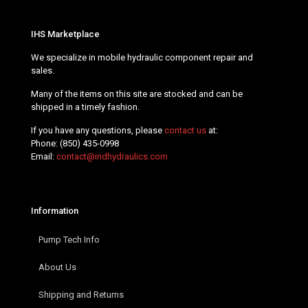
IHS Marketplace
We specialize in mobile hydraulic component repair and
sales.
Many of the items on this site are stocked and can be
shipped in a timely fashion.
If you have any questions, please
contact us
at:
Phone:
(850) 435-0998
Email:
contact@indhydraulics.com
Information
Pump Tech Info
About Us
Shipping and Returns