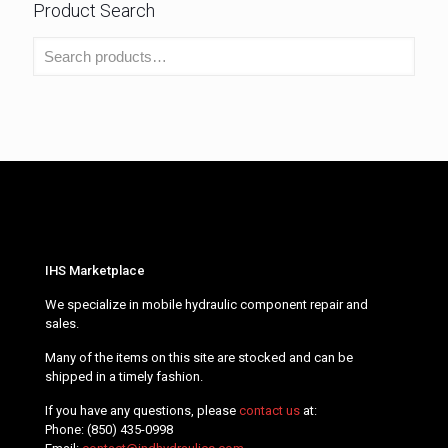
Product Search
IHS Marketplace
We specialize in mobile hydraulic component repair and
sales.
Many of the items on this site are stocked and can be
shipped in a timely fashion.
If you have any questions, please
contact us
at:
Phone:
(850) 435-0998