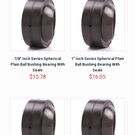
7/8″ Inch Series Spherical
1″ Inch Series Spherical Plain
Plain Ball Bushing Bearing With
Ball Bushing Bearing With
Seals
Seals
$
15.78
$
16.05