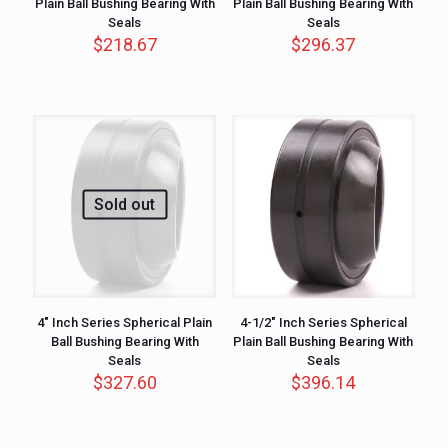
Plain Ball Bushing Bearing With
Plain Ball Bushing Bearing With
Seals
Seals
$
218.67
$
296.37
Sold out
4″ Inch Series Spherical Plain
4-1/2″ Inch Series Spherical
Ball Bushing Bearing With
Plain Ball Bushing Bearing With
Seals
Seals
$
327.60
$
396.14