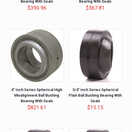
Bearing With Seals
Bearing With Seals
$
390.96
$
567.81
4″ Inch Series Spherical High
3/4″ Inch Series Spherical
Misalignment Ball Bushing
Plain Ball Bushing Bearing With
Bearing With Seals
Seals
$
821.61
$
15.15