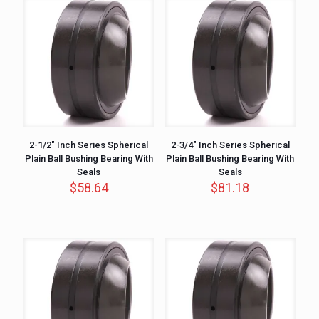
2-1/2″ Inch Series Spherical
2-3/4″ Inch Series Spherical
Plain Ball Bushing Bearing With
Plain Ball Bushing Bearing With
Seals
Seals
$
58.64
$
81.18