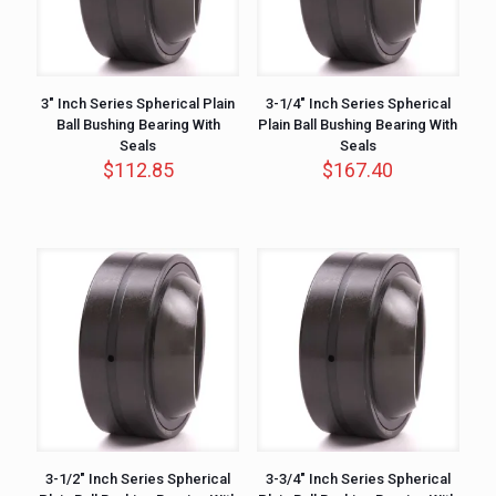
3″ Inch Series Spherical Plain
3-1/4″ Inch Series Spherical
Ball Bushing Bearing With
Plain Ball Bushing Bearing With
Seals
Seals
$
112.85
$
167.40
3-1/2″ Inch Series Spherical
3-3/4″ Inch Series Spherical