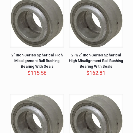
2″ Inch Series Spherical High
2-1/2″ Inch Series Spherical
Misalignment Ball Bushing
High Misalignment Ball Bushing
Bearing With Seals
Bearing With Seals
$
115.56
$
162.81