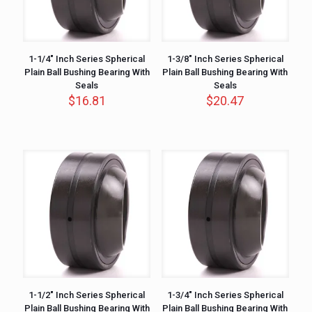
1-1/4″ Inch Series Spherical
1-3/8″ Inch Series Spherical
Plain Ball Bushing Bearing With
Plain Ball Bushing Bearing With
Seals
Seals
$
16.81
$
20.47
1-1/2″ Inch Series Spherical
1-3/4″ Inch Series Spherical
Plain Ball Bushing Bearing With
Plain Ball Bushing Bearing With