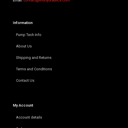
Email:
contact@indhydraulics.com
Information
Pump Tech Info
About Us
Shipping and Returns
Terms and Conditions
Contact Us
My Account
Account details