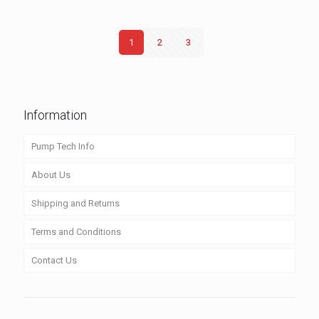
1
2
3
Information
Pump Tech Info
About Us
Shipping and Returns
Terms and Conditions
Contact Us