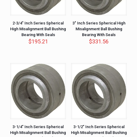
2-3/4″ Inch Series Spherical
3″ Inch Series Spherical High
High Misalignment Ball Bushing
Misalignment Ball Bushing
Bearing With Seals
Bearing With Seals
$
195.21
$
331.56
3-1/4″ Inch Series Spherical
3-1/2″ Inch Series Spherical
High Misalignment Ball Bushing
High Misalignment Ball Bushing