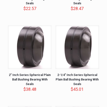
Seals
Seals
$
22.57
$
28.47
2″ Inch Series Spherical Plain
2-1/4″ Inch Series Spherical
Ball Bushing Bearing With
Plain Ball Bushing Bearing With
Seals
Seals
$
38.48
$
45.01