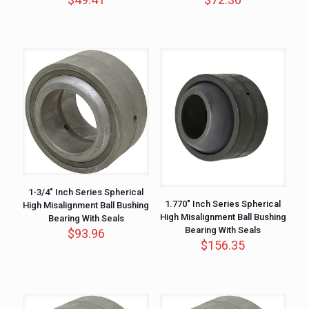
1-3/4″ Inch Series Spherical
1.770″ Inch Series Spherical
High Misalignment Ball Bushing
High Misalignment Ball Bushing
Bearing With Seals
Bearing With Seals
$
93.96
$
156.35