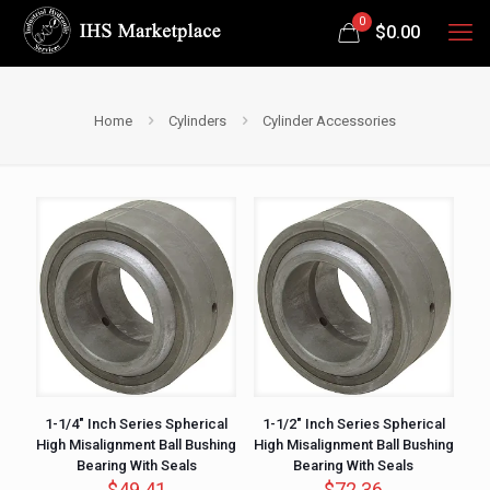
0
$
0.00
Home
Cylinders
Cylinder Accessories
1-1/4″ Inch Series Spherical
1-1/2″ Inch Series Spherical
High Misalignment Ball Bushing
High Misalignment Ball Bushing
Bearing With Seals
Bearing With Seals
$
49.41
$
72.36