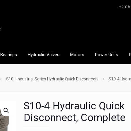
Home
Bearings
Hydraulic Valves
Motors
Power Units
S10 - Industrial Series Hydraulic Quick Disconnects
S10-4 Hydra
S10-4 Hydraulic Quick
Disconnect, Complete