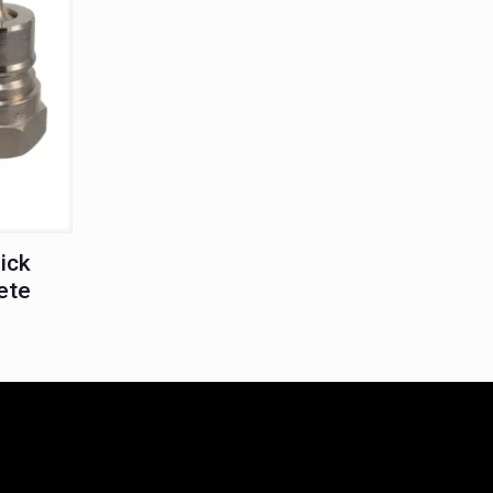
ick
ete