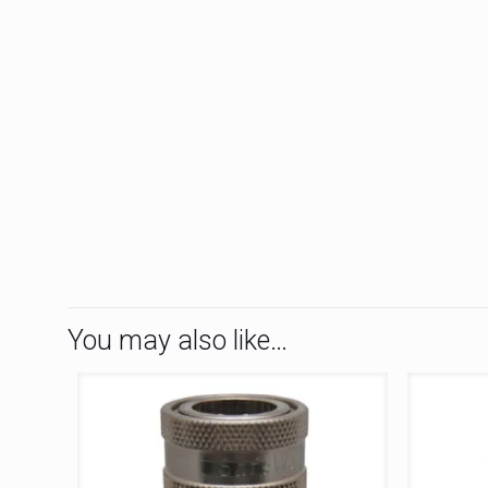
You may also like…