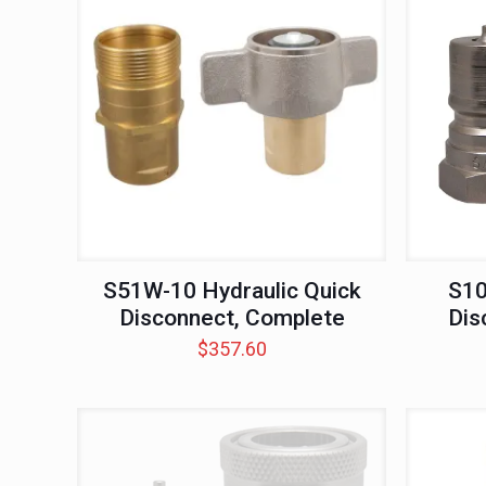
S51W-10 Hydraulic Quick
S10
Disconnect, Complete
Dis
$
357.60