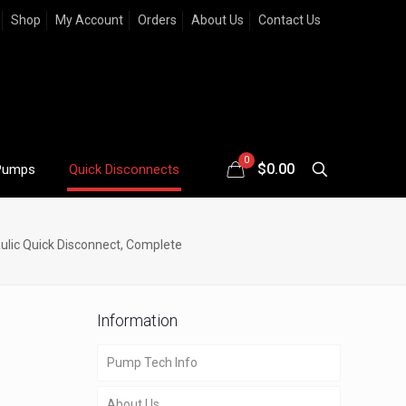
Shop
My Account
Orders
About Us
Contact Us
0
$
0.00
Pumps
Quick Disconnects
ulic Quick Disconnect, Complete
Information
Pump Tech Info
About Us