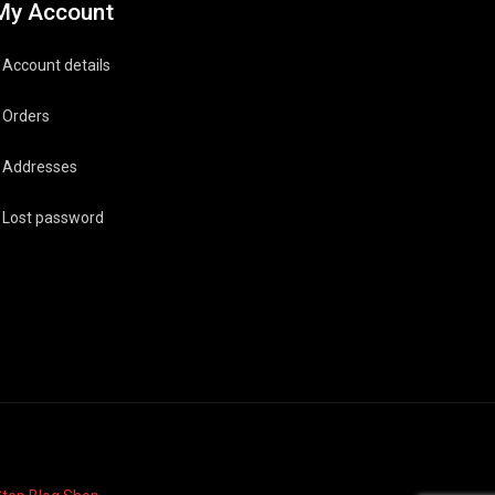
My Account
Account details
Orders
Addresses
Lost password