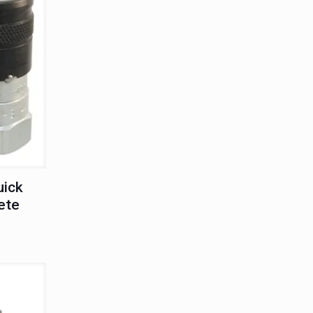
uick
ete