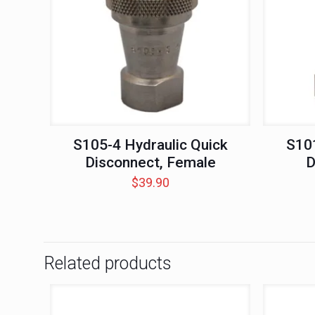
S105-4 Hydraulic Quick
S101
Disconnect, Female
D
$
39.90
Related products