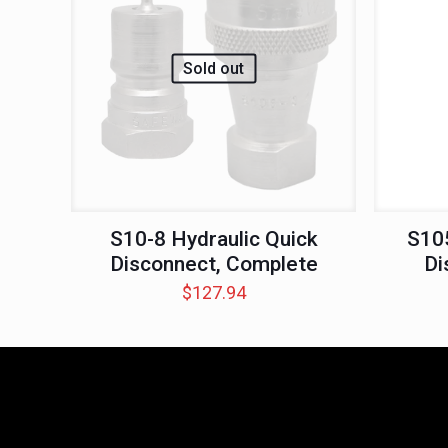
Sold out
S10-8 Hydraulic Quick
S105
Disconnect, Complete
Di
$
127.94