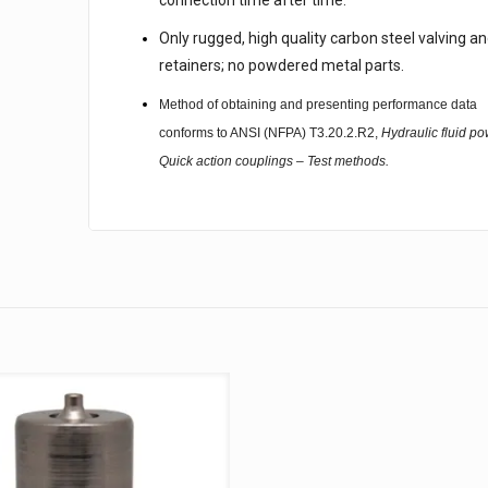
connection time after time.
Only rugged, high quality carbon steel valving a
retainers; no powdered metal parts.
Method of obtaining and presenting performance data
conforms to ANSI (NFPA) T3.20.2.R2,
Hydraulic fluid po
Quick action couplings – Test methods.