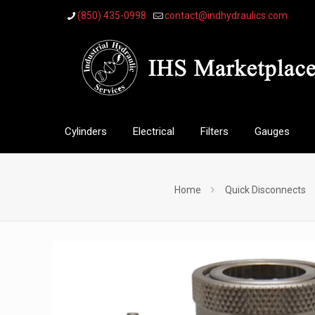
(850) 435-0998
contact@indhydraulics.com
Cylinders
Electrical
Filters
Gauges
Home
Quick Disconnects