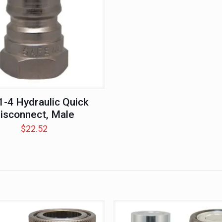
-4 Hydraulic Quick
isconnect, Male
$
22.52