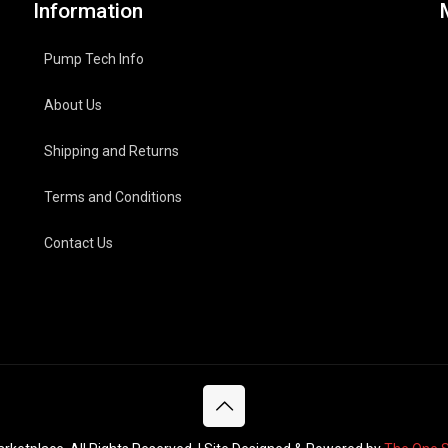
Information
Pump Tech Info
About Us
Shipping and Returns
Terms and Conditions
Contact Us