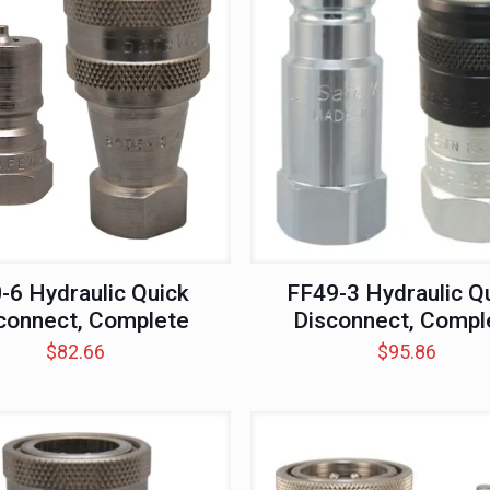
-6 Hydraulic Quick
FF49-3 Hydraulic Q
connect, Complete
Disconnect, Compl
$
82.66
$
95.86