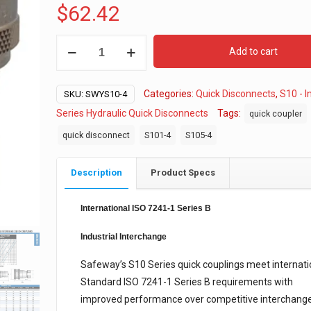
$
62.42
S10-
Add to cart
4
Hydraulic
Categories:
Quick Disconnects
,
S10 - I
Quick
SKU:
SWYS10-4
Disconnect,
Series Hydraulic Quick Disconnects
Tags:
quick coupler
Complete
quick disconnect
S101-4
S105-4
quantity
Description
Product Specs
International ISO 7241-1 Series B
Industrial Interchange
Safeway’s S10 Series quick couplings meet internati
Standard ISO 7241-1 Series B requirements with
improved performance over competitive interchang