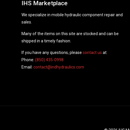
IHS Marketplace
We specialize in mobile hydraulic component repair and
sales.
Many of the items on this site are stocked and can be
shipped in a timely fashion.
If you have any questions, please
contact us
at:
Phone:
(850) 435-0998
Email:
contact@indhydraulics.com