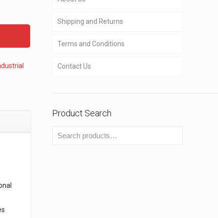
Shipping and Returns
Terms and Conditions
ndustrial
Contact Us
Product Search
onal
es