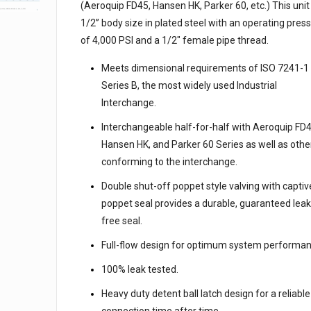
(Aeroquip FD45, Hansen HK, Parker 60, etc.) This unit 
1/2” body size in plated steel with an operating pres
of 4,000 PSI and a 1/2″ female pipe thread.
Meets dimensional requirements of ISO 7241-1
Series B, the most widely used Industrial
Interchange.
Interchangeable half-for-half with Aeroquip FD4
Hansen HK, and Parker 60 Series as well as othe
conforming to the interchange.
Double shut-off poppet style valving with captiv
poppet seal provides a durable, guaranteed leak
free seal.
Full-flow design for optimum system performan
100% leak tested.
Heavy duty detent ball latch design for a reliable