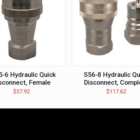
-6 Hydraulic Quick
S56-8 Hydraulic Qu
sconnect, Female
Disconnect, Compl
$
57.92
$
117.62