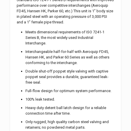
performance over competitive interchanges (Aeroquip
FD45, Hansen HK, Parker 60, etc.) This unit is 1” body size
in plated steel with an operating pressure of 3,000 PSI
and a 1″ female pipe thread.
Meets dimensional requirements of ISO 7241-1
Series B, the most widely used Industrial
Interchange.
Interchangeable half-for-half with Aeroquip FD45,
Hansen HK, and Parker 60 Series as well as others
conforming to the interchange.
Double shut-off poppet style valving with captive
poppet seal provides a durable, guaranteed leak-
free seal.
Full-flow design for optimum system performance.
100% leak tested.
Heavy duty detent ball latch design for a reliable
connection time after time.
Only rugged, high quality carbon steel valving and
retainers; no powdered metal parts.