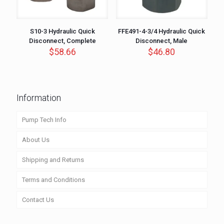
S10-3 Hydraulic Quick
FFE491-4-3/4 Hydraulic Quick
Disconnect, Complete
Disconnect, Male
$
58.66
$
46.80
Information
Pump Tech Info
About Us
Shipping and Returns
Terms and Conditions
Contact Us