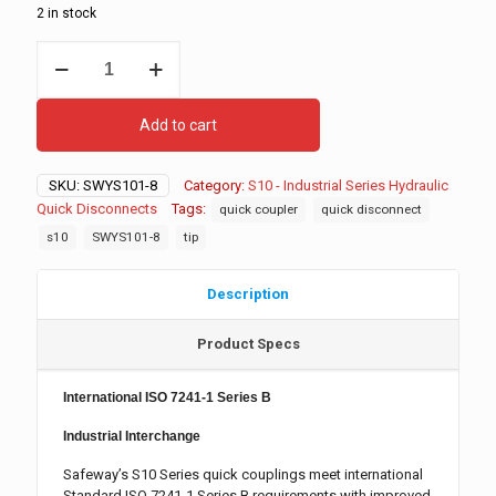
2 in stock
S101-
8
Hydraulic
Quick
Add to cart
Disconnect,
Male
quantity
SKU:
SWYS101-8
Category:
S10 - Industrial Series Hydraulic
Quick Disconnects
Tags:
quick coupler
quick disconnect
s10
SWYS101-8
tip
Description
Product Specs
International ISO 7241-1 Series B
Industrial Interchange
Safeway’s S10 Series quick couplings meet international
Standard ISO 7241-1 Series B requirements with improved