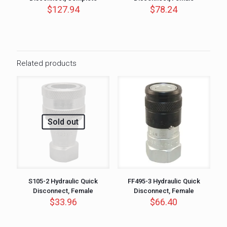
$
127.94
$
78.24
Related products
Sold out
S105-2 Hydraulic Quick
FF495-3 Hydraulic Quick
Disconnect, Female
Disconnect, Female
$
33.96
$
66.40