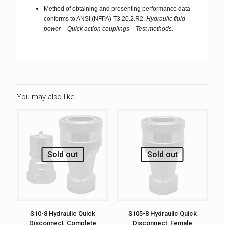
Method of obtaining and presenting performance data
conforms to ANSI (NFPA) T3.20.2.R2,
Hydraulic fluid
power – Quick action couplings – Test methods.
You may also like…
Sold out
Sold out
S10-8 Hydraulic Quick
S105-8 Hydraulic Quick
Disconnect, Complete
Disconnect, Female