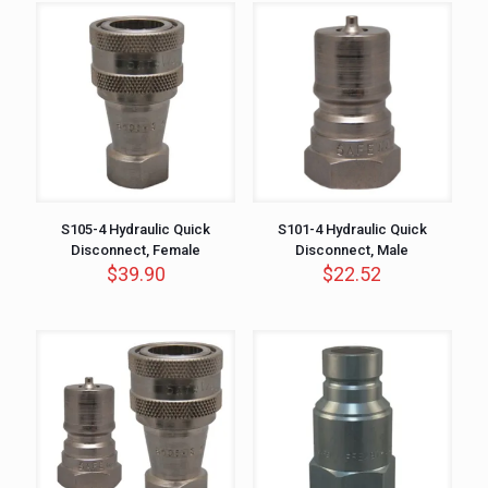
S105-4 Hydraulic Quick
S101-4 Hydraulic Quick
Disconnect, Female
Disconnect, Male
$
39.90
$
22.52