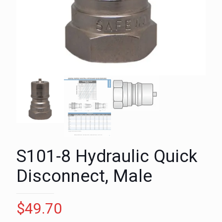
S101-8 Hydraulic Quick
Disconnect, Male
$
49.70