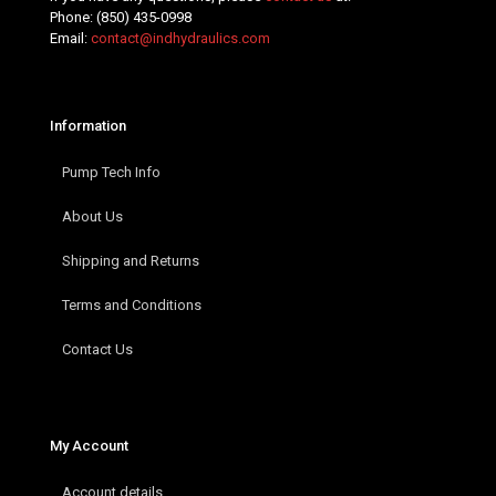
Phone:
(850) 435-0998
Email:
contact@indhydraulics.com
Information
Pump Tech Info
About Us
Shipping and Returns
Terms and Conditions
Contact Us
My Account
Account details