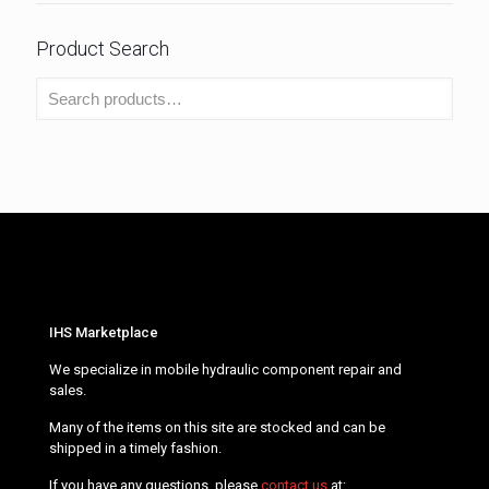
Product Search
IHS Marketplace
We specialize in mobile hydraulic component repair and
sales.
Many of the items on this site are stocked and can be
shipped in a timely fashion.
If you have any questions, please
contact us
at: