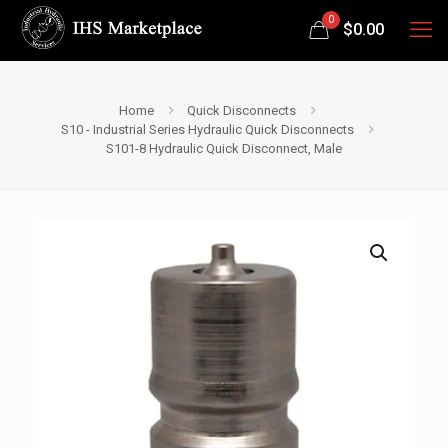
0
$
0.00
Home
Quick Disconnects
S10 - Industrial Series Hydraulic Quick Disconnects
S101-8 Hydraulic Quick Disconnect, Male