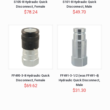
S105-8 Hydraulic Quick
S101-8 Hydraulic Quick
Disconnect, Female
Disconnect, Male
$
78.24
$
49.70
FF495-3-8 Hydraulic Quick
FF491-3-1/2 (was FF491-4)
Disconnect, Female
Hydraulic Quick Disconnect,
$
69.62
Male
$
31.30