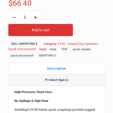
$
66.40
FF495-
3
Hydraulic
Quick
Add to cart
Disconnect,
Female
quantity
SKU:
SWYFF495-3
Category:
FF49 - Heavy Duty Hydraulic
Quick Disconnects
Tags:
body
ff49
quick coupler
quick disconnect
SWYFF495-3
Description
Product Specs
High Pressure, Flush Face
No Spillage & High Flow
SafeWay’s FF49 Series quick couplings provide rugged-