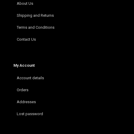
About Us
Shipping and Returns
Terms and Conditions
Contact Us
My Account
Account details
Orders
Addresses
Lost password