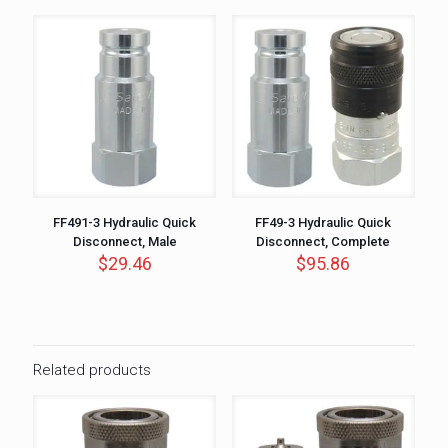
FF491-3 Hydraulic Quick
FF49-3 Hydraulic Quick
Disconnect, Male
Disconnect, Complete
$
29.46
$
95.86
Related products