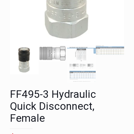
FF495-3 Hydraulic
Quick Disconnect,
Female