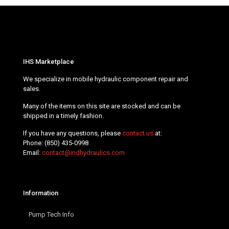
IHS Marketplace
We specialize in mobile hydraulic component repair and
sales.
Many of the items on this site are stocked and can be
shipped in a timely fashion.
If you have any questions, please
contact us
at:
Phone:
(850) 435-0998
Email:
contact@indhydraulics.com
Information
Pump Tech Info