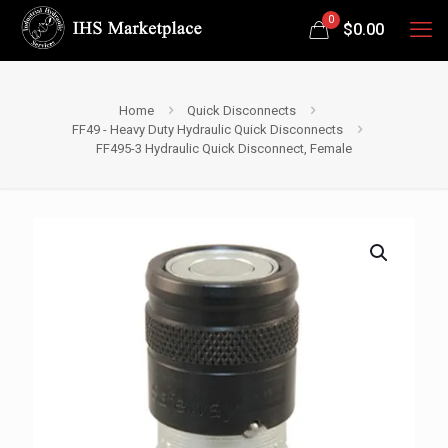
0
$
0.00
Home
Quick Disconnects
FF49 - Heavy Duty Hydraulic Quick Disconnects
FF495-3 Hydraulic Quick Disconnect, Female