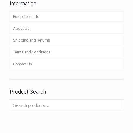
Information
Pump Tech Info
About Us
Shipping and Returns
Terms and Conditions
Contact Us
Product Search