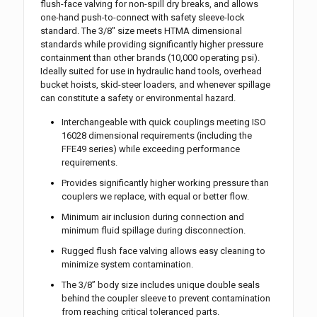
flush-face valving for non-spill dry breaks, and allows
one-hand push-to-connect with safety sleeve-lock
standard. The 3/8″ size meets HTMA dimensional
standards while providing significantly higher pressure
containment than other brands (10,000 operating psi).
Ideally suited for use in hydraulic hand tools, overhead
bucket hoists, skid-steer loaders, and whenever spillage
can constitute a safety or environmental hazard.
Interchangeable with quick couplings meeting ISO
16028 dimensional requirements (including the
FFE49 series) while exceeding performance
requirements.
Provides significantly higher working pressure than
couplers we replace, with equal or better flow.
Minimum air inclusion during connection and
minimum fluid spillage during disconnection.
Rugged flush face valving allows easy cleaning to
minimize system contamination.
The 3/8” body size includes unique double seals
behind the coupler sleeve to prevent contamination
from reaching critical toleranced parts.