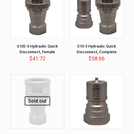
S105-3 Hydraulic Quick
S10-3 Hydraulic Quick
Disconnect, Female
Disconnect, Complete
$
41.72
$
58.66
Sold out