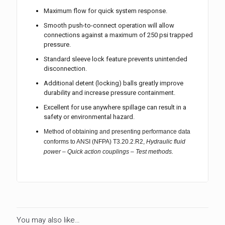
Maximum flow for quick system response.
Smooth push-to-connect operation will allow
connections against a maximum of 250 psi trapped
pressure.
Standard sleeve lock feature prevents unintended
disconnection.
Additional detent (locking) balls greatly improve
durability and increase pressure containment.
Excellent for use anywhere spillage can result in a
safety or environmental hazard.
Method of obtaining and presenting performance data
conforms to ANSI (NFPA) T3.20.2.R2,
Hydraulic fluid
power – Quick action couplings – Test methods.
You may also like…