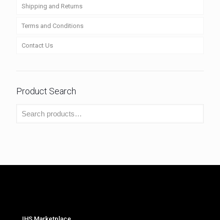
Shipping and Returns
Terms and Conditions
Contact Us
Product Search
IHS Marketplace