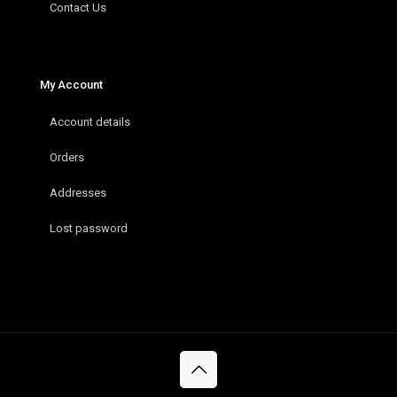
Contact Us
My Account
Account details
Orders
Addresses
Lost password