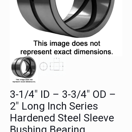
3-1/4″ ID – 3-3/4″ OD –
2″ Long Inch Series
Hardened Steel Sleeve
Bushing Bearing