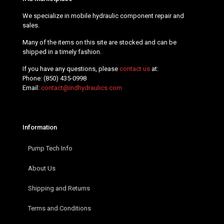
We specialize in mobile hydraulic component repair and
sales.
Many of the items on this site are stocked and can be
shipped in a timely fashion.
If you have any questions, please
contact us
at:
Phone:
(850) 435-0998
Email:
contact@indhydraulics.com
Information
Pump Tech Info
About Us
Shipping and Returns
Terms and Conditions