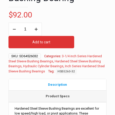
$
92.00
3-
1/4"
ID
-
Add to cart
3-
3/4"
OD
SKU:
SD64526032
Categories:
3-1/4 inch Series Hardened
-
Steel Sleeve Bushing Bearings
,
Hardened Steel Sleeve Bushing
2"
Bearings
,
Hydraulic Cylinder Bearings
,
Inch Series Hardened Steel
Long
Sleeve Bushing Bearings
Tag:
HSB5260-32
Inch
Series
Hardened
Description
Steel
Sleeve
Product Specs
Bushing
Bearing
quantity
Hardened Steel Sleeve Bushing Bearings are excellent for
low speed/high load, or pivot applications. These