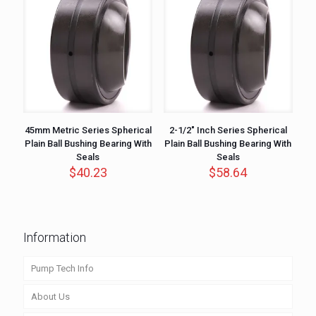
45mm Metric Series Spherical
2-1/2″ Inch Series Spherical
Plain Ball Bushing Bearing With
Plain Ball Bushing Bearing With
Seals
Seals
$
40.23
$
58.64
Information
Pump Tech Info
About Us