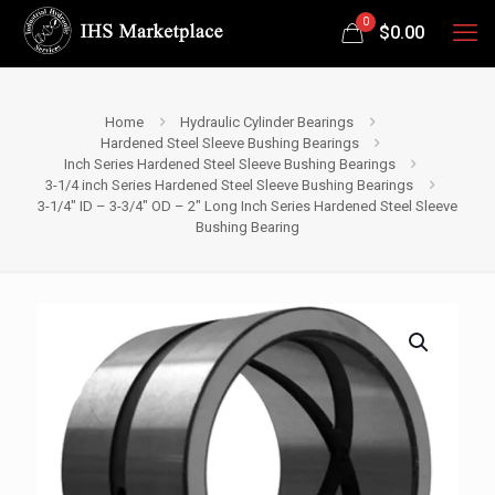
0
$
0.00
Home
Hydraulic Cylinder Bearings
Hardened Steel Sleeve Bushing Bearings
Inch Series Hardened Steel Sleeve Bushing Bearings
3-1/4 inch Series Hardened Steel Sleeve Bushing Bearings
3-1/4″ ID – 3-3/4″ OD – 2″ Long Inch Series Hardened Steel Sleeve
Bushing Bearing