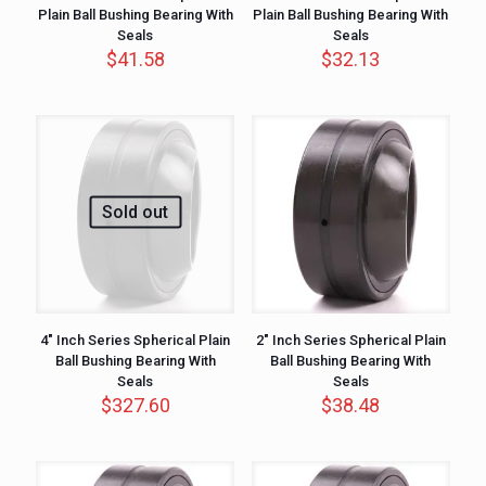
Plain Ball Bushing Bearing With
Plain Ball Bushing Bearing With
Seals
Seals
$
41.58
$
32.13
Sold out
4″ Inch Series Spherical Plain
2″ Inch Series Spherical Plain
Ball Bushing Bearing With
Ball Bushing Bearing With
Seals
Seals
$
327.60
$
38.48