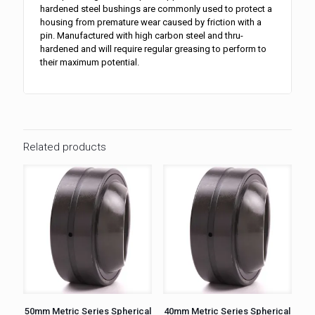
hardened steel bushings are commonly used to protect a
housing from premature wear caused by friction with a
pin. Manufactured with high carbon steel and thru-
hardened and will require regular greasing to perform to
their maximum potential.
Related products
50mm Metric Series Spherical
40mm Metric Series Spherical