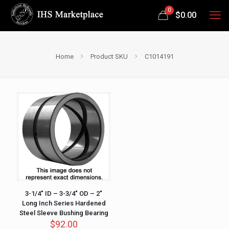
0
$
0.00
Home
Product SKU
C1014191
3-1/4″ ID – 3-3/4″ OD – 2″
Long Inch Series Hardened
Steel Sleeve Bushing Bearing
$
92.00