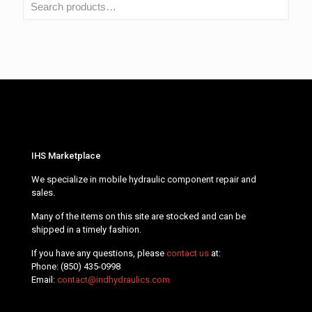
IHS Marketplace
We specialize in mobile hydraulic component repair and
sales.
Many of the items on this site are stocked and can be
shipped in a timely fashion.
If you have any questions, please
contact us
at:
Phone:
(850) 435-0998
Email:
contact@indhydraulics.com