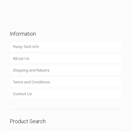
Information
Pump Tech Info
About Us
Shipping and Returns
Terms and Conditions
Contact Us
Product Search