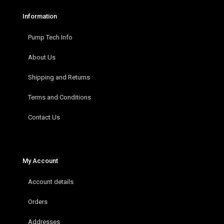
Information
Pump Tech Info
About Us
Shipping and Returns
Terms and Conditions
Contact Us
My Account
Account details
Orders
Addresses