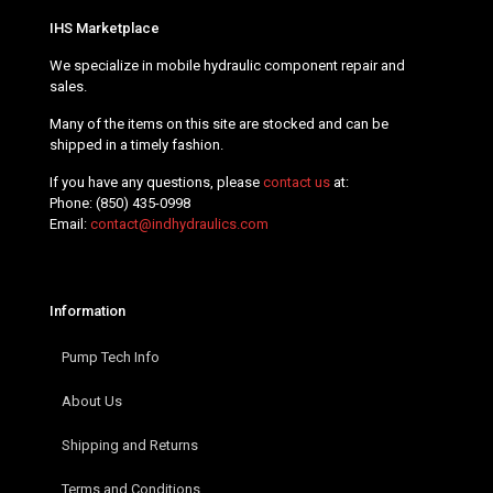
IHS Marketplace
We specialize in mobile hydraulic component repair and
sales.
Many of the items on this site are stocked and can be
shipped in a timely fashion.
If you have any questions, please
contact us
at:
Phone:
(850) 435-0998
Email:
contact@indhydraulics.com
Information
Pump Tech Info
About Us
Shipping and Returns
Terms and Conditions