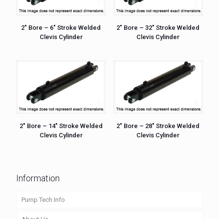
2″ Bore – 6″ Stroke Welded
2″ Bore – 32″ Stroke Welded
Clevis Cylinder
Clevis Cylinder
2″ Bore – 14″ Stroke Welded
2″ Bore – 28″ Stroke Welded
Clevis Cylinder
Clevis Cylinder
Information
Pump Tech Info