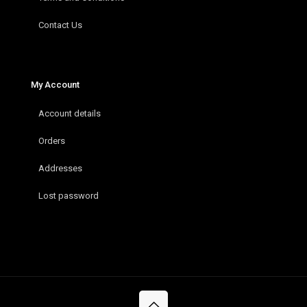
Contact Us
My Account
Account details
Orders
Addresses
Lost password