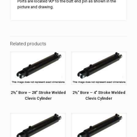
Ports are located 90º to the butt end pin as shown in the
picture and drawing.
Related products
2½” Bore – 28″ Stroke Welded
2½” Bore – 4″ Stroke Welded
Clevis Cylinder
Clevis Cylinder