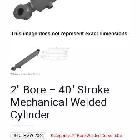
2″ Bore – 40″ Stroke
Mechanical Welded
Cylinder
SKU:
HMW-2040
Categories:
2" Bore Welded Cross Tube
,