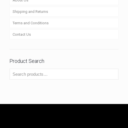
About Us
Shipping and Returns
Terms and Conditions
Contact Us
Product Search