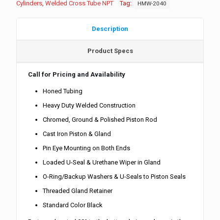
Cylinders
,
Welded Cross Tube NPT
Tag:
HMW-2040
Description
Product Specs
Call for Pricing and Availability
Honed Tubing
Heavy Duty Welded Construction
Chromed, Ground & Polished Piston Rod
Cast Iron Piston & Gland
Pin Eye Mounting on Both Ends
Loaded U-Seal & Urethane Wiper in Gland
O-Ring/Backup Washers & U-Seals to Piston Seals
Threaded Gland Retainer
Standard Color Black