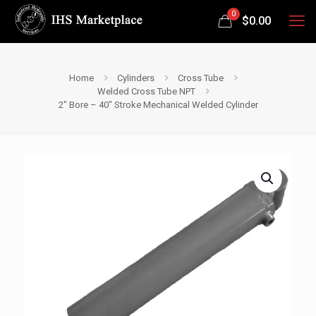
0
$
0.00
Home
Cylinders
Cross Tube
Welded Cross Tube NPT
2″ Bore – 40″ Stroke Mechanical Welded Cylinder