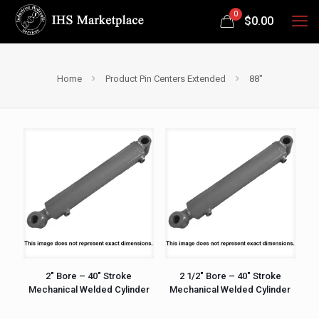
0
$
0.00
Home
Product Pin Centers Extended
88"
2″ Bore – 40″ Stroke
2 1/2″ Bore – 40″ Stroke
Mechanical Welded Cylinder
Mechanical Welded Cylinder