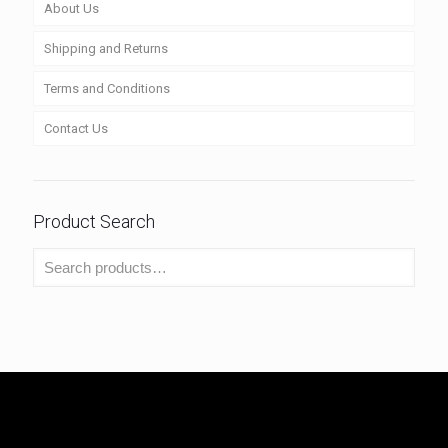
About Us
Shipping and Returns
Terms and Conditions
Contact Us
Product Search