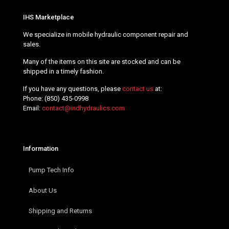
IHS Marketplace
We specialize in mobile hydraulic component repair and
sales.
Many of the items on this site are stocked and can be
shipped in a timely fashion.
If you have any questions, please
contact us
at:
Phone:
(850) 435-0998
Email:
contact@indhydraulics.com
Information
Pump Tech Info
About Us
Shipping and Returns