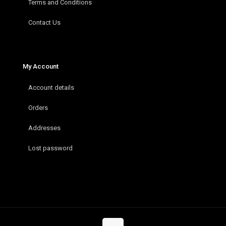
Terms and Conditions
Contact Us
My Account
Account details
Orders
Addresses
Lost password