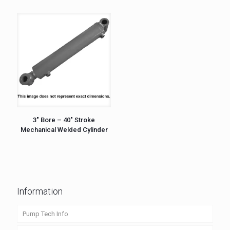
3″ Bore – 40″ Stroke
Mechanical Welded Cylinder
Information
Pump Tech Info