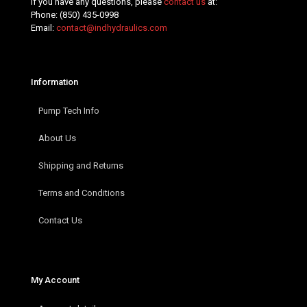
If you have any questions, please
contact us
at:
Phone:
(850) 435-0998
Email:
contact@indhydraulics.com
Information
Pump Tech Info
About Us
Shipping and Returns
Terms and Conditions
Contact Us
My Account