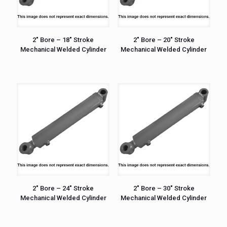
2″ Bore – 18″ Stroke
2″ Bore – 20″ Stroke
Mechanical Welded Cylinder
Mechanical Welded Cylinder
2″ Bore – 24″ Stroke
2″ Bore – 30″ Stroke
Mechanical Welded Cylinder
Mechanical Welded Cylinder