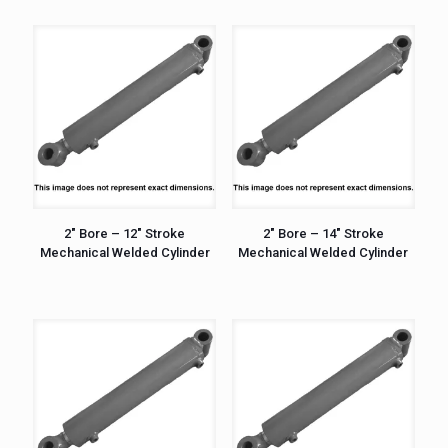
2″ Bore – 12″ Stroke
2″ Bore – 14″ Stroke
Mechanical Welded Cylinder
Mechanical Welded Cylinder