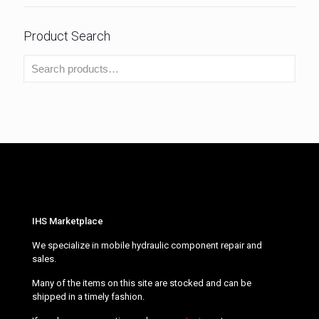
Product Search
IHS Marketplace
We specialize in mobile hydraulic component repair and
sales.
Many of the items on this site are stocked and can be
shipped in a timely fashion.