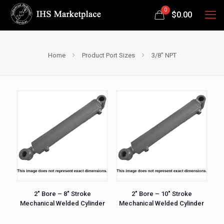
0
$
0.00
Home
Product Port Sizes
3/8" NPT
2″ Bore – 8″ Stroke
2″ Bore – 10″ Stroke
Mechanical Welded Cylinder
Mechanical Welded Cylinder