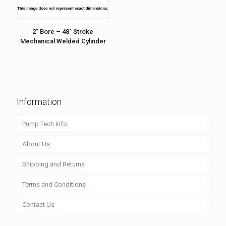
2″ Bore – 48″ Stroke
Mechanical Welded Cylinder
Information
Pump Tech Info
About Us
Shipping and Returns
Terms and Conditions
Contact Us