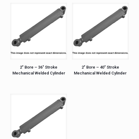
2″ Bore – 36″ Stroke
2″ Bore – 40″ Stroke
Mechanical Welded Cylinder
Mechanical Welded Cylinder