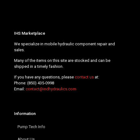
IHS Marketplace
We specialize in mobile hydraulic component repair and
sales.
Many of the items on this site are stocked and can be
shipped in a timely fashion.
If you have any questions, please
contact us
at:
Phone:
(850) 435-0998
Email:
contact@indhydraulics.com
Information
Pump Tech Info
About Us