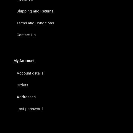
Shipping and Returns
Terms and Conditions
Contact Us
My Account
Account details
Orders
Addresses
Lost password