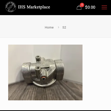
0
$
0.00
Home
S2