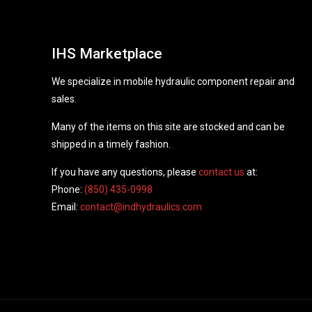
IHS Marketplace
We specialize in mobile hydraulic component repair and
sales.
Many of the items on this site are stocked and can be
shipped in a timely fashion.
If you have any questions, please
contact us
at:
Phone:
(850) 435-0998
Email:
contact@indhydraulics.com