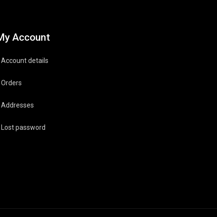
My Account
Account details
Orders
Addresses
Lost password