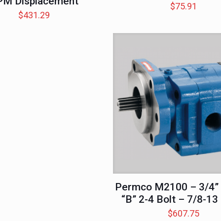
PM Displacement
$
75.91
$
431.29
Permco M2100 – 3/4” 
“B” 2-4 Bolt – 7/8-13
$
607.75