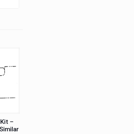
Kit –
Similar