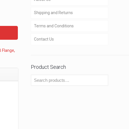
Shipping and Returns
Terms and Conditions
Contact Us
B Flange
,
Product Search
o