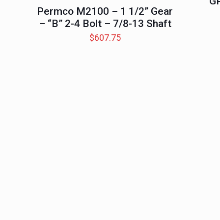
G
Permco M2100 – 1 1/2” Gear
– “B” 2-4 Bolt – 7/8-13 Shaft
$
607.75