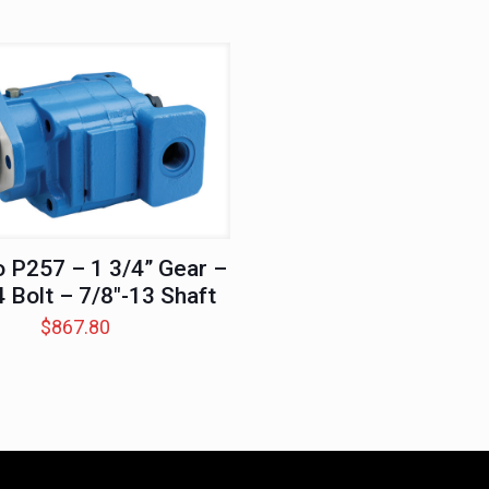
 P257 – 1 3/4” Gear –
4 Bolt – 7/8″-13 Shaft
$
867.80