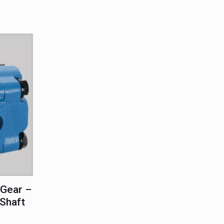
Gear –
 Shaft