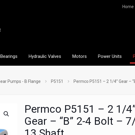
Home
Bearings
Hydraulic Valves
Motors
Power Units
ear Pumps - B Flange
P5151
Permco P5151 – 2 1/4” Gear – “B
Permco P5151 – 2 1/4
Gear – “B” 2-4 Bolt – 7
13 Shaft