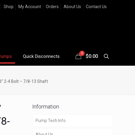
Shop
My Account
Orders
About Us
Contact Us
0
$
0.00
Pumps
Quick Disconnects
” 2-4 Bolt – 7/8-13 Shaft
”
Information
/8-
Pump Tech Info
About Us