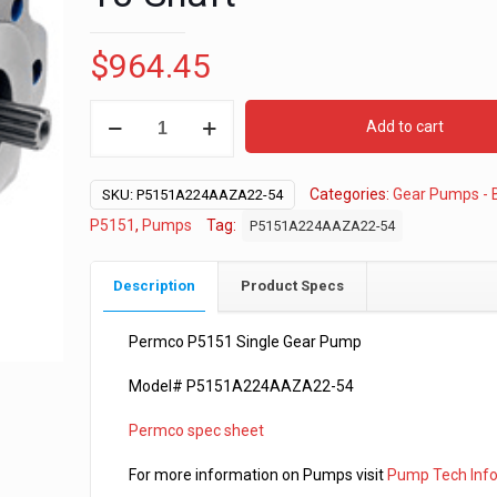
$
964.45
Permco
Add to cart
P5151
-
Categories:
Gear Pumps - 
2
SKU:
P5151A224AAZA22-54
1/4”
P5151
,
Pumps
Tag:
P5151A224AAZA22-54
Gear
-
Description
Product Specs
"B"
2-
Permco P5151 Single Gear Pump
4
Model# P5151A224AAZA22-54
Bolt
-
Permco spec sheet
7/8-
13
For more information on Pumps visit
Pump Tech Inf