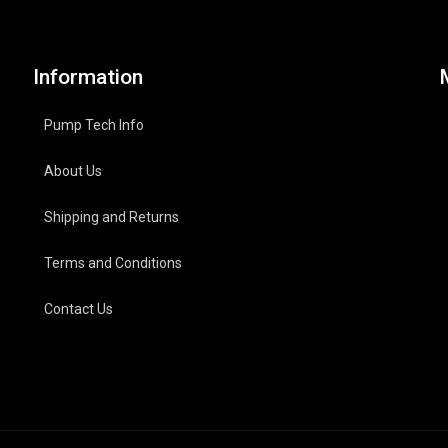
Information
Pump Tech Info
About Us
Shipping and Returns
Terms and Conditions
Contact Us