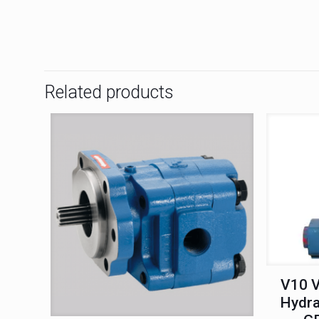
Related products
V10 V
Hydra