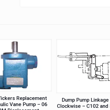
Shaft
quantity
ickers Replacement
Dump Pump Linkage 
ulic Vane Pump – 06
Clockwise – C102 and 