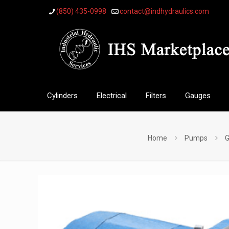
(850) 435-0998
contact@indhydraulics.com
Cylinders
Electrical
Filters
Gauges
Home
Pumps
G