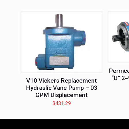
Permco
“B” 2-
V10 Vickers Replacement
Hydraulic Vane Pump – 03
GPM Displacement
$
431.29