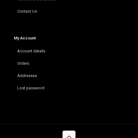
Contact Us
My Account
Account details
Orders
Addresses
Lost password