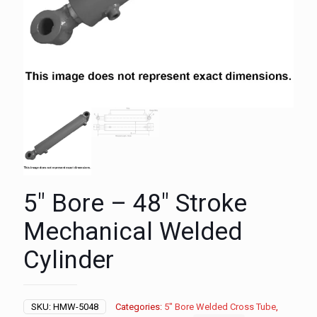
5″ Bore – 48″ Stroke
Mechanical Welded
Cylinder
SKU:
HMW-5048
Categories:
5" Bore Welded Cross Tube
,