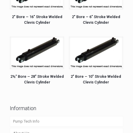
2″ Bore – 16″ Stroke Welded
2″ Bore – 6″ Stroke Welded
Clevis Cylinder
Clevis Cylinder
2½” Bore – 28″ Stroke Welded
2″ Bore – 10″ Stroke Welded
Clevis Cylinder
Clevis Cylinder
Information
Pump Tech Info