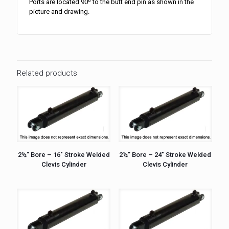
Ports are located 90º to the butt end pin as shown in the
picture and drawing.
Related products
2½” Bore – 16″ Stroke Welded
2½” Bore – 24″ Stroke Welded
Clevis Cylinder
Clevis Cylinder