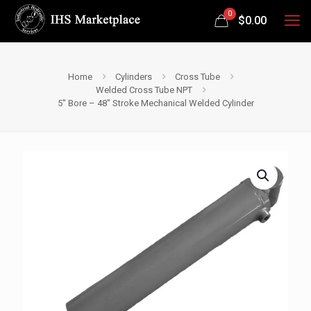
0
$
0.00
Home
Cylinders
Cross Tube
Welded Cross Tube NPT
5″ Bore – 48″ Stroke Mechanical Welded Cylinder