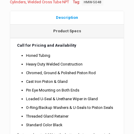
Cylinders
,
Welded Cross Tube NPT
Tag:
HMW-5048
Description
Product Specs
Call for Pricing and Availability
Honed Tubing
Heavy Duty Welded Construction
Chromed, Ground & Polished Piston Rod
Cast Iron Piston & Gland
Pin Eye Mounting on Both Ends
Loaded U-Seal & Urethane Wiper in Gland
O-Ring/Backup Washers & U-Seals to Piston Seals
Threaded Gland Retainer
Standard Color Black