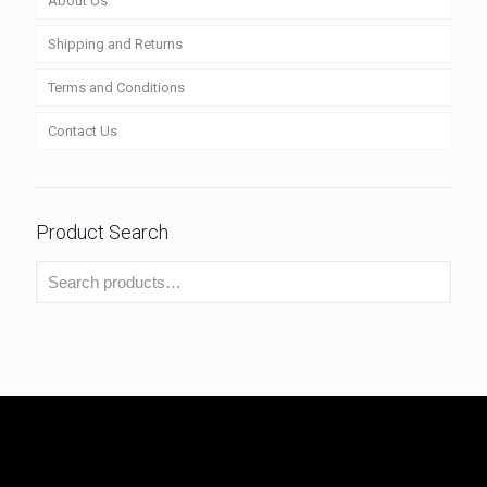
About Us
Shipping and Returns
Terms and Conditions
Contact Us
Product Search