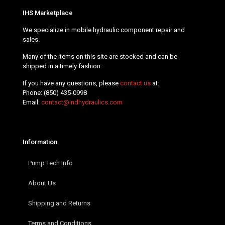
IHS Marketplace
We specialize in mobile hydraulic component repair and
sales.
Many of the items on this site are stocked and can be
shipped in a timely fashion.
If you have any questions, please
contact us
at:
Phone:
(850) 435-0998
Email:
contact@indhydraulics.com
Information
Pump Tech Info
About Us
Shipping and Returns
Terms and Conditions