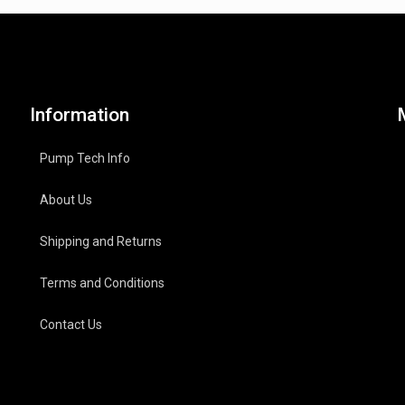
Information
Pump Tech Info
About Us
Shipping and Returns
Terms and Conditions
Contact Us