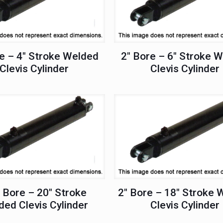
e – 4″ Stroke Welded
2″ Bore – 6″ Stroke 
Clevis Cylinder
Clevis Cylinder
 Bore – 20″ Stroke
2″ Bore – 18″ Stroke 
ed Clevis Cylinder
Clevis Cylinder