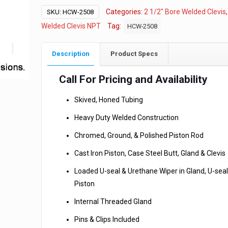
Categories:
2 1/2" Bore Welded Clevis
SKU:
HCW-2508
Welded Clevis NPT
Tag:
HCW-2508
Description
Product Specs
Call For Pricing and Availability
Skived, Honed Tubing
Heavy Duty Welded Construction
Chromed, Ground, & Polished Piston Rod
Cast Iron Piston, Case Steel Butt, Gland & Clevis
Loaded U-seal & Urethane Wiper in Gland, U-seal
Piston
Internal Threaded Gland
Pins & Clips Included