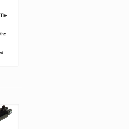
 Tie-
 the
ed.