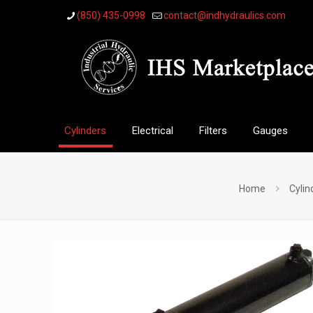
(850) 435-0998
contact@indhydraulics.com
Cylinders
Electrical
Filters
Gauges
Home
Cylin