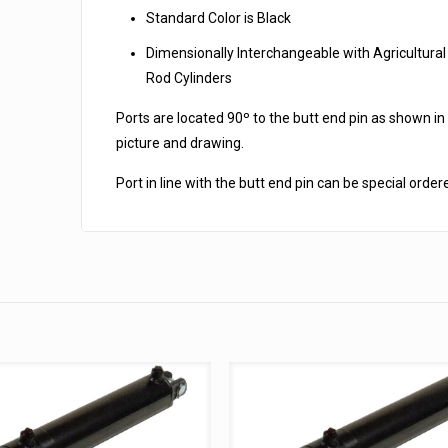
Standard Color is Black
Dimensionally Interchangeable with Agricultural
Rod Cylinders
Ports are located 90º to the butt end pin as shown in
picture and drawing.
Port in line with the butt end pin can be special order