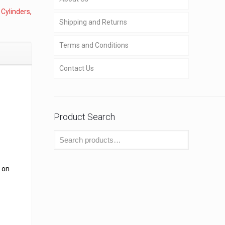
,
Cylinders
,
Shipping and Returns
Terms and Conditions
Contact Us
Product Search
 on