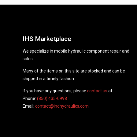
IHS Marketplace
We specialize in mobile hydraulic component repair and
sales.
Many of the items on this site are stocked and can be
shipped in a timely fashion.
If you have any questions, please
contact us
at:
Phone:
(850) 435-0998
Email:
contact@indhydraulics.com