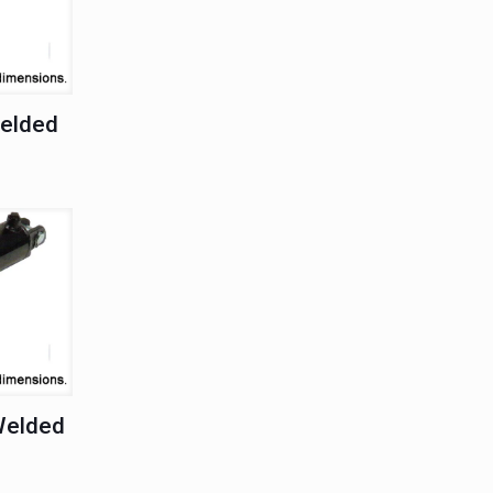
Welded
Welded