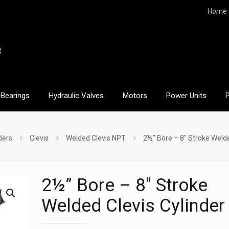
Home
Bearings
Hydraulic Valves
Motors
Power Units
ders
Clevis
Welded Clevis NPT
2½” Bore – 8″ Stroke Welde
2½” Bore – 8″ Stroke
Welded Clevis Cylinder