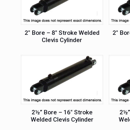
2″ Bore – 8″ Stroke Welded
2″ Bor
Clevis Cylinder
2½” Bore – 16″ Stroke
2½”
Welded Clevis Cylinder
Weld