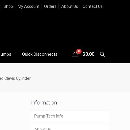
Shop
My Account
Orders
About Us
Contact Us
0
$
0.00
Pumps
Quick Disconnects
d Clevis Cylinder
Information
Pump Tech Info
About Us