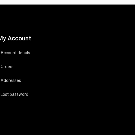
My Account
Account details
Orders
Addresses
Lost password