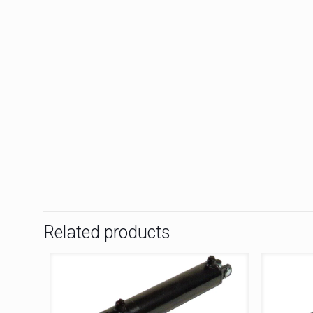
Related products