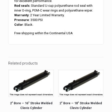
for excellent performance.
Rod seals
: Standard U-cup polyurethane rod seal with
inner O-ring, POM-C wear rings and polyurethane wiper.
Warranty
: 2 Year Limited Warranty.
Pressure
: 3500 PSI
Color
: Black.
Free shipping within the Continental USA
Related products
2″ Bore – 16″ Stroke Welded
2″ Bore – 18″ Stroke Welded
Clevis Cylinder
Clevis Cylinder