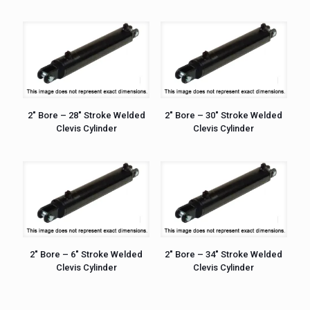
2″ Bore – 28″ Stroke Welded
2″ Bore – 30″ Stroke Welded
Clevis Cylinder
Clevis Cylinder
2″ Bore – 6″ Stroke Welded
2″ Bore – 34″ Stroke Welded
Clevis Cylinder
Clevis Cylinder