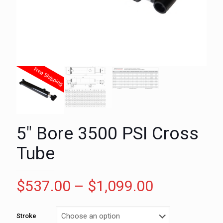
5″ Bore 3500 PSI Cross
Tube
Price
$
537.00
–
$
1,099.00
range:
$537.00
Stroke