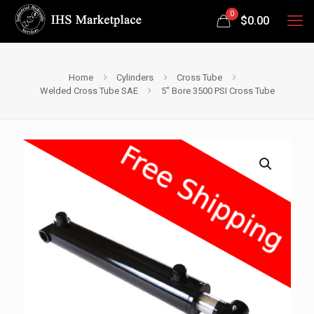
0
$
0.00
Home
Cylinders
Cross Tube
Welded Cross Tube SAE
5″ Bore 3500 PSI Cross Tube