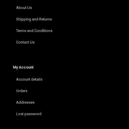
About Us
Shipping and Returns
Terms and Conditions
Contact Us
My Account
Account details
Orders
Addresses
Lost password