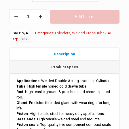
through
$1,099.00
5"
Add to cart
Bore
3500
PSI
SKU:
N/A
Categories:
Cylinders
,
Welded Cross Tube SAE
Cross
Tube
Tag:
2025
quantity
Description
Product Specs
Applications
: Welded Double Acting Hydraulic Cylinder.
Tube
: High tensile honed cold drawn tube.
Rod
: High tensile ground & polished hard chrome plated
rod.
Gland
: Precision threaded gland with wear rings for long
life.
Piston
: High tensile steel for heavy duty applications.
Base ends
: High tensile welded steel end mounts.
Piston seals
: Top quality five component compact seals