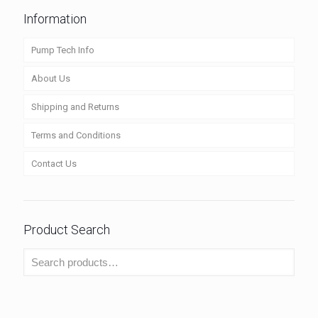
Information
Pump Tech Info
About Us
Shipping and Returns
Terms and Conditions
Contact Us
Product Search