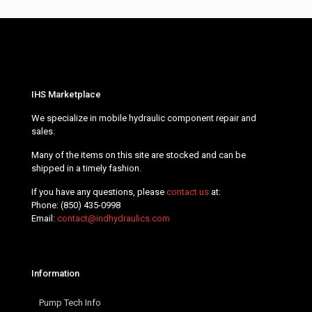
IHS Marketplace
We specialize in mobile hydraulic component repair and
sales.
Many of the items on this site are stocked and can be
shipped in a timely fashion.
If you have any questions, please
contact us
at:
Phone:
(850) 435-0998
Email:
contact@indhydraulics.com
Information
Pump Tech Info