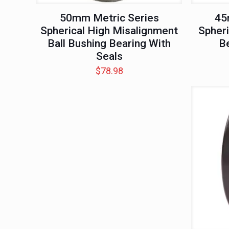
50mm Metric Series
45
Spherical High Misalignment
Spheri
Ball Bushing Bearing With
Be
Seals
$
78.98