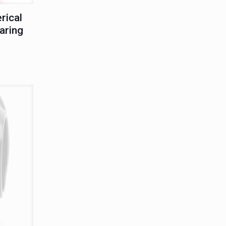
rical
aring