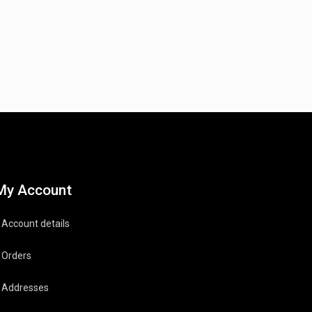
My Account
Account details
Orders
Addresses