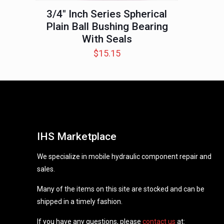
3/4″ Inch Series Spherical
Plain Ball Bushing Bearing
With Seals
$
15.15
IHS Marketplace
We specialize in mobile hydraulic component repair and
sales.
Many of the items on this site are stocked and can be
shipped in a timely fashion.
If you have any questions, please
contact us
at: