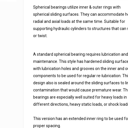
Seals
Spherical bearings utilize inner & outer rings with
quantity
spherical sliding surfaces. They can accommodate 
radial and axial loads at the same time. Suitable for
supporting hydraulic cylinders to structures that can
or twist.
A standard spherical bearing requires lubrication and
maintenance. This style has hardened sliding surfac
with lubrication holes and grooves on the inner and o
components to be used for regular re-lubrication. Th
design also is sealed around the sliding surfaces to li
contamination that would cause premature wear. T
bearings are especially well suited for heavy loads in
different directions, heavy static loads, or shock load
This version has an extended inner ring to be used fo
proper spacing.