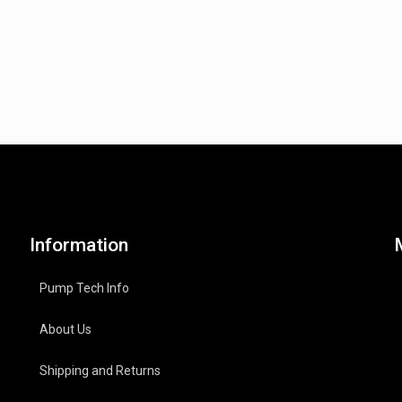
Information
Pump Tech Info
About Us
Shipping and Returns