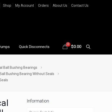
Shop
My Account
Orders
About Us
Contact Us
0
$
0.00
Pumps
Quick Disconnects
al Ball Bushing Bearings
 Ball Bushing Bearing Without Seals
 Seals
cal
Information