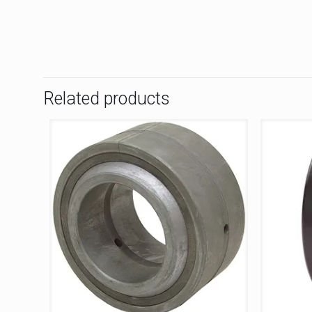
Related products