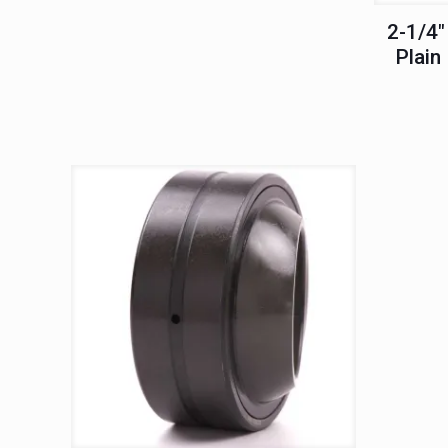
2-1/4″
Plain