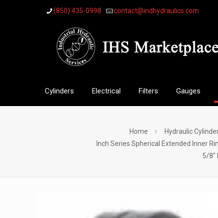
(850) 435-0998
contact@indhydraulics.com
Cylinders
Electrical
Filters
Gauges
Home
Hydraulic Cylinde
Inch Series Spherical Extended Inner Ri
5/8″ 