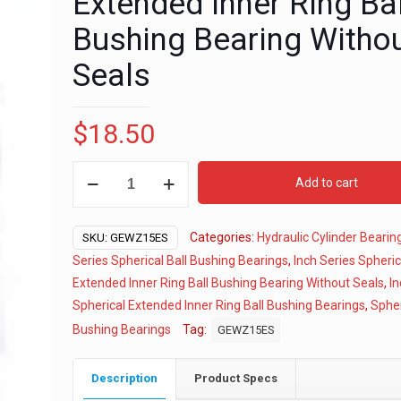
Extended Inner Ring Bal
Bushing Bearing Witho
Seals
$
18.50
5/8"
Add to cart
Inch
Series
Categories:
Hydraulic Cylinder Bearin
Spherical
SKU:
GEWZ15ES
Extended
Series Spherical Ball Bushing Bearings
,
Inch Series Spheric
Inner
Extended Inner Ring Ball Bushing Bearing Without Seals
,
In
Ring
Spherical Extended Inner Ring Ball Bushing Bearings
,
Spher
Ball
Bushing Bearings
Tag:
GEWZ15ES
Bushing
Bearing
Description
Product Specs
Without