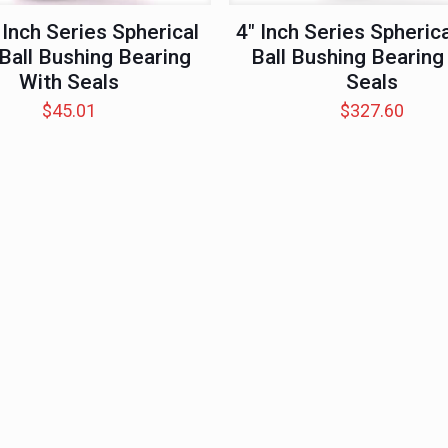
 Inch Series Spherical
4″ Inch Series Spherica
 Ball Bushing Bearing
Ball Bushing Bearing
With Seals
Seals
$
45.01
$
327.60