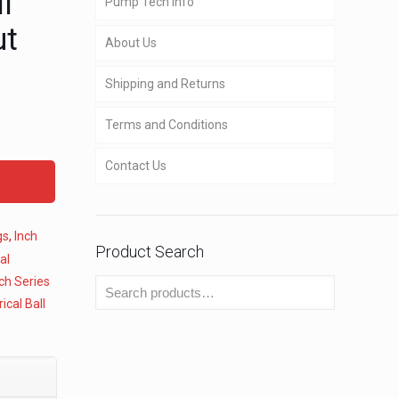
l
Pump Tech Info
ut
About Us
Shipping and Returns
Terms and Conditions
Contact Us
gs
,
Inch
Product Search
al
ch Series
ical Ball