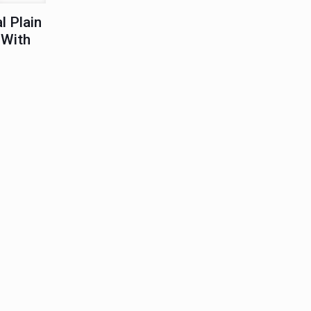
l Plain
 With