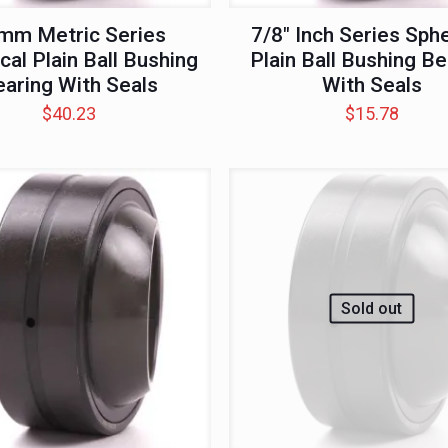
mm Metric Series
7/8″ Inch Series Sphe
cal Plain Ball Bushing
Plain Ball Bushing Be
aring With Seals
With Seals
$
40.23
$
15.78
Sold out