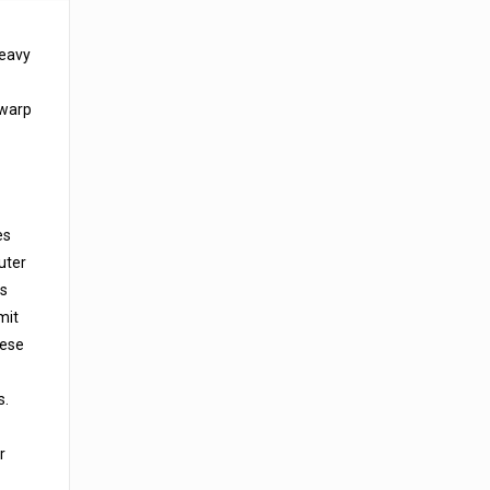
heavy
 warp
es
uter
is
mit
hese
s.
r