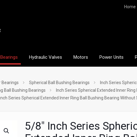
Home
Bearings
Hydraulic Valves
Motors
Power Units
r Bearings
Spherical Ball Bushing Bearings
Inch Series Spheric
ng Ball Bushing Bearings
Inch Series Spherical Extended Inner Ring
Inch Series Spherical Extended Inner Ring Ball Bushing Bearing Without
5/8″ Inch Series Spheri