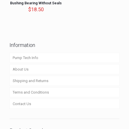
Bushing Bearing Without Seals
$
18.50
Information
Pump Tech Info
About Us
Shipping and Returns
Terms and Conditions
Contact Us