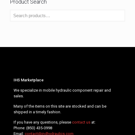
Product Search
IHS Marketplace
We specialize in mobile hydraulic component repair and
sales.
Many of the items on this site are stocked and can be
shipped in a timely fashion.
If you have any questions, please
contact us
at:
Phone:
(850) 435-0998
Email:
contact@indhydraulics.com