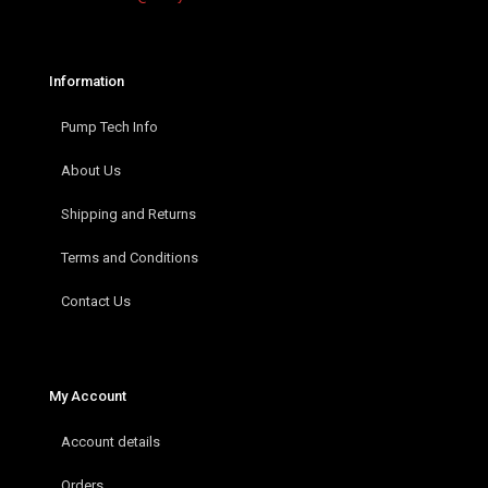
Information
Pump Tech Info
About Us
Shipping and Returns
Terms and Conditions
Contact Us
My Account
Account details
Orders