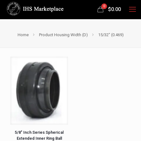
0
$
0.00
Home
Product Housing Width (D)
15/32" (0.469)
5/8″ Inch Series Spherical
Extended Inner Ring Ball