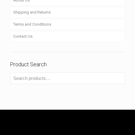
About Us
Shipping and Returns
Terms and Conditions
Contact Us
Product Search