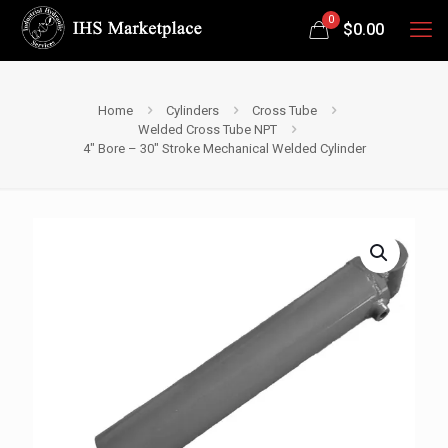
0
$
0.00
Home
Cylinders
Cross Tube
Welded Cross Tube NPT
4″ Bore – 30″ Stroke Mechanical Welded Cylinder