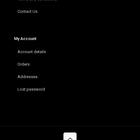
Contact Us
My Account
Account details
Orders
Addresses
Lost password