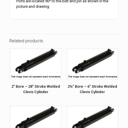
Ports are located 90º to the butt end pin as shown in the
picture and drawing.
Related products
2″ Bore – 28″ Stroke Welded
2½” Bore – 6″ Stroke Welded
Clevis Cylinder
Clevis Cylinder