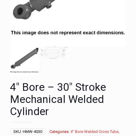
4″ Bore – 30″ Stroke
Mechanical Welded
Cylinder
SKU:
HMW-4030
Categories:
4" Bore Welded Cross Tube
,