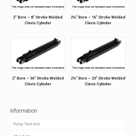
2″ Bore – 8″ Stroke Welded
2½” Bore – 16″ Stroke Welded
Clevis Cylinder
Clevis Cylinder
2″ Bore – 36″ Stroke Welded
2½” Bore – 20″ Stroke Welded
Clevis Cylinder
Clevis Cylinder
Information
Pump Tech Info