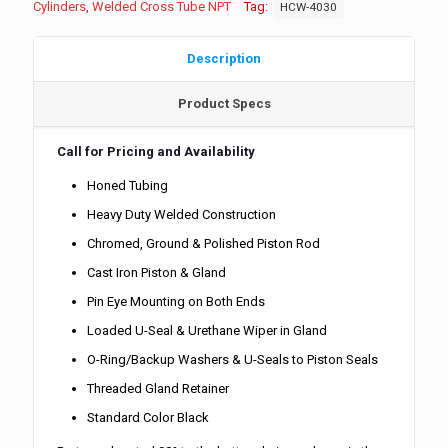
Cylinders
,
Welded Cross Tube NPT
Tag:
HCW-4030
Description
Product Specs
Call for Pricing and Availability
Honed Tubing
Heavy Duty Welded Construction
Chromed, Ground & Polished Piston Rod
Cast Iron Piston & Gland
Pin Eye Mounting on Both Ends
Loaded U-Seal & Urethane Wiper in Gland
O-Ring/Backup Washers & U-Seals to Piston Seals
Threaded Gland Retainer
Standard Color Black