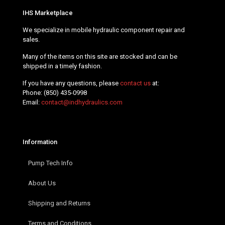
IHS Marketplace
We specialize in mobile hydraulic component repair and
sales.
Many of the items on this site are stocked and can be
shipped in a timely fashion.
If you have any questions, please
contact us
at:
Phone:
(850) 435-0998
Email:
contact@indhydraulics.com
Information
Pump Tech Info
About Us
Shipping and Returns
Terms and Conditions