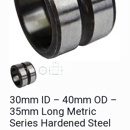
30mm ID – 40mm OD –
35mm Long Metric
Series Hardened Steel