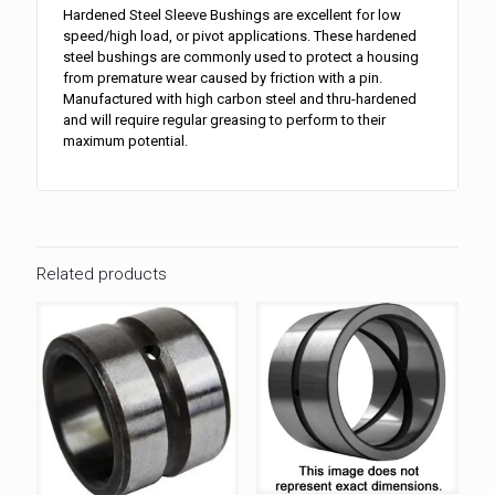
Hardened Steel Sleeve Bushings are excellent for low
speed/high load, or pivot applications. These hardened
steel bushings are commonly used to protect a housing
from premature wear caused by friction with a pin.
Manufactured with high carbon steel and thru-hardened
and will require regular greasing to perform to their
maximum potential.
Related products