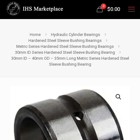
0
$
0.00
Home
Hydraulic Cylinder Bearings
Hardened Steel Sleeve Bushing Bearings
Metric Series Hardened Steel Sleeve Bushing Bearings
30mm ID Series Hardened Steel Sleeve Bushing Bearing
30mm ID – 40mm OD – 35mm Long Metric Series Hardened Steel
Sleeve Bushing Bearing