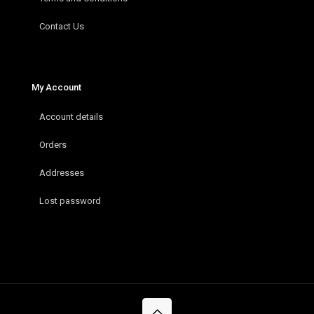
Contact Us
My Account
Account details
Orders
Addresses
Lost password