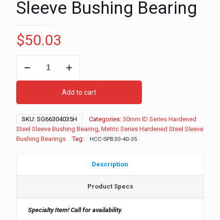
Sleeve Bushing Bearing
$
50.03
30mm
ID
-
40mm
Add to cart
OD
-
35mm
SKU:
SG66304035H
Categories:
30mm ID Series Hardened
Long
Steel Sleeve Bushing Bearing
,
Metric Series Hardened Steel Sleeve
Metric
Bushing Bearings
Tag:
HCC-SPB30-40-35
Series
Hardened
Steel
Description
Sleeve
Bushing
Product Specs
Bearing
quantity
Specialty Item! Call for availability.