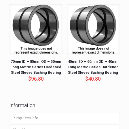
70mm ID – 85mm OD – 50mm
45mm ID – 60mm OD – 40mm
Long Metric Series Hardened
Long Metric Series Hardened
Steel Sleeve Bushing Bearing
Steel Sleeve Bushing Bearing
$
96.80
$
40.80
Information
Pump Tech Info