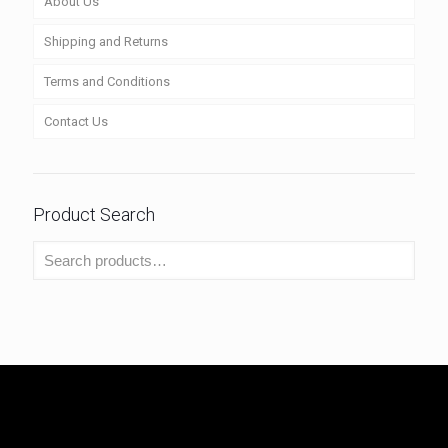
About Us
Shipping and Returns
Terms and Conditions
Contact Us
Product Search