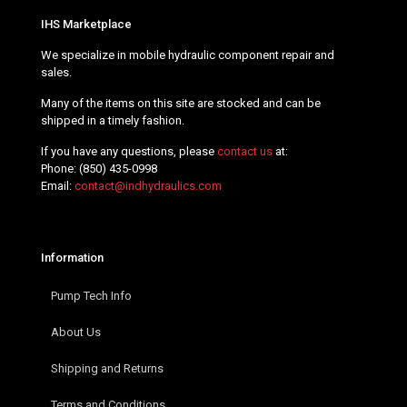
IHS Marketplace
We specialize in mobile hydraulic component repair and
sales.
Many of the items on this site are stocked and can be
shipped in a timely fashion.
If you have any questions, please
contact us
at:
Phone:
(850) 435-0998
Email:
contact@indhydraulics.com
Information
Pump Tech Info
About Us
Shipping and Returns
Terms and Conditions