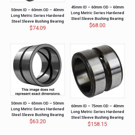
45mm ID – 60mm OD – 60mm
50mm ID – 60mm OD – 40mm
Long Metric Series Hardened
Long Metric Series Hardened
Steel Sleeve Bushing Bearing
Steel Sleeve Bushing Bearing
$
68.00
$
74.09
50mm ID – 65mm OD – 50mm
60mm ID – 75mm OD – 40mm
Long Metric Series Hardened
Long Metric Series Hardened
Steel Sleeve Bushing Bearing
Steel Sleeve Bushing Bearing
$
63.20
$
158.15