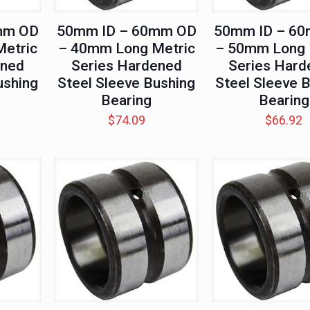
mm OD
50mm ID – 60mm OD
50mm ID – 6
etric
– 40mm Long Metric
– 50mm Long 
ened
Series Hardened
Series Hard
ushing
Steel Sleeve Bushing
Steel Sleeve 
Bearing
Bearing
$
74.09
$
66.92