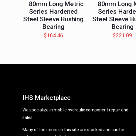
– 80mm Long Metric
– 80mm Long M
Series Hardened
Series Hard
Steel Sleeve Bushing
Steel Sleeve B
Bearing
Bearing
$
164.46
$
221.09
IHS Marketplace
We specialize in mobile hydraulic component repair and
sales.
Many of the items on this site are stocked and can be