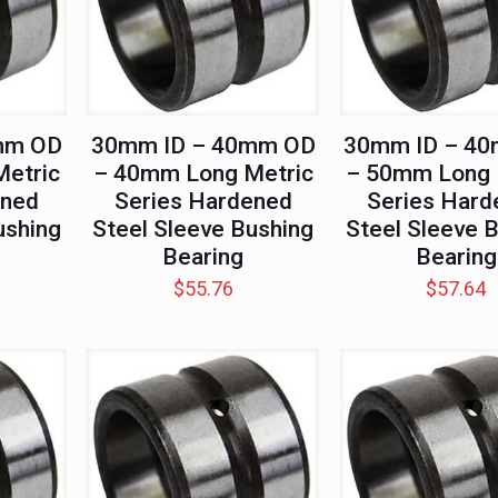
mm OD
30mm ID – 40mm OD
30mm ID – 4
etric
– 40mm Long Metric
– 50mm Long 
ened
Series Hardened
Series Hard
ushing
Steel Sleeve Bushing
Steel Sleeve 
Bearing
Bearing
$
55.76
$
57.64