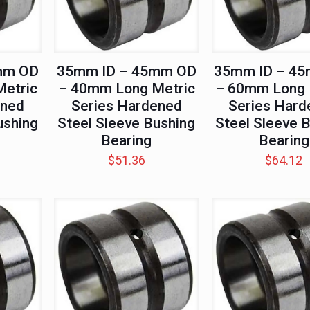
mm OD
35mm ID – 45mm OD
35mm ID – 4
etric
– 40mm Long Metric
– 60mm Long 
ened
Series Hardened
Series Hard
ushing
Steel Sleeve Bushing
Steel Sleeve 
Bearing
Bearing
$
51.36
$
64.12