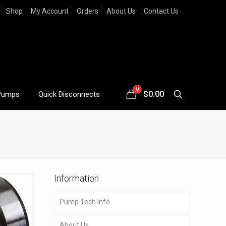
Shop
My Account
Orders
About Us
Contact Us
0
$
0.00
Pumps
Quick Disconnects
Information
Pump Tech Info
About Us