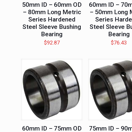
50mm ID – 60mm OD
60mm ID – 70
– 80mm Long Metric
– 50mm Long M
Series Hardened
Series Hard
Steel Sleeve Bushing
Steel Sleeve B
Bearing
Bearing
$
92.87
$
76.43
60mm ID – 75mm OD
75mm ID – 90