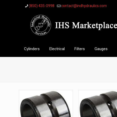
(850) 435-0998
contact@indhydraulics.com
Cylinders
Electrical
Filters
Gauges