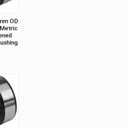
0mm OD
Metric
ened
Bushing