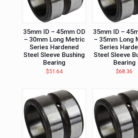
35mm ID – 45mm OD
35mm ID – 45
– 30mm Long Metric
– 35mm Long M
Series Hardened
Series Hard
Steel Sleeve Bushing
Steel Sleeve B
Bearing
Bearing
$
51.64
$
68.36