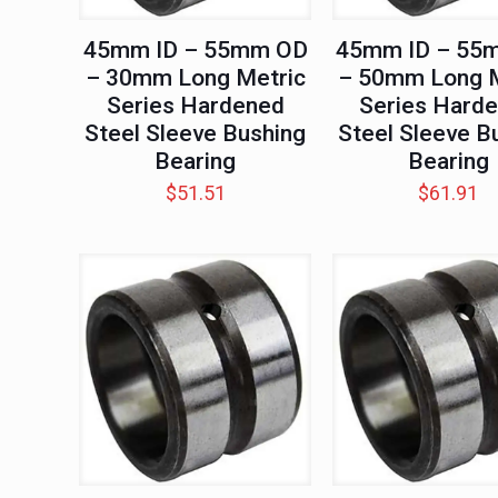
45mm ID – 55mm OD
45mm ID – 55
– 30mm Long Metric
– 50mm Long M
Series Hardened
Series Hard
Steel Sleeve Bushing
Steel Sleeve B
Bearing
Bearing
$
51.51
$
61.91