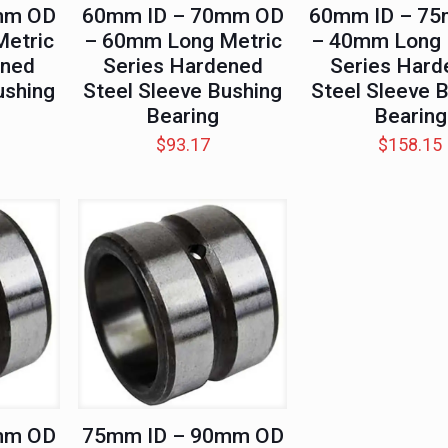
mm OD
60mm ID – 70mm OD
60mm ID – 7
etric
– 60mm Long Metric
– 40mm Long 
ened
Series Hardened
Series Hard
ushing
Steel Sleeve Bushing
Steel Sleeve 
Bearing
Bearing
$
93.17
$
158.15
mm OD
75mm ID – 90mm OD