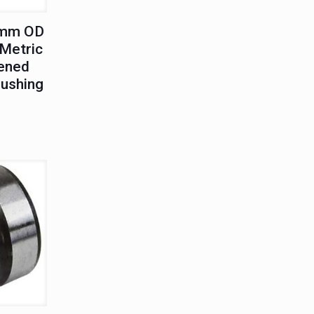
0mm OD
Metric
ened
Bushing