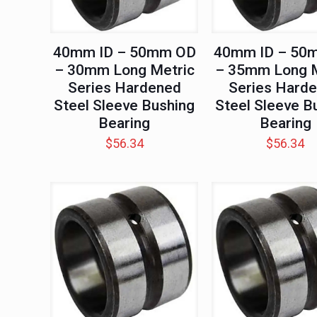
40mm ID – 50mm OD
40mm ID – 50
– 30mm Long Metric
– 35mm Long M
Series Hardened
Series Hard
Steel Sleeve Bushing
Steel Sleeve B
Bearing
Bearing
$
56.34
$
56.34