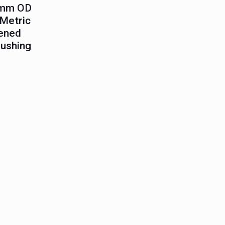
5mm OD
Metric
ened
Bushing