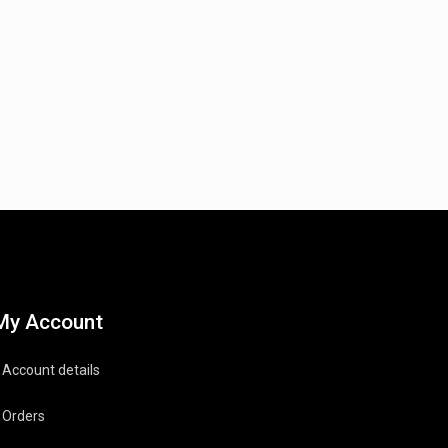
My Account
Account details
Orders