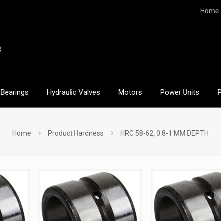
Home
Bearings
Hydraulic Valves
Motors
Power Units
Home
Product Hardness
HRC 58-62, 0.8-1 MM DEPTH