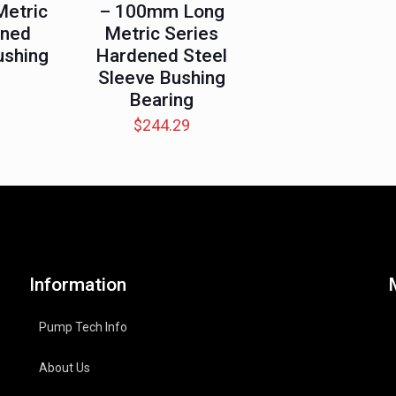
etric
– 100mm Long
ened
Metric Series
ushing
Hardened Steel
Sleeve Bushing
Bearing
$
244.29
Information
Pump Tech Info
About Us