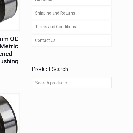
Shipping and Returns
Terms and Conditions
0mm OD
Contact Us
Metric
ened
Bushing
Product Search