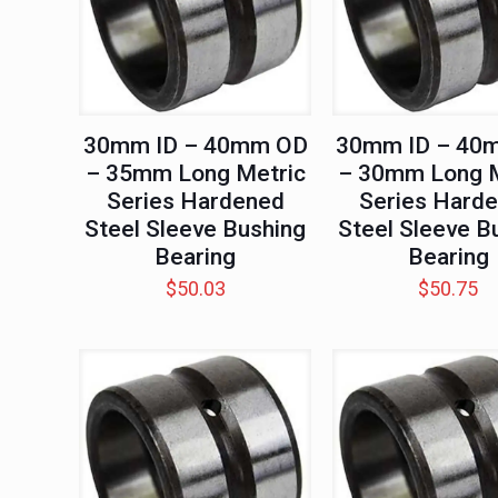
30mm ID – 40mm OD
30mm ID – 40
– 35mm Long Metric
– 30mm Long M
Series Hardened
Series Hard
Steel Sleeve Bushing
Steel Sleeve B
Bearing
Bearing
$
50.03
$
50.75