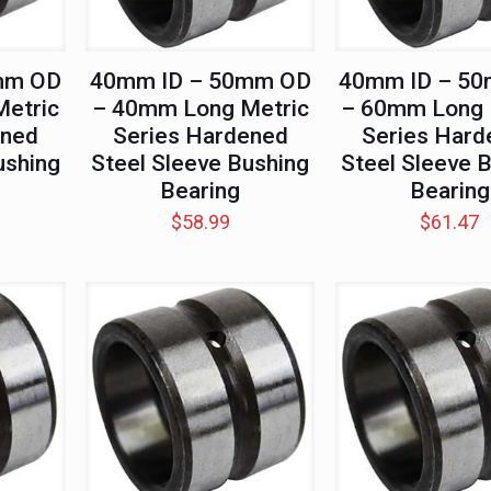
mm OD
40mm ID – 50mm OD
40mm ID – 5
etric
– 40mm Long Metric
– 60mm Long 
ened
Series Hardened
Series Hard
ushing
Steel Sleeve Bushing
Steel Sleeve 
Bearing
Bearing
$
58.99
$
61.47