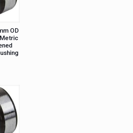
5mm OD
Metric
ened
Bushing