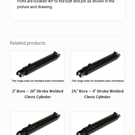
Ports are located 90º to the butt end pin as shown in the
picture and drawing.
Related products
2″ Bore – 20″ Stroke Welded
2½” Bore – 4″ Stroke Welded
Clevis Cylinder
Clevis Cylinder