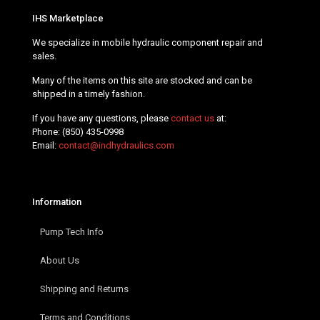
IHS Marketplace
We specialize in mobile hydraulic component repair and
sales.
Many of the items on this site are stocked and can be
shipped in a timely fashion.
If you have any questions, please
contact us
at:
Phone:
(850) 435-0998
Email:
contact@indhydraulics.com
Information
Pump Tech Info
About Us
Shipping and Returns
Terms and Conditions