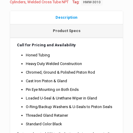
Cylinders
,
Welded Cross Tube NPT
Tag:
HMW-3010
Description
Product Specs
Call for Pricing and Availability
Honed Tubing
Heavy Duty Welded Construction
Chromed, Ground & Polished Piston Rod
Cast Iron Piston & Gland
Pin Eye Mounting on Both Ends
Loaded U-Seal & Urethane Wiper in Gland
O-Ring/Backup Washers & U-Seals to Piston Seals
Threaded Gland Retainer
Standard Color Black