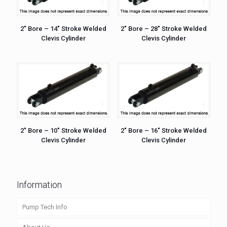
2″ Bore – 14″ Stroke Welded
2″ Bore – 28″ Stroke Welded
Clevis Cylinder
Clevis Cylinder
2″ Bore – 10″ Stroke Welded
2″ Bore – 16″ Stroke Welded
Clevis Cylinder
Clevis Cylinder
Information
Pump Tech Info