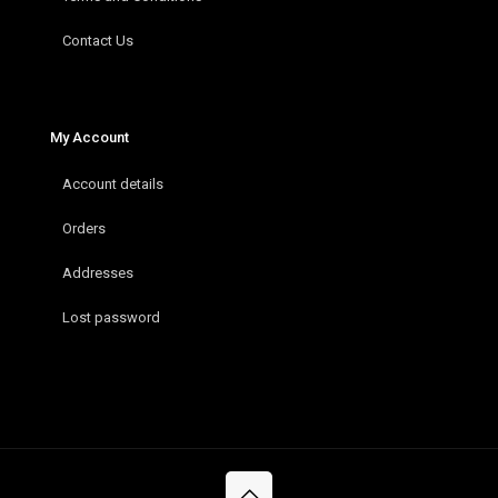
Contact Us
My Account
Account details
Orders
Addresses
Lost password