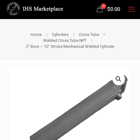
0
$
0.00
Home
Cylinders
Cross Tube
Welded Cross Tube NPT
3″ Bore – 10″ Stroke Mechanical Welded Cylinder