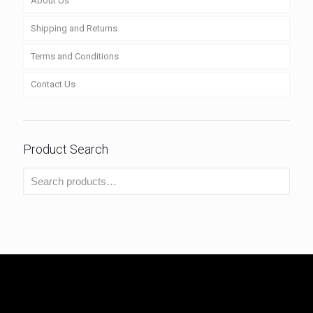
About Us
Shipping and Returns
Terms and Conditions
Contact Us
Product Search