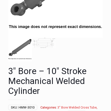
3″ Bore – 10″ Stroke
Mechanical Welded
Cylinder
SKU:
HMW-3010
Categories:
3" Bore Welded Cross Tube
,