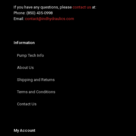
If you have any questions, please
contact us
at:
Phone:
(850) 435-0998
Email:
contact@indhydraulics.com
Information
Pump Tech Info
About Us
Shipping and Returns
Terms and Conditions
Contact Us
My Account