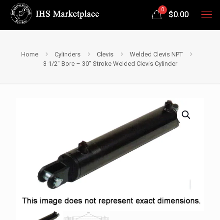
0
$
0.00
Home
Cylinders
Clevis
Welded Clevis NPT
3 1/2″ Bore – 30″ Stroke Welded Clevis Cylinder