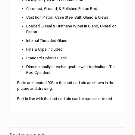
Chromed, Ground, & Polished Piston Rod
Cast Iron Piston, Case Steel Butt, Gland & Clevis
Loaded U-seal & Urethane Wiper in Gland, U-seal on
Piston
Internal Threaded Gland
Pins & Clips Included
Standard Color is Black
Dimensionally Interchangeable with Agricultural Tie-
Rod Cylinders
Ports are located 90º to the butt end pin as shown in the
picture and drawing.
Port in line with the butt end pin can be special ordered.
Related products