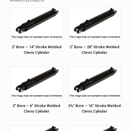
2″ Bore – 14″ Stroke Welded
2″ Bore – 28″ Stroke Welded
Clevis Cylinder
Clevis Cylinder
2″ Bore – 6″ Stroke Welded
2½” Bore – 16″ Stroke Welded
Clevis Cylinder
Clevis Cylinder