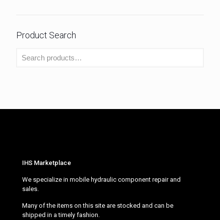
Product Search
IHS Marketplace
We specialize in mobile hydraulic component repair and
sales.
Many of the items on this site are stocked and can be
shipped in a timely fashion.