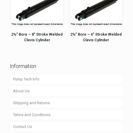
2½” Bore – 8″ Stroke Welded
2½” Bore – 6″ Stroke Welded
Clevis Cylinder
Clevis Cylinder
Information
Pump Tech Info
About Us
Shipping and Returns
Terms and Conditions
Contact Us