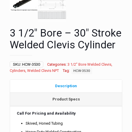
3 1/2″ Bore – 30″ Stroke
Welded Clevis Cylinder
SKU:
HCW-3530
Categories:
3 1/2" Bore Welded Clevis
,
Cylinders
,
Welded Clevis NPT
Tag:
HCW-3530
Description
Product Specs
Call For Pricing and Availability
Skived, Honed Tubing
Heavy Duty Welded Construction