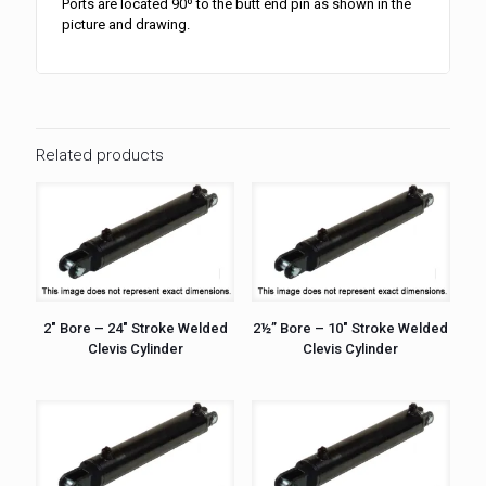
Ports are located 90º to the butt end pin as shown in the
picture and drawing.
Related products
2″ Bore – 24″ Stroke Welded
2½” Bore – 10″ Stroke Welded
Clevis Cylinder
Clevis Cylinder