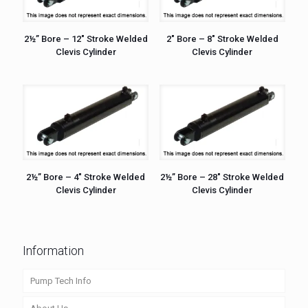
2½” Bore – 12″ Stroke Welded
2″ Bore – 8″ Stroke Welded
Clevis Cylinder
Clevis Cylinder
2½” Bore – 4″ Stroke Welded
2½” Bore – 28″ Stroke Welded
Clevis Cylinder
Clevis Cylinder
Information
Pump Tech Info