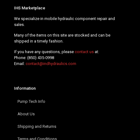
IHS Marketplace
We specialize in mobile hydraulic component repair and
sales.
Many of the items on this site are stocked and can be
shipped in a timely fashion.
If you have any questions, please
contact us
at:
Phone:
(850) 435-0998
Email:
contact@indhydraulics.com
Information
Pump Tech Info
About Us
Shipping and Returns
Terms and Conditions