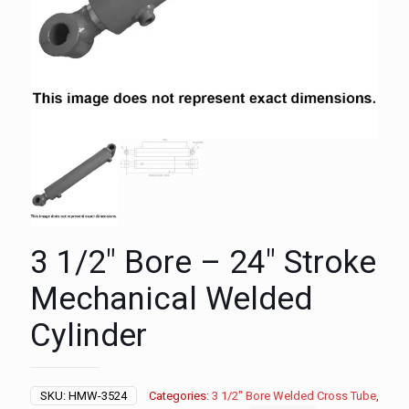
3 1/2″ Bore – 24″ Stroke
Mechanical Welded
Cylinder
SKU:
HMW-3524
Categories:
3 1/2" Bore Welded Cross Tube
,