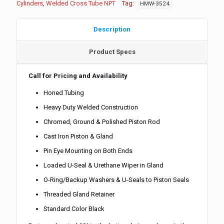
Cylinders
,
Welded Cross Tube NPT
Tag:
HMW-3524
Description
Product Specs
Call for Pricing and Availability
Honed Tubing
Heavy Duty Welded Construction
Chromed, Ground & Polished Piston Rod
Cast Iron Piston & Gland
Pin Eye Mounting on Both Ends
Loaded U-Seal & Urethane Wiper in Gland
O-Ring/Backup Washers & U-Seals to Piston Seals
Threaded Gland Retainer
Standard Color Black