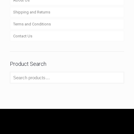
About Us
Shipping and Returns
Terms and Conditions
Contact Us
Product Search