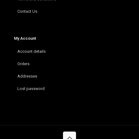
Contact Us
My Account
Account details
Orders
Addresses
Lost password