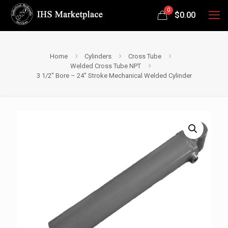
0
$
0.00
Home
Cylinders
Cross Tube
Welded Cross Tube NPT
3 1/2″ Bore – 24″ Stroke Mechanical Welded Cylinder