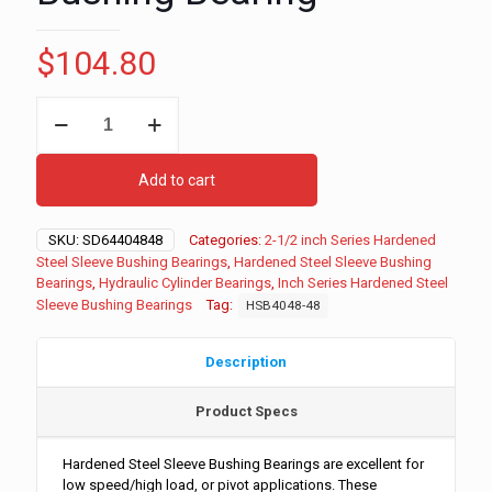
$
104.80
2-
1/2"
ID
-
Add to cart
3"
OD
-
SKU:
SD64404848
Categories:
2-1/2 inch Series Hardened
3"
Steel Sleeve Bushing Bearings
,
Hardened Steel Sleeve Bushing
Long
Bearings
,
Hydraulic Cylinder Bearings
,
Inch Series Hardened Steel
Inch
Sleeve Bushing Bearings
Tag:
HSB4048-48
Series
Hardened
Steel
Description
Sleeve
Bushing
Product Specs
Bearing
quantity
Hardened Steel Sleeve Bushing Bearings are excellent for
low speed/high load, or pivot applications. These