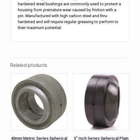
hardened steel bushings are commonly used to protect a
housing from premature wear caused by friction with a
pin. Manufactured with high carbon steel and thru-
hardened and will require regular greasing to perform to
their maximum potential.
Related products
40mm Metric Series Spherical
3″ Inch Series Spherical Plain