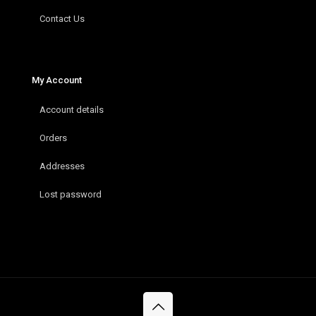
Contact Us
My Account
Account details
Orders
Addresses
Lost password