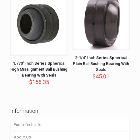
2-1/4″ Inch Series Spherical
1.770″ Inch Series Spherical
Plain Ball Bushing Bearing With
High Misalignment Ball Bushing
Seals
Bearing With Seals
$
45.01
$
156.35
Information
Pump Tech Info
About Us