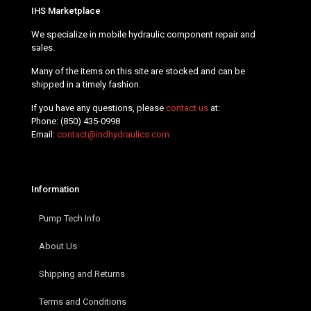
IHS Marketplace
We specialize in mobile hydraulic component repair and
sales.
Many of the items on this site are stocked and can be
shipped in a timely fashion.
If you have any questions, please
contact us
at:
Phone:
(850) 435-0998
Email:
contact@indhydraulics.com
Information
Pump Tech Info
About Us
Shipping and Returns
Terms and Conditions