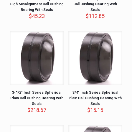
High Misalignment Ball Bushing
Ball Bushing Bearing With
Bearing With Seals
Seals
$
45.23
$
112.85
3-1/2″ Inch Series Spherical
3/4″ Inch Series Spherical
Plain Ball Bushing Bearing With
Plain Ball Bushing Bearing With
Seals
Seals
$
218.67
$
15.15