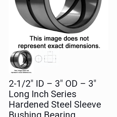
2-1/2″ ID – 3″ OD – 3″
Long Inch Series
Hardened Steel Sleeve
Bushing Bearing