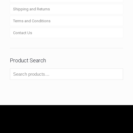
Shipping and Returns
Terms and Conditions
Contact Us
Product Search