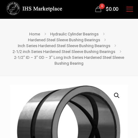
0
$
0.00
Home
Hydraulic Cylinder Bearings
Hardened Steel Sleeve Bushing Bearings
Inch Series Hardened Steel Sleeve Bushing Bearings
2-1/2 inch Series Hardened Steel Sleeve Bushing Bearings
2-1/2″ ID – 3″ OD – 3″ Long Inch Series Hardened Steel Sleeve
Bushing Bearing