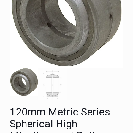
120mm Metric Series
Spherical High