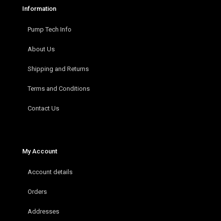
Information
Pump Tech Info
About Us
Shipping and Returns
Terms and Conditions
Contact Us
My Account
Account details
Orders
Addresses