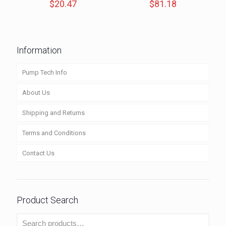
$
20.47
$
81.18
Information
Pump Tech Info
About Us
Shipping and Returns
Terms and Conditions
Contact Us
Product Search