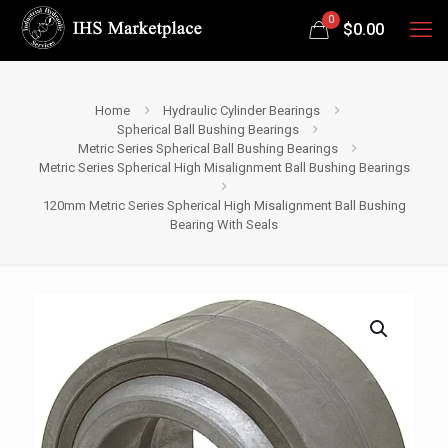
0
$
0.00
Home
Hydraulic Cylinder Bearings
Spherical Ball Bushing Bearings
Metric Series Spherical Ball Bushing Bearings
Metric Series Spherical High Misalignment Ball Bushing Bearings
120mm Metric Series Spherical High Misalignment Ball Bushing
Bearing With Seals