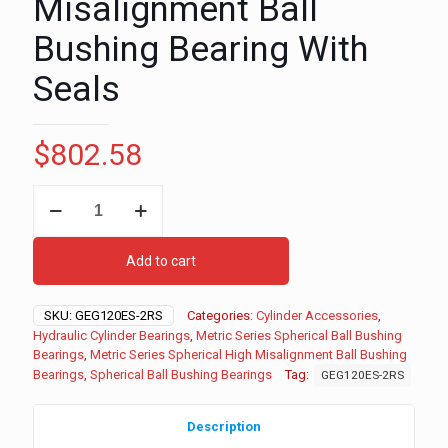
Misalignment Ball
Bushing Bearing With
Seals
$
802.58
120mm
Metric
Series
Spherical
Add to cart
High
Misalignment
Ball
SKU:
GEG120ES-2RS
Categories:
Cylinder Accessories
,
Bushing
Hydraulic Cylinder Bearings
,
Metric Series Spherical Ball Bushing
Bearing
Bearings
,
Metric Series Spherical High Misalignment Ball Bushing
With
Bearings
,
Spherical Ball Bushing Bearings
Tag:
GEG120ES-2RS
Seals
quantity
Description