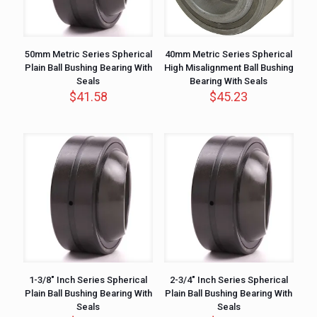
50mm Metric Series Spherical
40mm Metric Series Spherical
Plain Ball Bushing Bearing With
High Misalignment Ball Bushing
Seals
Bearing With Seals
$
41.58
$
45.23
1-3/8″ Inch Series Spherical
2-3/4″ Inch Series Spherical
Plain Ball Bushing Bearing With
Plain Ball Bushing Bearing With
Seals
Seals