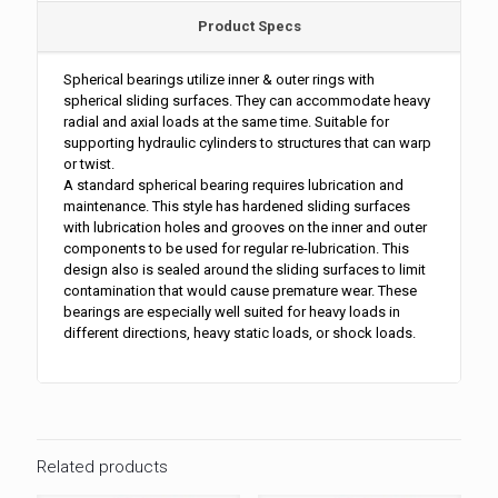
Product Specs
Spherical bearings utilize inner & outer rings with
spherical sliding surfaces. They can accommodate heavy
radial and axial loads at the same time. Suitable for
supporting hydraulic cylinders to structures that can warp
or twist.
A standard spherical bearing requires lubrication and
maintenance. This style has hardened sliding surfaces
with lubrication holes and grooves on the inner and outer
components to be used for regular re-lubrication. This
design also is sealed around the sliding surfaces to limit
contamination that would cause premature wear. These
bearings are especially well suited for heavy loads in
different directions, heavy static loads, or shock loads.
Related products