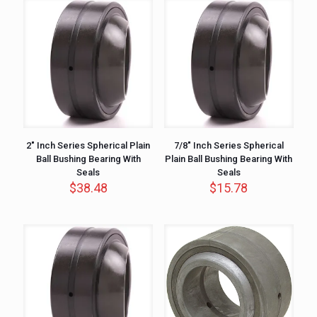
2″ Inch Series Spherical Plain
7/8″ Inch Series Spherical
Ball Bushing Bearing With
Plain Ball Bushing Bearing With
Seals
Seals
$
38.48
$
15.78