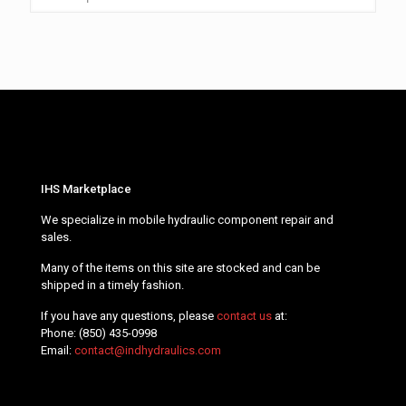
IHS Marketplace
We specialize in mobile hydraulic component repair and
sales.
Many of the items on this site are stocked and can be
shipped in a timely fashion.
If you have any questions, please
contact us
at:
Phone:
(850) 435-0998
Email:
contact@indhydraulics.com