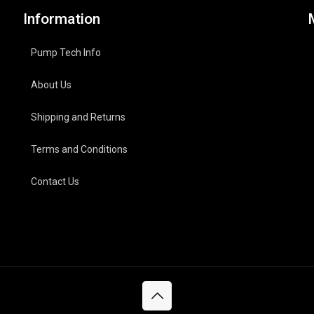
Information
Pump Tech Info
About Us
Shipping and Returns
Terms and Conditions
Contact Us