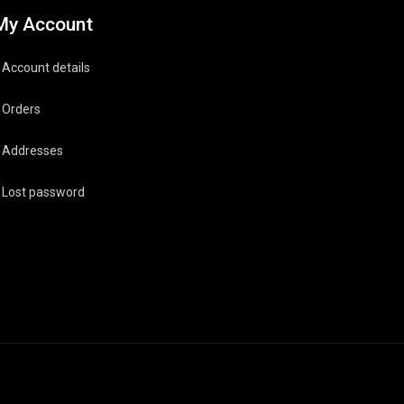
My Account
Account details
Orders
Addresses
Lost password