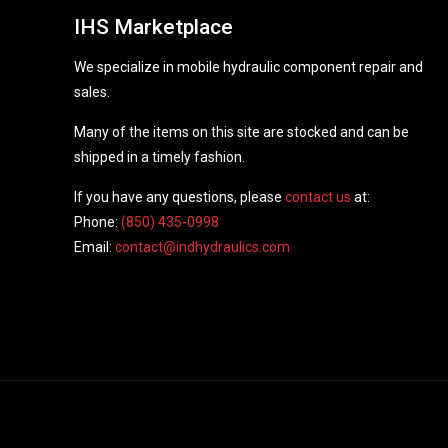
IHS Marketplace
We specialize in mobile hydraulic component repair and
sales.
Many of the items on this site are stocked and can be
shipped in a timely fashion.
If you have any questions, please
contact us
at:
Phone:
(850) 435-0998
Email:
contact@indhydraulics.com