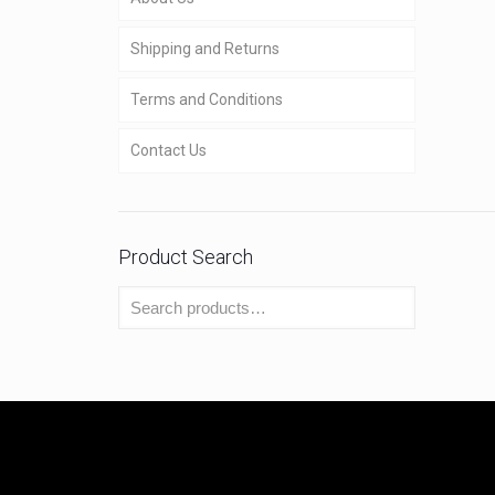
Shipping and Returns
Terms and Conditions
Contact Us
Product Search