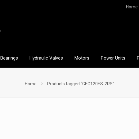
Home
Bearings
Hydraulic Valves
Motors
Power Units
Home
Products tagged “GEG120ES-2RS”