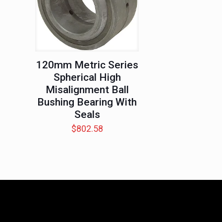
120mm Metric Series
Spherical High
Misalignment Ball
Bushing Bearing With
Seals
$
802.58