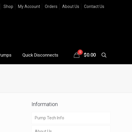
Shop
My Account
Orders
About Us
Contact Us
0
$
0.00
Pumps
Quick Disconnects
Information
Pump Tech Info
About Us