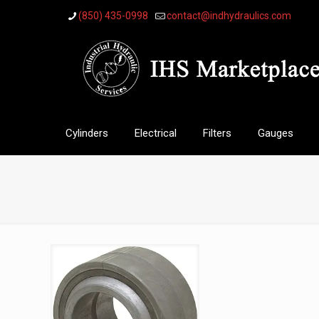
(850) 435-0998
contact@indhydraulics.com
Cylinders
Electrical
Filters
Gauges