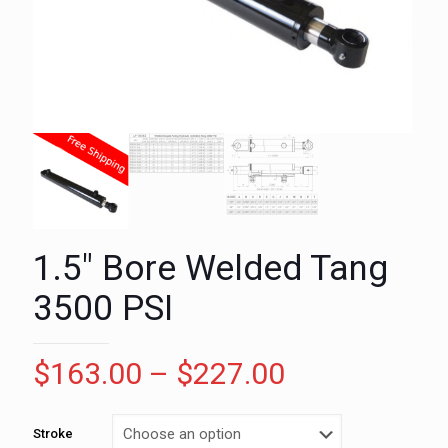
1.5″ Bore Welded Tang
3500 PSI
Price
$
163.00
–
$
227.00
range:
$163.00
Stroke