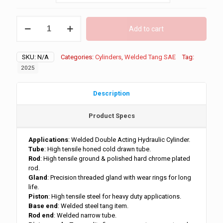
through
$227.00
1.5"
Add to cart
Bore
Welded
Tang
SKU:
N/A
Categories:
Cylinders
,
Welded Tang SAE
Tag:
3500
PSI
2025
quantity
Description
Product Specs
Applications
: Welded Double Acting Hydraulic Cylinder.
Tube
: High tensile honed cold drawn tube.
Rod
: High tensile ground & polished hard chrome plated
rod.
Gland
: Precision threaded gland with wear rings for long
life.
Piston
: High tensile steel for heavy duty applications.
Base end
: Welded steel tang item.
Rod end
: Welded narrow tube.