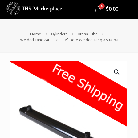
0
$
0.00
Home
Cylinders
Cross Tube
Welded Tang SAE
1.5″ Bore Welded Tang 3500 PSI