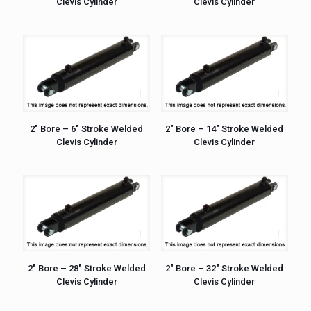
Clevis Cylinder
Clevis Cylinder
2″ Bore – 6″ Stroke Welded
2″ Bore – 14″ Stroke Welded
Clevis Cylinder
Clevis Cylinder
2″ Bore – 28″ Stroke Welded
2″ Bore – 32″ Stroke Welded
Clevis Cylinder
Clevis Cylinder