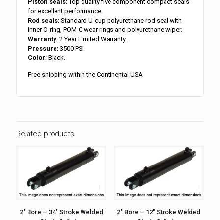
Piston seals
: Top quality five component compact seals
for excellent performance.
Rod seals
: Standard U-cup polyurethane rod seal with
inner O-ring, POM-C wear rings and polyurethane wiper.
Warranty
: 2 Year Limited Warranty.
Pressure
: 3500 PSI
Color
: Black.
Free shipping within the Continental USA
Related products
2″ Bore – 34″ Stroke Welded
2″ Bore – 12″ Stroke Welded