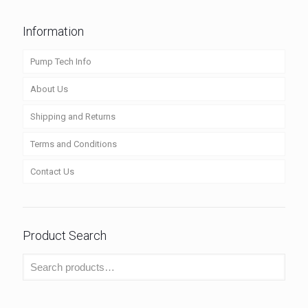
Information
Pump Tech Info
About Us
Shipping and Returns
Terms and Conditions
Contact Us
Product Search