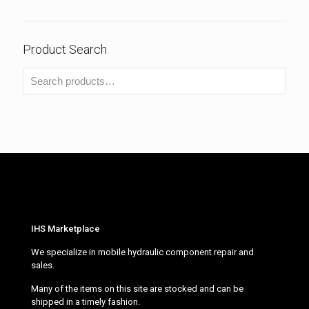
Product Search
IHS Marketplace
We specialize in mobile hydraulic component repair and
sales.
Many of the items on this site are stocked and can be
shipped in a timely fashion.