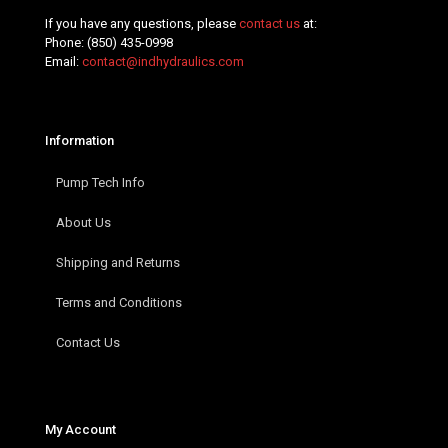
If you have any questions, please
contact us
at:
Phone:
(850) 435-0998
Email:
contact@indhydraulics.com
Information
Pump Tech Info
About Us
Shipping and Returns
Terms and Conditions
Contact Us
My Account