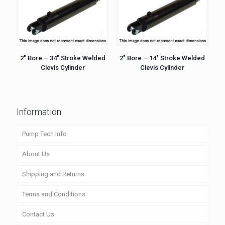
2″ Bore – 34″ Stroke Welded
2″ Bore – 14″ Stroke Welded
Clevis Cylinder
Clevis Cylinder
Information
Pump Tech Info
About Us
Shipping and Returns
Terms and Conditions
Contact Us