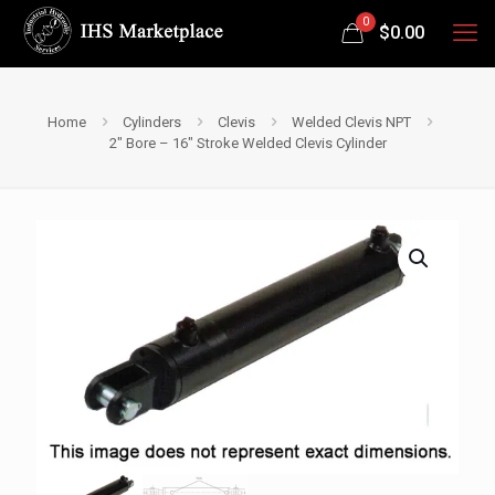
0
$
0.00
Home
Cylinders
Clevis
Welded Clevis NPT
2″ Bore – 16″ Stroke Welded Clevis Cylinder