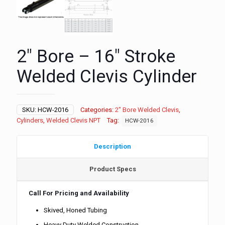
2″ Bore – 16″ Stroke
Welded Clevis Cylinder
SKU:
HCW-2016
Categories:
2" Bore Welded Clevis
,
Cylinders
,
Welded Clevis NPT
Tag:
HCW-2016
Description
Product Specs
Call For Pricing and Availability
Skived, Honed Tubing
Heavy Duty Welded Construction