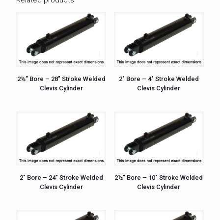
2½” Bore – 28″ Stroke Welded
2″ Bore – 4″ Stroke Welded
Clevis Cylinder
Clevis Cylinder
2″ Bore – 24″ Stroke Welded
2½” Bore – 10″ Stroke Welded
Clevis Cylinder
Clevis Cylinder