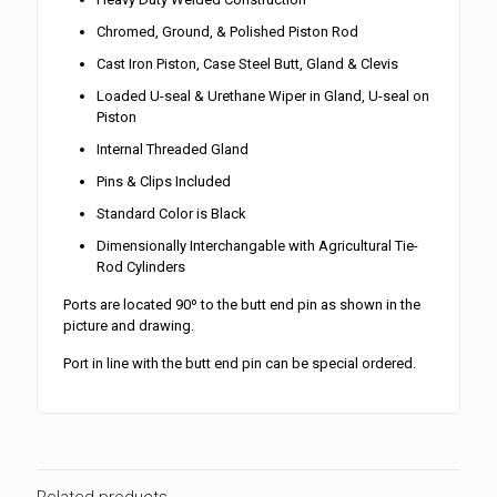
Chromed, Ground, & Polished Piston Rod
Cast Iron Piston, Case Steel Butt, Gland & Clevis
Loaded U-seal & Urethane Wiper in Gland, U-seal on
Piston
Internal Threaded Gland
Pins & Clips Included
Standard Color is Black
Dimensionally Interchangable with Agricultural Tie-
Rod Cylinders
Ports are located 90º to the butt end pin as shown in the
picture and drawing.
Port in line with the butt end pin can be special ordered.
Related products