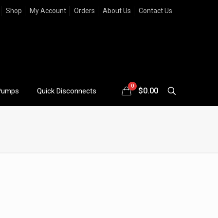
Shop
My Account
Orders
About Us
Contact Us
0
$
0.00
Pumps
Quick Disconnects