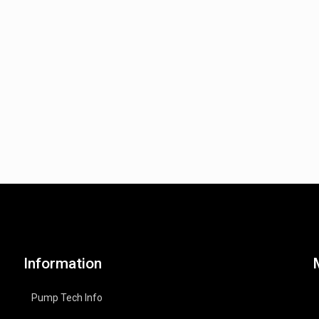
Information
Pump Tech Info