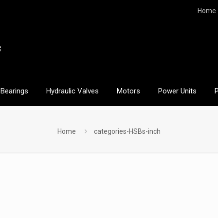
Home
Bearings
Hydraulic Valves
Motors
Power Units
Home
categories-HSBs-inch