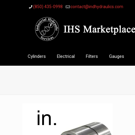
(850) 435-0998
contact@indhydraulics.com
Cylinders
Electrical
Filters
Gauges