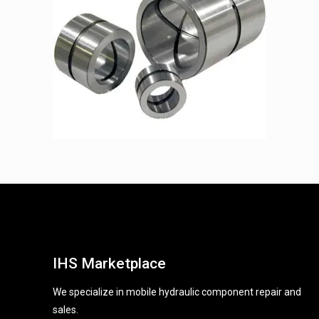
IHS Marketplace
We specialize in mobile hydraulic component repair and
sales.