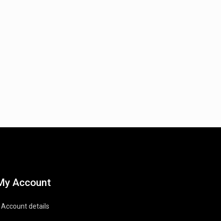
My Account
Account details