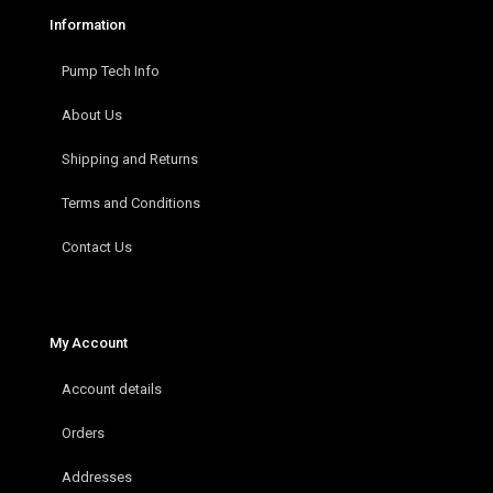
Information
Pump Tech Info
About Us
Shipping and Returns
Terms and Conditions
Contact Us
My Account
Account details
Orders
Addresses