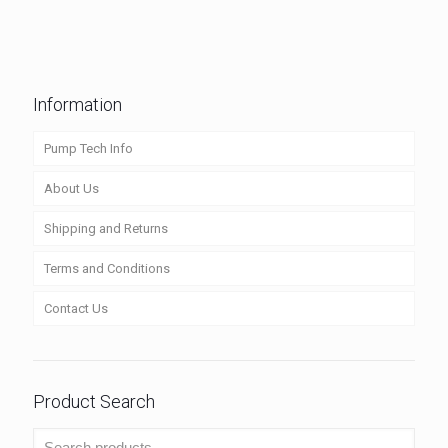
Information
Pump Tech Info
About Us
Shipping and Returns
Terms and Conditions
Contact Us
Product Search