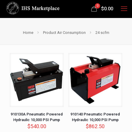
0
$
0.00
Home
Product Air Consumption
24 scfm
910130A Pneumatic Powered
910140 Pneumatic Powered
Hydraulic 10,000 PSI Pump
Hydraulic 10,000 PSI Pump
$
540.00
$
862.50