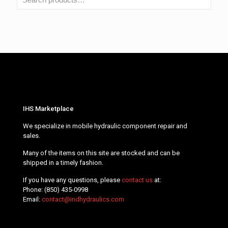
IHS Marketplace
We specialize in mobile hydraulic component repair and
sales.
Many of the items on this site are stocked and can be
shipped in a timely fashion.
If you have any questions, please
contact us
at:
Phone:
(850) 435-0998
Email:
contact@indhydraulics.com