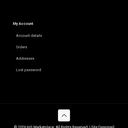
My Account
Account details
Orders
Addresses
Lost password
© 2026 IHS Marketplace. All Rights Reserved. | Site Designed