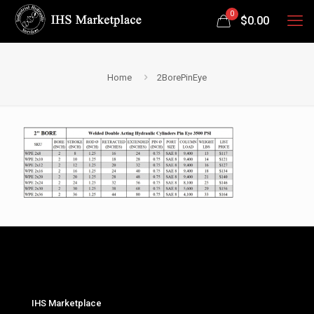
0
$
0.00
Home
2BorePinEye
IHS Marketplace