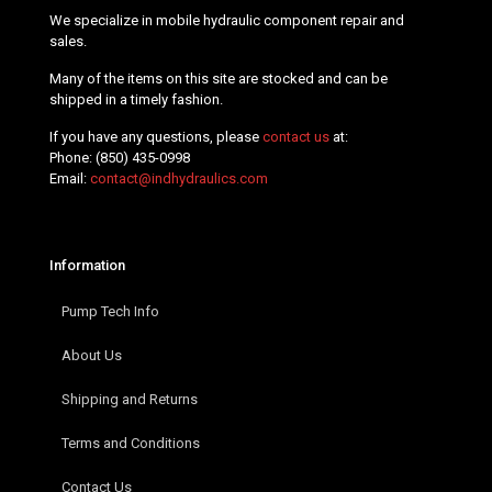
We specialize in mobile hydraulic component repair and
sales.
Many of the items on this site are stocked and can be
shipped in a timely fashion.
If you have any questions, please
contact us
at:
Phone:
(850) 435-0998
Email:
contact@indhydraulics.com
Information
Pump Tech Info
About Us
Shipping and Returns
Terms and Conditions
Contact Us