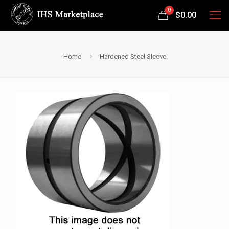
0
$
0.00
Home
Hardened Steel Sleeve