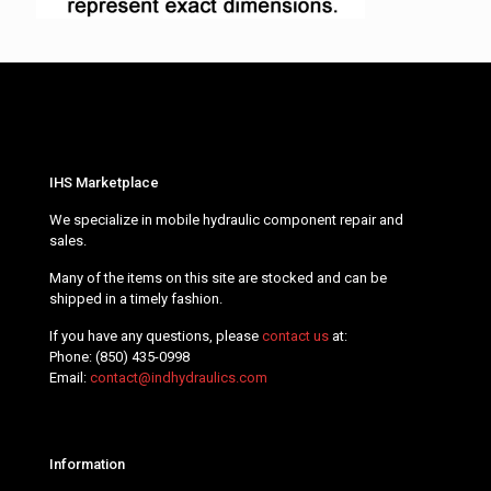
IHS Marketplace
We specialize in mobile hydraulic component repair and
sales.
Many of the items on this site are stocked and can be
shipped in a timely fashion.
If you have any questions, please
contact us
at:
Phone:
(850) 435-0998
Email:
contact@indhydraulics.com
Information