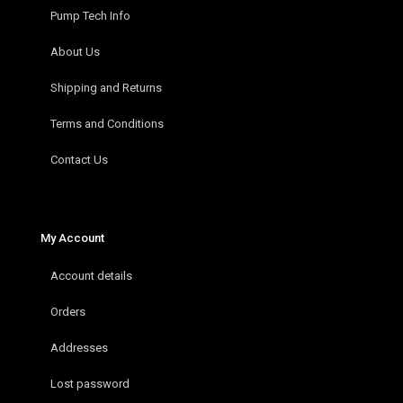
Pump Tech Info
About Us
Shipping and Returns
Terms and Conditions
Contact Us
My Account
Account details
Orders
Addresses
Lost password