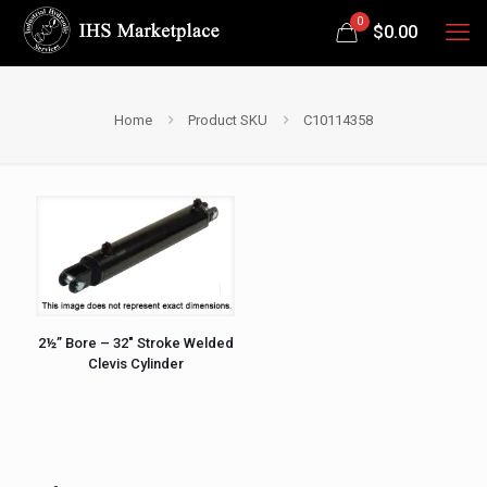
0
$
0.00
Home
Product SKU
C10114358
2½” Bore – 32″ Stroke Welded
Clevis Cylinder