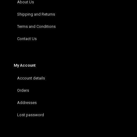
About Us
Shipping and Returns
Terms and Conditions
Contact Us
My Account
Account details
Orders
Addresses
Lost password