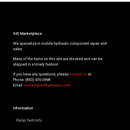
IHS Marketplace
We specialize in mobile hydraulic component repair and
sales.
Many of the items on this site are stocked and can be
shipped in a timely fashion.
If you have any questions, please
contact us
at:
Phone:
(850) 435-0998
Email:
contact@indhydraulics.com
Information
Pump Tech Info