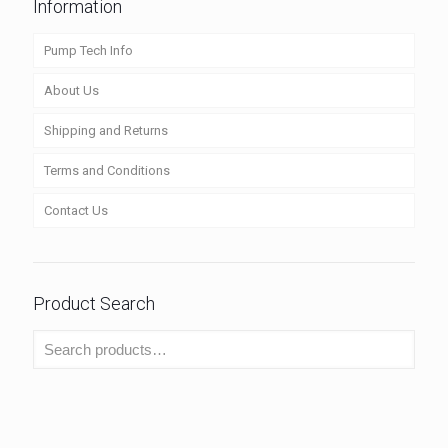
Information
Pump Tech Info
About Us
Shipping and Returns
Terms and Conditions
Contact Us
Product Search