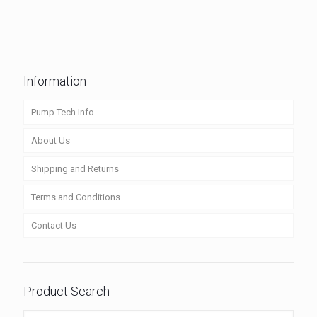
Information
Pump Tech Info
About Us
Shipping and Returns
Terms and Conditions
Contact Us
Product Search