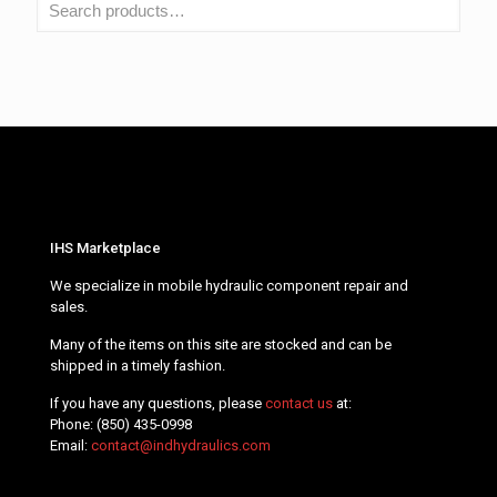
IHS Marketplace
We specialize in mobile hydraulic component repair and
sales.
Many of the items on this site are stocked and can be
shipped in a timely fashion.
If you have any questions, please
contact us
at:
Phone:
(850) 435-0998
Email:
contact@indhydraulics.com