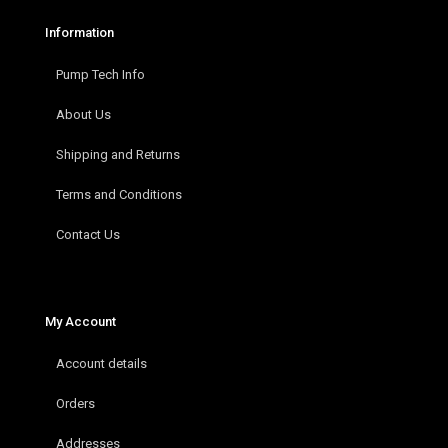
Information
Pump Tech Info
About Us
Shipping and Returns
Terms and Conditions
Contact Us
My Account
Account details
Orders
Addresses