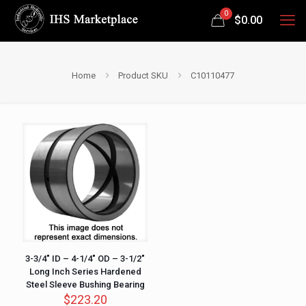
0
$
0.00
Home
Product SKU
C10110477
3-3/4″ ID – 4-1/4″ OD – 3-1/2″
Long Inch Series Hardened
Steel Sleeve Bushing Bearing
$
223.20