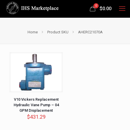
0
$
0.00
Home
Product SKU
AHERC21070A
V10 Vickers Replacement
Hydraulic Vane Pump – 04
GPM Displacement
$
431.29