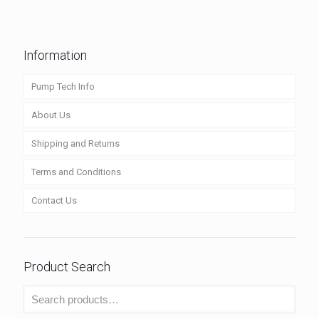
Information
Pump Tech Info
About Us
Shipping and Returns
Terms and Conditions
Contact Us
Product Search