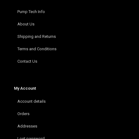
Pump Tech Info
About Us
Shipping and Returns
Terms and Conditions
Contact Us
My Account
Account details
Orders
Addresses
Lost password