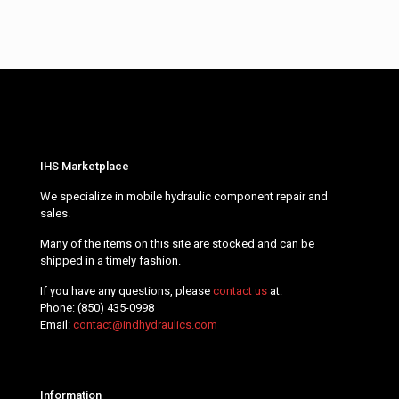
IHS Marketplace
We specialize in mobile hydraulic component repair and
sales.
Many of the items on this site are stocked and can be
shipped in a timely fashion.
If you have any questions, please
contact us
at:
Phone:
(850) 435-0998
Email:
contact@indhydraulics.com
Information