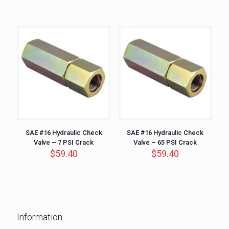
SAE #16 Hydraulic Check
SAE #16 Hydraulic Check
Valve – 7 PSI Crack
Valve – 65 PSI Crack
$
59.40
$
59.40
Information