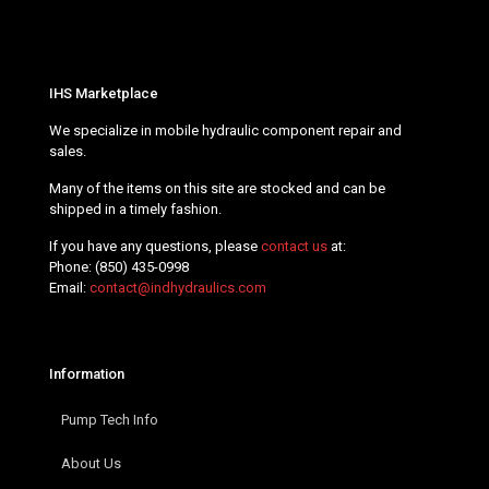
IHS Marketplace
We specialize in mobile hydraulic component repair and
sales.
Many of the items on this site are stocked and can be
shipped in a timely fashion.
If you have any questions, please
contact us
at:
Phone:
(850) 435-0998
Email:
contact@indhydraulics.com
Information
Pump Tech Info
About Us