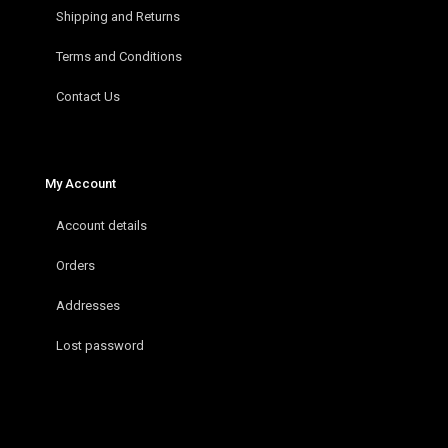
Shipping and Returns
Terms and Conditions
Contact Us
My Account
Account details
Orders
Addresses
Lost password