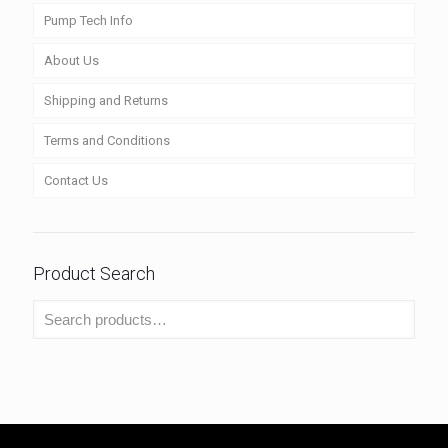
Pump Tech Info
About Us
Shipping and Returns
Terms and Conditions
Contact Us
Product Search