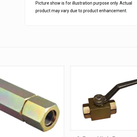
Picture show is for illustration purpose only. Actual
product may vary due to product enhancement.