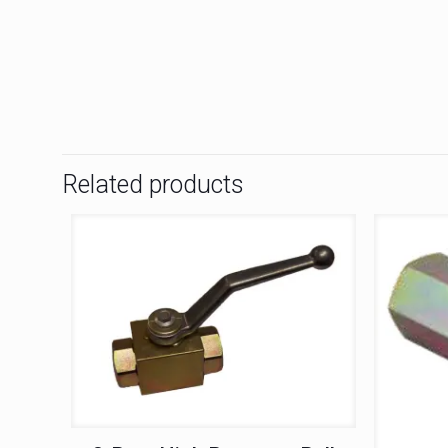
Related products