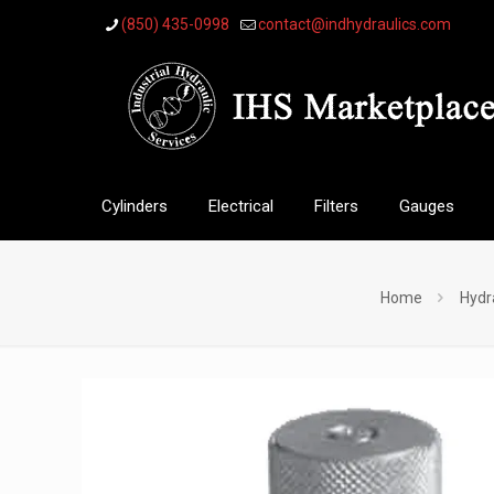
(850) 435-0998
contact@indhydraulics.com
Cylinders
Electrical
Filters
Gauges
Home
Hydr