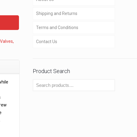
Shipping and Returns
Terms and Conditions
 Valves
,
Contact Us
Product Search
while
s
crew
e
a