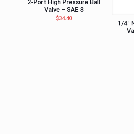
2-Port High Pressure Ball
Valve – SAE 8
$
34.40
1/4″ 
Va