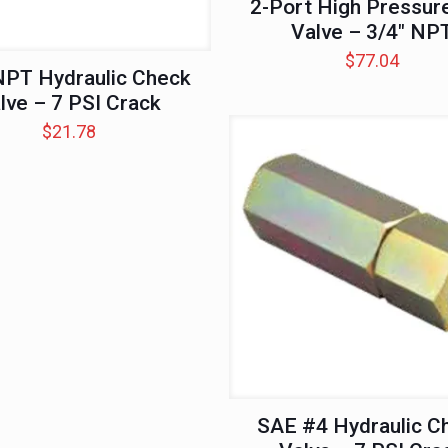
2-Port High Pressure
Valve – 3/4″ NP
$
77.04
NPT Hydraulic Check
lve – 7 PSI Crack
$
21.78
SAE #4 Hydraulic C