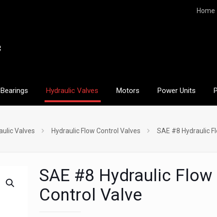
Home
Bearings
Hydraulic Valves
Motors
Power Units
aulic Valves
Hydraulic Flow Control Valves
SAE #8 Hydraulic Fl
SAE #8 Hydraulic Flow
Control Valve