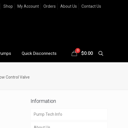
Shop
My Account
Orders
About Us
Contact Us
0
$
0.00
Pumps
Quick Disconnects
ow Control Valve
Information
Pump Tech Info
About Us