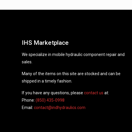
IHS Marketplace
We specialize in mobile hydraulic component repair and
sales.
Many of the items on this site are stocked and can be
shipped in a timely fashion.
If you have any questions, please
contact us
at:
Phone:
(850) 435-0998
Email:
contact@indhydraulics.com