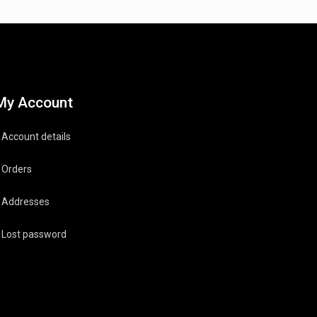
My Account
Account details
Orders
Addresses
Lost password