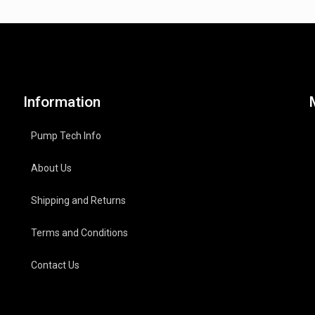
Information
Pump Tech Info
About Us
Shipping and Returns
Terms and Conditions
Contact Us