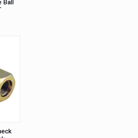
 Ball
T
heck