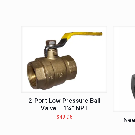
2-Port Low Pressure Ball
Valve – 1¼” NPT
$
49.98
Nee