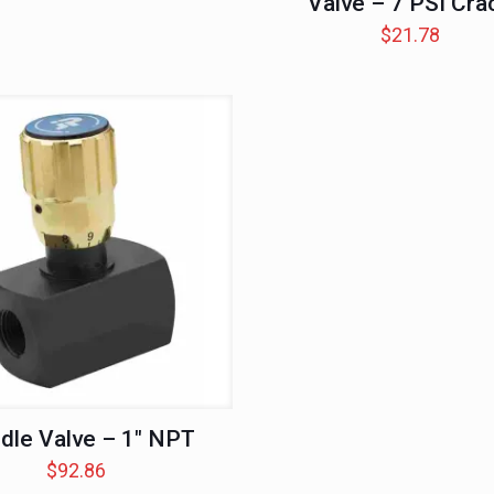
Valve – 7 PSI Cra
$
21.78
dle Valve – 1″ NPT
$
92.86