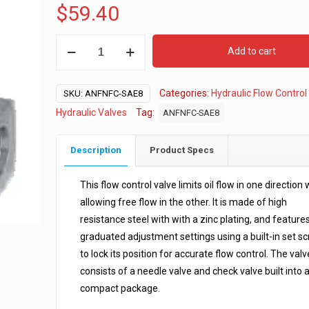
$
59.40
SAE
Add to cart
#8
Hydraulic
Categories:
Hydraulic Flow Control
Flow
SKU:
ANFNFC-SAE8
Control
Hydraulic Valves
Tag:
ANFNFC-SAE8
Valve
quantity
Description
Product Specs
This flow control valve limits oil flow in one direction 
allowing free flow in the other. It is made of high
resistance steel with with a zinc plating, and feature
graduated adjustment settings using a built-in set s
to lock its position for accurate flow control. The valv
consists of a needle valve and check valve built into 
compact package.