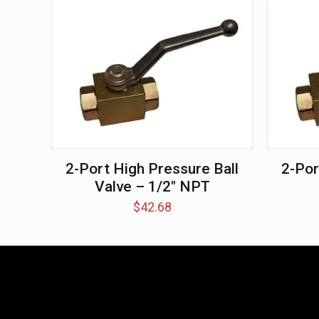
2-Port High Pressure Ball
2-Por
Valve – 1/2″ NPT
$
42.68