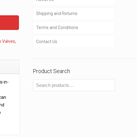
Shipping and Returns
Terms and Conditions
k Valves
,
Contact Us
Product Search
s in-
w
 can
and
e