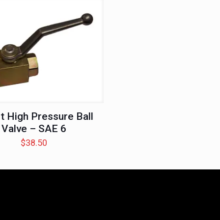
t High Pressure Ball
Valve – SAE 6
$
38.50