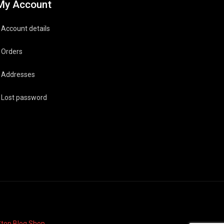
My Account
Account details
Orders
Addresses
Lost password
top Blog Shop