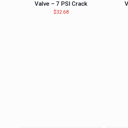
Valve – 7 PSI Crack
V
$
32.68