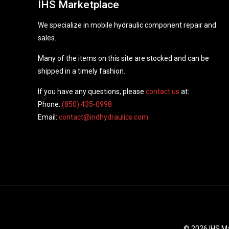
IHS Marketplace
We specialize in mobile hydraulic component repair and
sales.
Many of the items on this site are stocked and can be
shipped in a timely fashion.
If you have any questions, please
contact us
at:
Phone:
(850) 435-0998
Email:
contact@indhydraulics.com
© 2026 IHS Ma