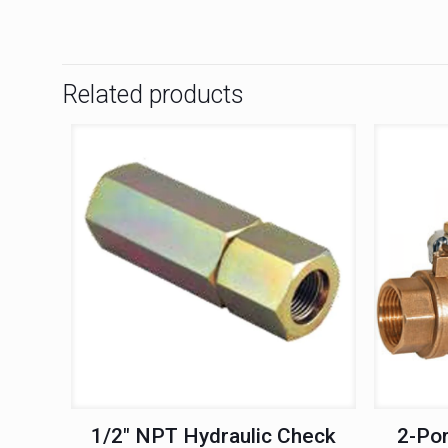
Related products
1/2″ NPT Hydraulic Check
2-Por