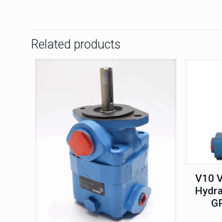
Related products
V10 V
Hydra
G