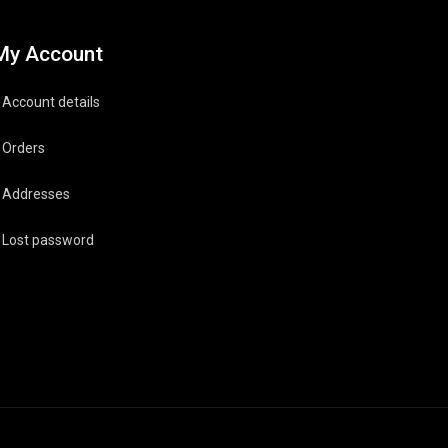
My Account
Account details
Orders
Addresses
Lost password