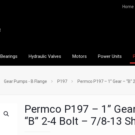
Home
Bearings
Hydraulic Valves
Motors
Power Units
Gear Pumps - B Flange
P197
Permco P197 – 1” Gear – “B” 2
Permco P197 – 1” Gea
“B” 2-4 Bolt – 7/8-13 S