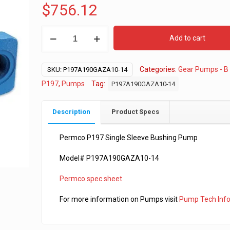
$
756.12
Permco
Add to cart
P197
-
Categories:
Gear Pumps - B
1”
SKU:
P197A190GAZA10-14
Gear
P197
,
Pumps
Tag:
P197A190GAZA10-14
-
"B"
Description
Product Specs
2-
4
Permco P197 Single Sleeve Bushing Pump
Bolt
Model# P197A190GAZA10-14
-
7/8-
Permco spec sheet
13
Shaft
For more information on Pumps visit
Pump Tech Inf
quantity