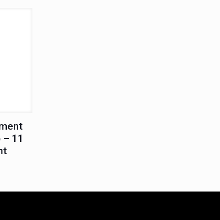
ement
 – 11
nt