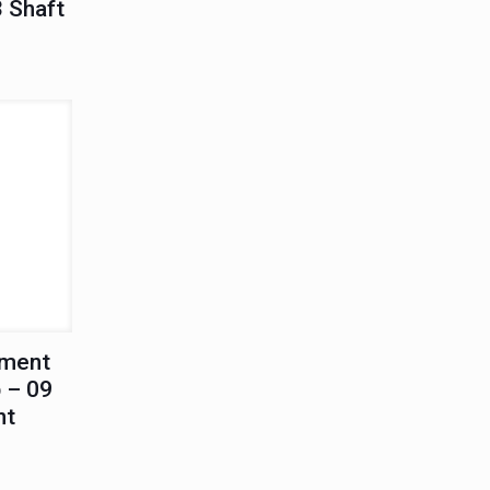
3 Shaft
ement
 – 09
nt