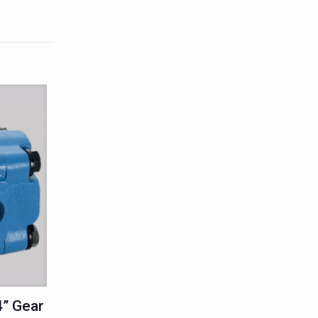
” Gear