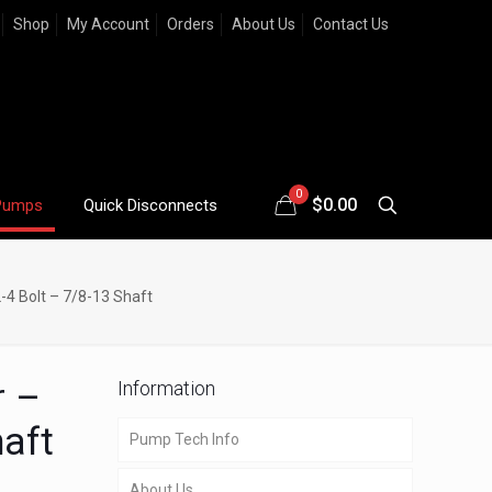
Shop
My Account
Orders
About Us
Contact Us
0
$
0.00
Pumps
Quick Disconnects
-4 Bolt – 7/8-13 Shaft
r –
Information
haft
Pump Tech Info
About Us