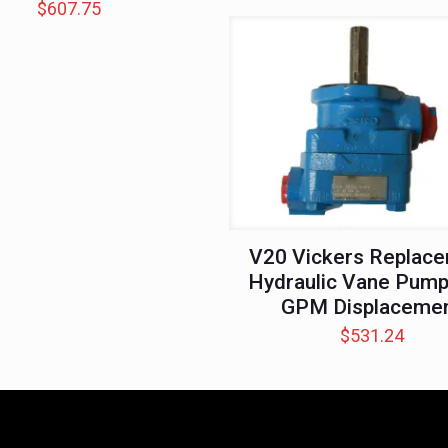
$
607.75
V20 Vickers Replac
Hydraulic Vane Pump
GPM Displaceme
$
531.24