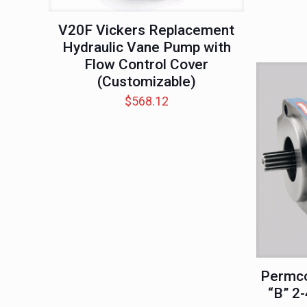
V20F Vickers Replacement
Hydraulic Vane Pump with
Flow Control Cover
(Customizable)
$
568.12
Permco
“B” 2-