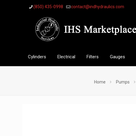
(850) 435-0998
contact@indhydraulics.com
Cylinders
Electrical
Filters
Gauges
Home
Pumps