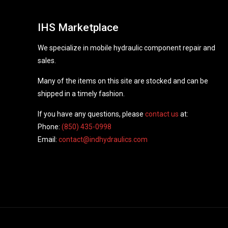
IHS Marketplace
We specialize in mobile hydraulic component repair and
sales.
Many of the items on this site are stocked and can be
shipped in a timely fashion.
If you have any questions, please
contact us
at:
Phone:
(850) 435-0998
Email:
contact@indhydraulics.com