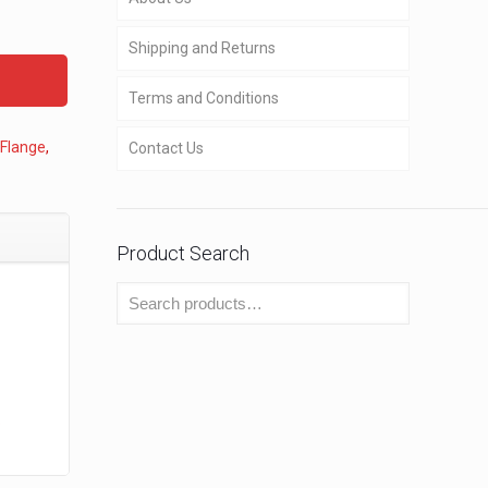
Shipping and Returns
Terms and Conditions
 Flange
,
Contact Us
Product Search
o