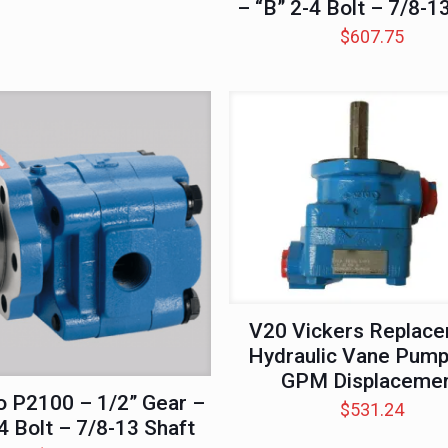
– “B” 2-4 Bolt – 7/8-1
$
607.75
V20 Vickers Replac
Hydraulic Vane Pump
GPM Displaceme
 P2100 – 1/2” Gear –
$
531.24
4 Bolt – 7/8-13 Shaft