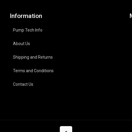
Information
Pump Tech Info
About Us
Shipping and Returns
Terms and Conditions
Contact Us