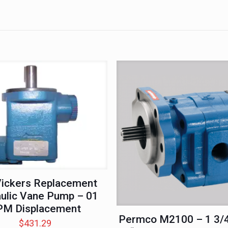
ickers Replacement
ulic Vane Pump – 01
PM Displacement
Permco M2100 – 1 3/4
$
431.29