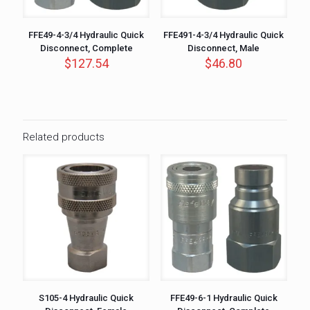
FFE49-4-3/4 Hydraulic Quick
FFE491-4-3/4 Hydraulic Quick
Disconnect, Complete
Disconnect, Male
$
127.54
$
46.80
Related products
S105-4 Hydraulic Quick
FFE49-6-1 Hydraulic Quick