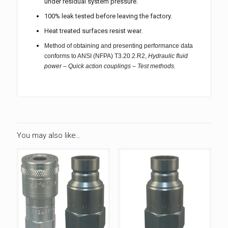
under residual system pressure.
100% leak tested before leaving the factory.
Heat treated surfaces resist wear.
Method of obtaining and presenting performance data
conforms to ANSI (NFPA) T3.20.2.R2,
Hydraulic fluid
power – Quick action couplings – Test methods.
You may also like…