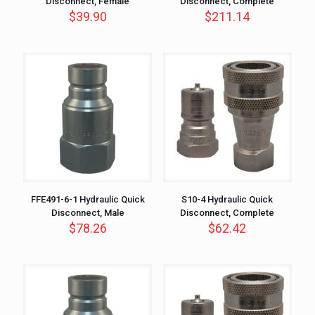
Disconnect, Female
Disconnect, Complete
$
39.90
$
211.14
FFE491-6-1 Hydraulic Quick
S10-4 Hydraulic Quick
Disconnect, Male
Disconnect, Complete
$
78.26
$
62.42