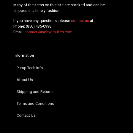
Many of the items on this site are stocked and can be
shipped in a timely fashion.
If you have any questions, please
contact us
at:
Phone:
(850) 435-0998
Email:
contact@indhydraulics.com
Information
Pump Tech Info
About Us
Shipping and Returns
Terms and Conditions
Contact Us