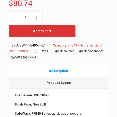
$
80.74
FFE495-
4-
3/4
Hydraulic
Add to cart
Quick
Disconnect,
Female
SKU:
SWYFFE495-4-3/4
Category:
FFE49 - Hydraulic Quick
quantity
Disconnects
Tags:
ffe49
quick coupler
quick disconnect
SWYFFE495-4-3/4
Description
Product Specs
International ISO 16028
Flush Face, Non Spill
SafeWay's FFE49 Series quick couplings are