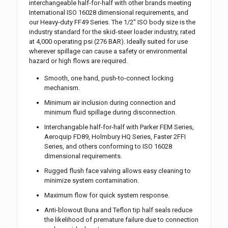
interchangeable half-for-half with other brands meeting
International ISO 16028 dimensional requirements, and
our Heavy-duty FF49 Series. The 1/2″ ISO body size is the
industry standard for the skid-steer loader industry, rated
at 4,000 operating psi (276 BAR). Ideally suited for use
wherever spillage can cause a safety or environmental
hazard or high flows are required.
Smooth, one hand, push-to-connect locking
mechanism.
Minimum air inclusion during connection and
minimum fluid spillage during disconnection.
Interchangable half-for-half with Parker FEM Series,
Aeroquip FD89, Holmbury HQ Series, Faster 2FFI
Series, and others conforming to ISO 16028
dimensional requirements.
Rugged flush face valving allows easy cleaning to
minimize system contamination.
Maximum flow for quick system response.
Anti-blowout Buna and Teflon tip half seals reduce
the likelihood of premature failure due to connection