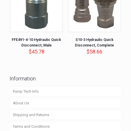
FFE491-4-10 Hydraulic Quick
S10-3 Hydraulic Quick
Disconnect, Male
Disconnect, Complete
$
45.78
$
58.66
Information
Pump Tech Info
About Us
Shipping and Returns
Terms and Conditions