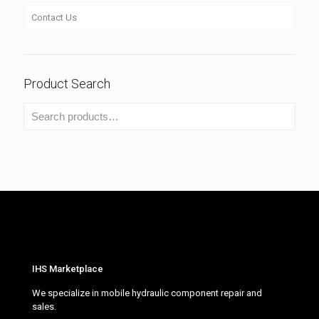
Contact Us
Product Search
IHS Marketplace
We specialize in mobile hydraulic component repair and
sales.