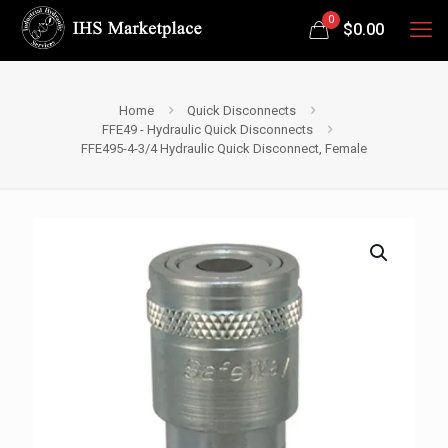
0
$
0.00
Home
Quick Disconnects
FFE49 - Hydraulic Quick Disconnects
FFE495-4-3/4 Hydraulic Quick Disconnect, Female