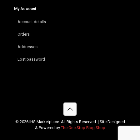
My Account
Account details
Orders
Addresses
Lost password
© 2026 IHS Marketplace. All Rights Reserved. | Site Designed
& Powered by
The One Stop Blog Shop