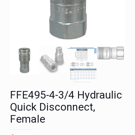
FFE495-4-3/4 Hydraulic
Quick Disconnect,
Female