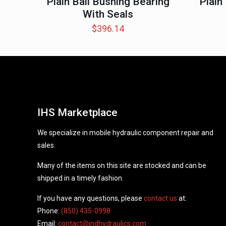
Plain Ball Bushing Bearing
Plain
With Seals
$
396.14
IHS Marketplace
We specialize in mobile hydraulic component repair and
sales.
Many of the items on this site are stocked and can be
shipped in a timely fashion.
If you have any questions, please
contact us
at:
Phone:
(850) 435-0998
Email:
contact@indhydraulics.com