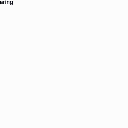
aring