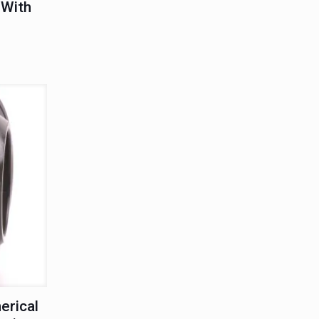
 With
erical