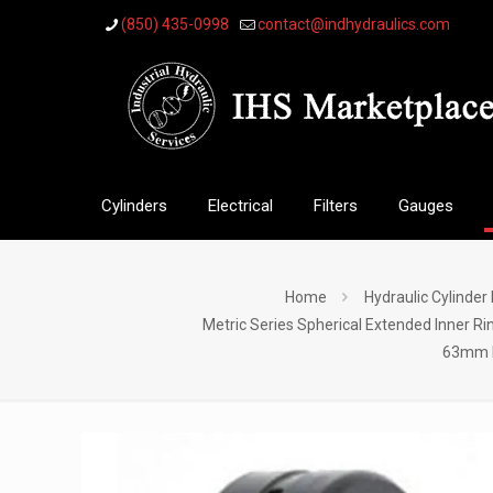
(850) 435-0998
contact@indhydraulics.com
Cylinders
Electrical
Filters
Gauges
Home
Hydraulic Cylinder
Metric Series Spherical Extended Inner Ri
63mm Me