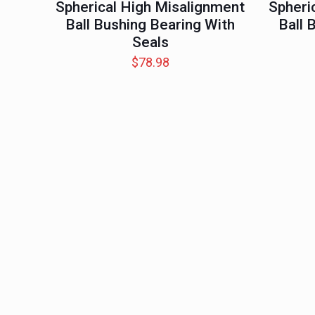
Spherical High Misalignment
Spheri
Ball Bushing Bearing With
Ball 
Seals
$
78.98