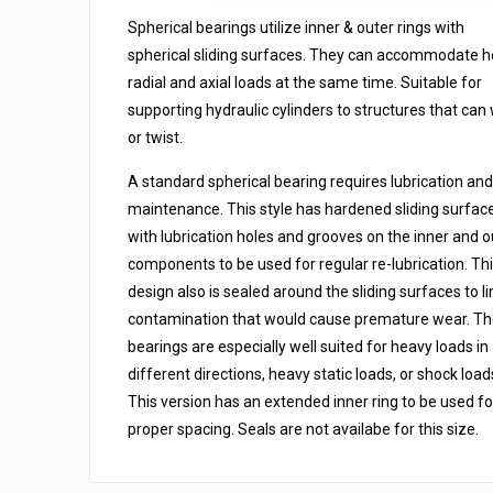
Seals
Spherical bearings utilize inner & outer rings with
quantity
spherical sliding surfaces. They can accommodate 
radial and axial loads at the same time. Suitable for
supporting hydraulic cylinders to structures that can
or twist.
A standard spherical bearing requires lubrication and
maintenance. This style has hardened sliding surfac
with lubrication holes and grooves on the inner and o
components to be used for regular re-lubrication. Th
design also is sealed around the sliding surfaces to li
contamination that would cause premature wear. T
bearings are especially well suited for heavy loads in
different directions, heavy static loads, or shock load
This version has an extended inner ring to be used fo
proper spacing. Seals are not availabe for this size.