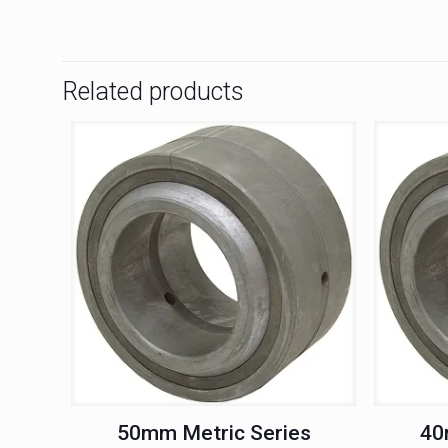
Related products
50mm Metric Series
40