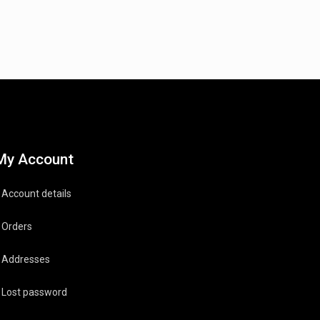
My Account
Account details
Orders
Addresses
Lost password