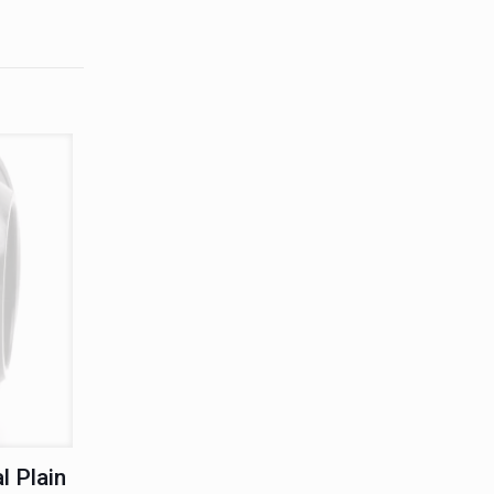
l Plain