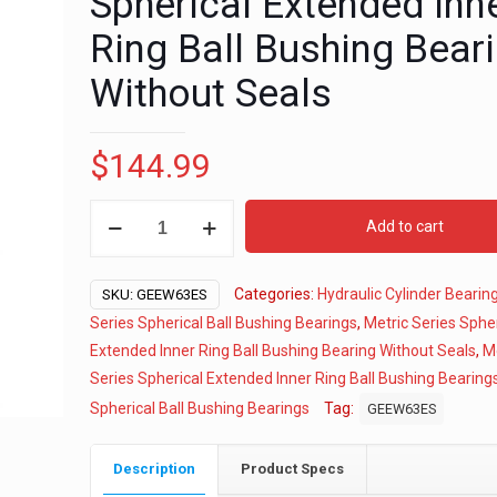
Spherical Extended Inn
Ring Ball Bushing Bear
Without Seals
$
144.99
63mm
Add to cart
Metric
Series
Categories:
Hydraulic Cylinder Bearin
Spherical
SKU:
GEEW63ES
Extended
Series Spherical Ball Bushing Bearings
,
Metric Series Spher
Inner
Extended Inner Ring Ball Bushing Bearing Without Seals
,
M
Ring
Series Spherical Extended Inner Ring Ball Bushing Bearing
Ball
Spherical Ball Bushing Bearings
Tag:
GEEW63ES
Bushing
Bearing
Description
Product Specs
Without