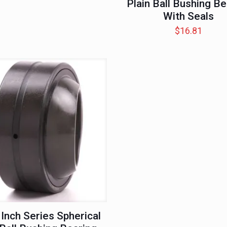
Plain Ball Bushing Be
With Seals
$
16.81
 Inch Series Spherical