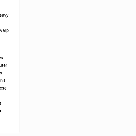
heavy
 warp
es
uter
is
mit
hese
s.
r