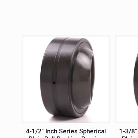
4-1/2″ Inch Series Spherical
1-3/8″