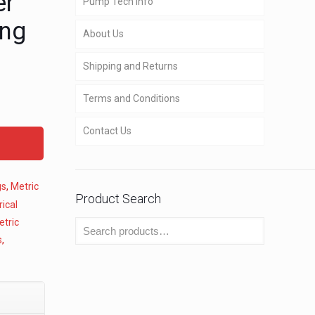
er
Pump Tech Info
ing
About Us
Shipping and Returns
Terms and Conditions
Contact Us
gs
,
Metric
Product Search
ical
etric
s
,