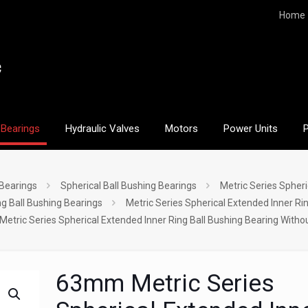
Home
Bearings
Hydraulic Valves
Motors
Power Units
 Bearings
Spherical Ball Bushing Bearings
Metric Series Spheri
ng Ball Bushing Bearings
Metric Series Spherical Extended Inner Ri
tric Series Spherical Extended Inner Ring Ball Bushing Bearing Witho
63mm Metric Series