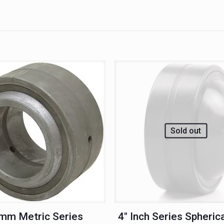
Sold out
mm Metric Series
4″ Inch Series Spherica