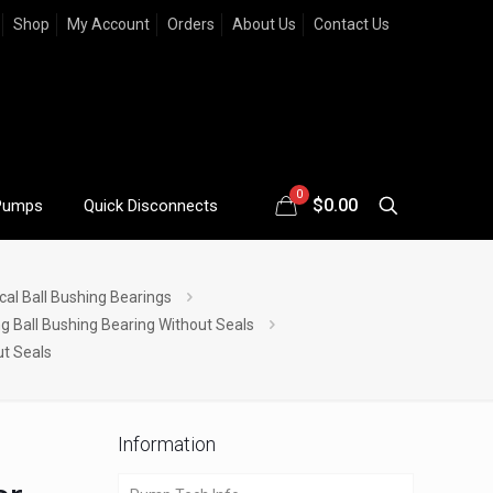
Shop
My Account
Orders
About Us
Contact Us
0
$
0.00
Pumps
Quick Disconnects
cal Ball Bushing Bearings
ng Ball Bushing Bearing Without Seals
ut Seals
Information