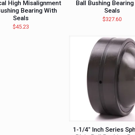
cal High Misalignment
Ball Bushing Bearing
Bushing Bearing With
Seals
Seals
$
327.60
$
45.23
1-1/4″ Inch Series Sph