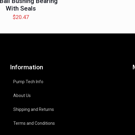
 Ball Bushing Bearing
With Seals
$
20.47
Information
Pump Tech Info
About Us
Shipping and Returns
Terms and Conditions