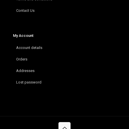
Contact Us
My Account
Account details
Orders
Addresses
Lost password