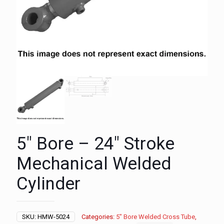
5″ Bore – 24″ Stroke
Mechanical Welded
Cylinder
SKU:
HMW-5024
Categories:
5" Bore Welded Cross Tube
,