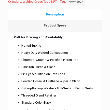
Cylinders
,
Welded Cross Tube NPT
Tag:
HMW-5024
Description
Product Specs
Call for Pricing and Availability
Honed Tubing
Heavy Duty Welded Construction
Chromed, Ground & Polished Piston Rod
Cast Iron Piston & Gland
Pin Eye Mounting on Both Ends
Loaded U-Seal & Urethane Wiper in Gland
O-Ring/Backup Washers & U-Seals to Piston Seals
Threaded Gland Retainer
Standard Color Black