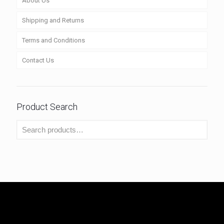
About Us
Shipping and Returns
Terms and Conditions
Contact Us
Product Search