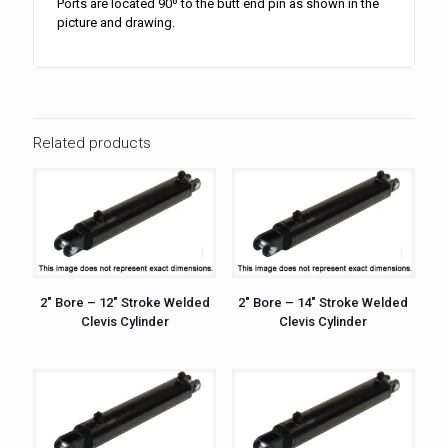
Ports are located 90º to the butt end pin as shown in the
picture and drawing.
Related products
2″ Bore – 12″ Stroke Welded
2″ Bore – 14″ Stroke Welded
Clevis Cylinder
Clevis Cylinder