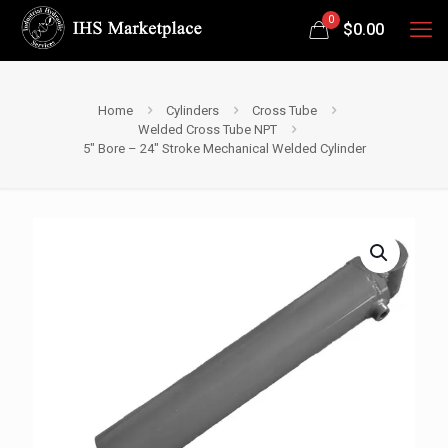
0
$
0.00
Home
Cylinders
Cross Tube
Welded Cross Tube NPT
5″ Bore – 24″ Stroke Mechanical Welded Cylinder