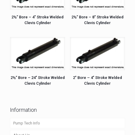
2½” Bore – 4″ Stroke Welded
2½” Bore – 8″ Stroke Welded
Clevis Cylinder
Clevis Cylinder
2½” Bore – 24″ Stroke Welded
2″ Bore – 4″ Stroke Welded
Clevis Cylinder
Clevis Cylinder
Information
Pump Tech Info