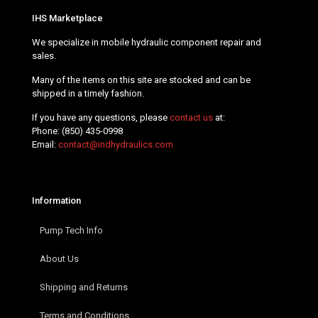
IHS Marketplace
We specialize in mobile hydraulic component repair and
sales.
Many of the items on this site are stocked and can be
shipped in a timely fashion.
If you have any questions, please
contact us
at:
Phone:
(850) 435-0998
Email:
contact@indhydraulics.com
Information
Pump Tech Info
About Us
Shipping and Returns
Terms and Conditions