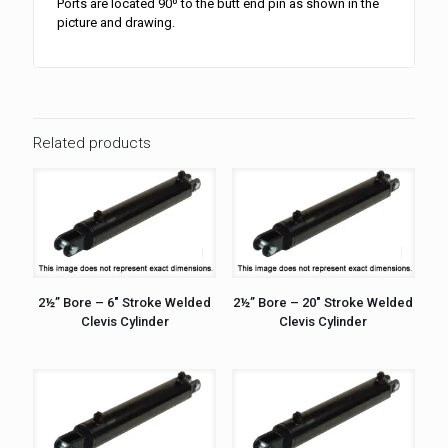
Ports are located 90º to the butt end pin as shown in the
picture and drawing.
Related products
2½” Bore – 6″ Stroke Welded
2½” Bore – 20″ Stroke Welded
Clevis Cylinder
Clevis Cylinder