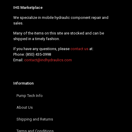
IHS Marketplace
We specialize in mobile hydraulic component repair and
sales.
Many of the items on this site are stocked and can be
shipped in a timely fashion.
If you have any questions, please
contact us
at:
Phone:
(850) 435-0998
Email:
contact@indhydraulics.com
Information
Pump Tech Info
About Us
Shipping and Returns
Terms and Conditions