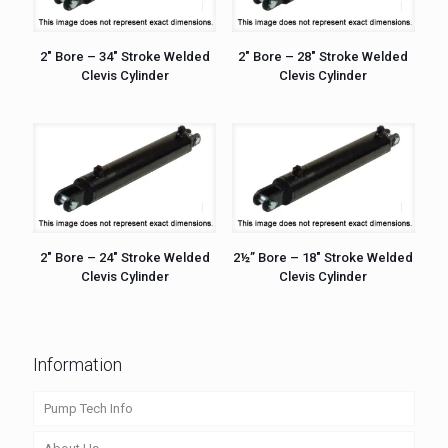
2″ Bore – 34″ Stroke Welded
2″ Bore – 28″ Stroke Welded
Clevis Cylinder
Clevis Cylinder
2″ Bore – 24″ Stroke Welded
2½” Bore – 18″ Stroke Welded
Clevis Cylinder
Clevis Cylinder
Information
Pump Tech Info