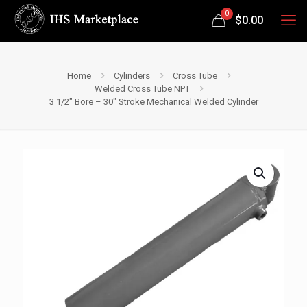
0
$
0.00
Home
Cylinders
Cross Tube
Welded Cross Tube NPT
3 1/2″ Bore – 30″ Stroke Mechanical Welded Cylinder