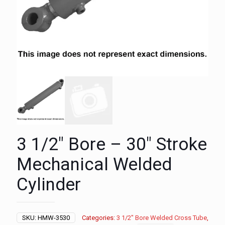
3 1/2″ Bore – 30″ Stroke
Mechanical Welded
Cylinder
SKU:
HMW-3530
Categories:
3 1/2" Bore Welded Cross Tube
,