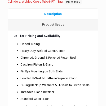
Cylinders
,
Welded Cross Tube NPT
Tag:
HMW-3530
Description
Product Specs
Call for Pricing and Availability
Honed Tubing
Heavy Duty Welded Construction
Chromed, Ground & Polished Piston Rod
Cast Iron Piston & Gland
Pin Eye Mounting on Both Ends
Loaded U-Seal & Urethane Wiper in Gland
O-Ring/Backup Washers & U-Seals to Piston Seals
Threaded Gland Retainer
Standard Color Black