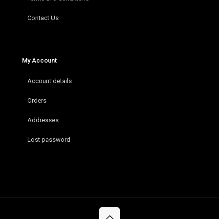
Contact Us
My Account
Account details
Orders
Addresses
Lost password