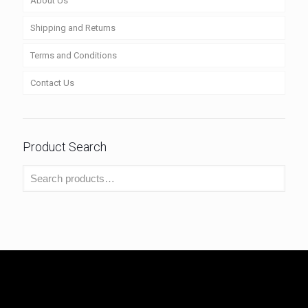
About Us
Shipping and Returns
Terms and Conditions
Contact Us
Product Search