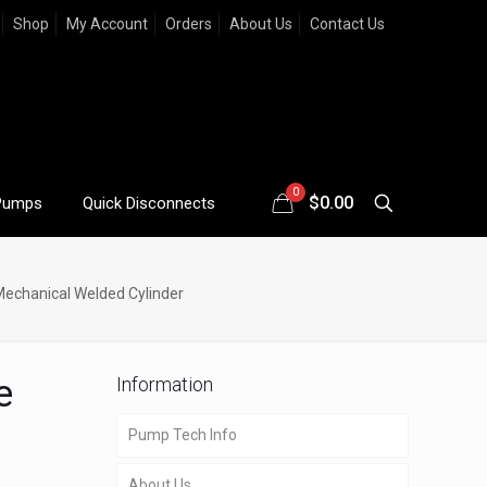
Shop
My Account
Orders
About Us
Contact Us
0
$
0.00
Pumps
Quick Disconnects
Mechanical Welded Cylinder
e
Information
Pump Tech Info
About Us