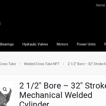
Home
Bearings
Hydraulic Valves
Motors
Power Units
Cross Tube
Welded Cross Tube NPT
2 1/2″ Bore – 32″ Stroke 
2 1/2″ Bore – 32″ Strok
Mechanical Welded
Cylinder