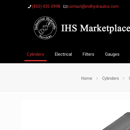
(850) 435-0998
contact@indhydraulics.com
Cylinders
Electrical
Filters
Gauges
Home
Cylinders