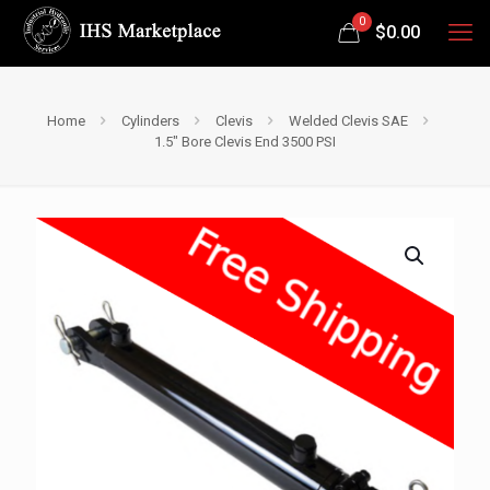
0
$
0.00
Home
Cylinders
Clevis
Welded Clevis SAE
1.5″ Bore Clevis End 3500 PSI