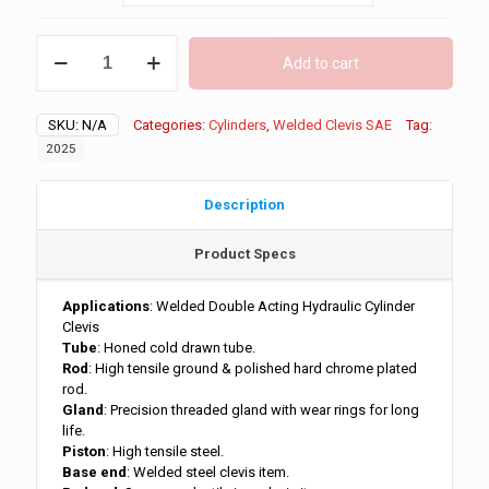
through
$209.00
1.5"
Add to cart
Bore
Clevis
End
SKU:
N/A
Categories:
Cylinders
,
Welded Clevis SAE
Tag:
3500
PSI
2025
quantity
Description
Product Specs
Applications
: Welded Double Acting Hydraulic Cylinder
Clevis
Tube
: Honed cold drawn tube.
Rod
: High tensile ground & polished hard chrome plated
rod.
Gland
: Precision threaded gland with wear rings for long
life.
Piston
: High tensile steel.
Base end
: Welded steel clevis item.