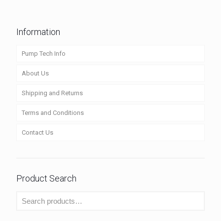
Information
Pump Tech Info
About Us
Shipping and Returns
Terms and Conditions
Contact Us
Product Search