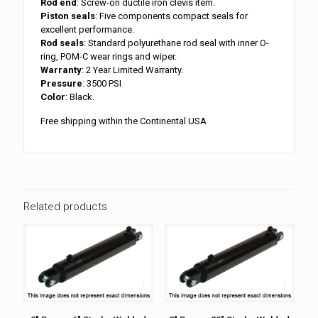
Rod end
: Screw-on ductile iron clevis item.
Piston seals
: Five components compact seals for
excellent performance.
Rod seals
: Standard polyurethane rod seal with inner O-
ring, POM-C wear rings and wiper.
Warranty
: 2 Year Limited Warranty.
Pressure
: 3500 PSI
Color
: Black.
Free shipping within the Continental USA
Related products