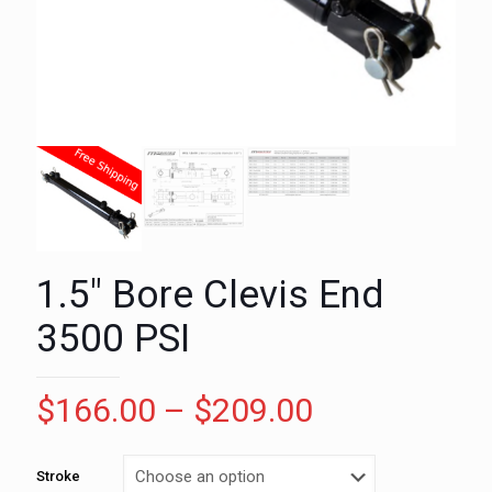
1.5″ Bore Clevis End
3500 PSI
Price
$
166.00
–
$
209.00
range:
$166.00
Stroke