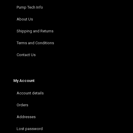
Pump Tech Info
About Us
Shipping and Returns
Terms and Conditions
Contact Us
My Account
Account details
Orders
Addresses
Lost password