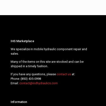
IHS Marketplace
We specialize in mobile hydraulic component repair and
sales.
Many of the items on this site are stocked and can be
shipped in a timely fashion.
If you have any questions, please
contact us
at:
Phone:
(850) 435-0998
Email:
contact@indhydraulics.com
Information