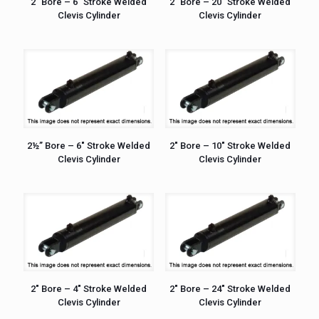
2″ Bore – 6″ Stroke Welded
2″ Bore – 20″ Stroke Welded
Clevis Cylinder
Clevis Cylinder
2½” Bore – 6″ Stroke Welded
2″ Bore – 10″ Stroke Welded
Clevis Cylinder
Clevis Cylinder
2″ Bore – 4″ Stroke Welded
2″ Bore – 24″ Stroke Welded
Clevis Cylinder
Clevis Cylinder