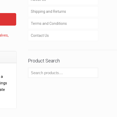
Shipping and Returns
Terms and Conditions
alves
,
Contact Us
Product Search
 a
tings
rate