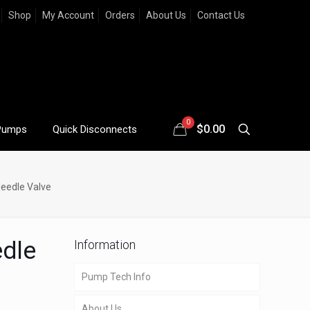
Shop
My Account
Orders
About Us
Contact Us
0
$
0.00
Pumps
Quick Disconnects
Needle Valve
edle
Information
Pump Tech Info
About Us