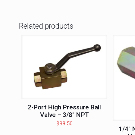
Related products
2-Port High Pressure Ball
Valve – 3/8″ NPT
$
38.50
1/4″ 