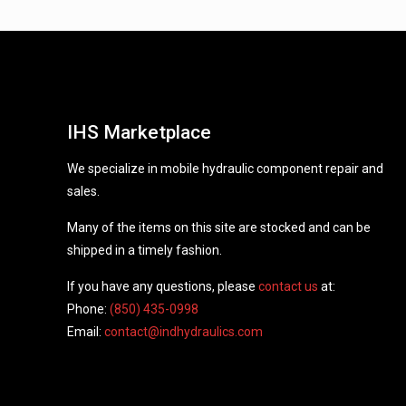
IHS Marketplace
We specialize in mobile hydraulic component repair and
sales.
Many of the items on this site are stocked and can be
shipped in a timely fashion.
If you have any questions, please
contact us
at:
Phone:
(850) 435-0998
Email:
contact@indhydraulics.com