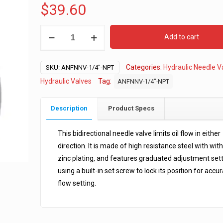
$
39.60
1/4"
Add to cart
NPT
Hydraulic
Categories:
Hydraulic Needle V
Needle
SKU:
ANFNNV-1/4"-NPT
Valve
Hydraulic Valves
Tag:
ANFNNV-1/4"-NPT
quantity
Description
Product Specs
This bidirectional needle valve limits oil flow in either
direction. It is made of high resistance steel with with
zinc plating, and features graduated adjustment set
using a built-in set screw to lock its position for accu
flow setting.