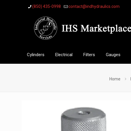
(850) 435-0998
contact@indhydraulics.com
Cylinders
Electrical
Filters
Gauges
Home