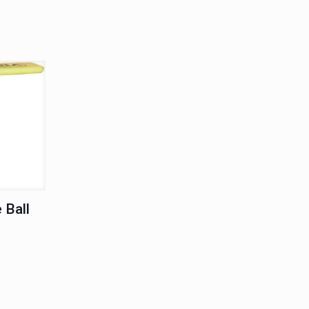
T
 Ball