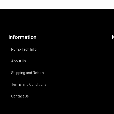
Information
Pump Tech Info
About Us
Shipping and Returns
Terms and Conditions
Contact Us