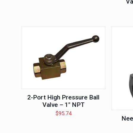
Va
2-Port High Pressure Ball
Valve – 1″ NPT
$
95.74
Nee