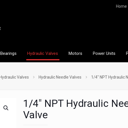
Home
Bearings
Hydraulic Valves
Motors
Power Units
Hydraulic Valves
Hydraulic Needle Valves
1/4″ NPT Hydraulic 
1/4″ NPT Hydraulic Ne
Valve