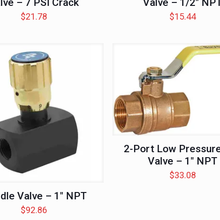
lve – 7 PSI Crack
Valve – 1/2″ NP
$
21.78
$
15.44
2-Port Low Pressure
Valve – 1″ NPT
$
33.08
dle Valve – 1″ NPT
$
92.86