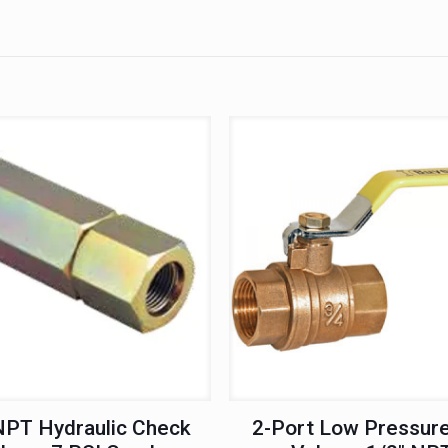
NPT Hydraulic Check
2-Port Low Pressure