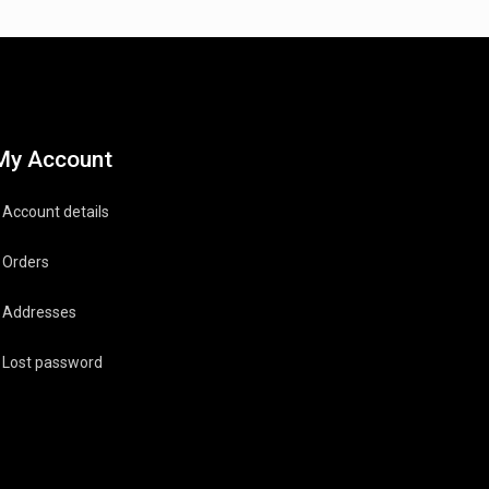
My Account
Account details
Orders
Addresses
Lost password